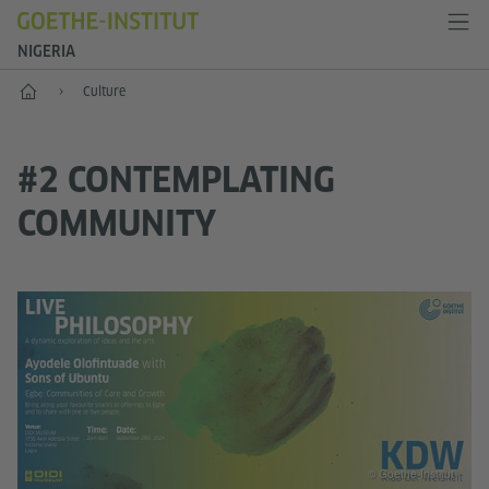
NIGERIA
Home
Culture
#2 CONTEMPLATING
COMMUNITY
© Goethe-Institut