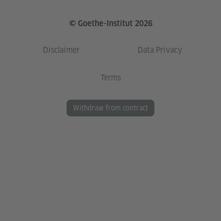
© Goethe-Institut 2026
Disclaimer
Data Privacy
Terms
Withdraw from contract