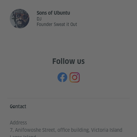
Sons of Ubuntu
DJ
Founder Sweat it Out
Follow us
Information and services
Contact
Address
7, Anifowoshe Street, office building, Victoria Island