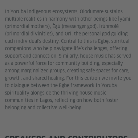
In Yoruba indigenous ecosystems, Olodumare sustains
multiple realities in harmony with other beings like Ìyàmi
(primordial mothers), Èṣù (messenger god), Irúnmolè
(primordial divinities), and Orí, the personal god guiding
each individual’s destiny. Central to this is Egbẹ, spiritual
companions who help navigate life’s challenges, offering
support and connection. Similarly, house music has served
as a powerful force for community building, especially
among marginalized groups, creating safe spaces for care,
growth, and shared healing. For this edition we invite you
to dialogue between the Egbe framework in Yoruba
spirituality alongside the thriving house music
communities in Lagos, reflecting on how both foster
belonging and collective well-being.