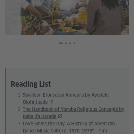
Reading List
Swallow: Efunsetan Aniwura by Ayodele
Olofintuade
The Handbook of Yoruba Religious Concepts by
Baba Ifa Karade
Love Saves the Day: A History of American
Dance Music Culture, 1970-1979" – Tim