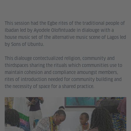
This session had the Egbe rites of the traditional people of
Ibadan led by Ayodele Olofintuade in dialouge with a
house music set of the alternative music scene of Lagos led
by Sons of Ubuntu.
This dialouge contectualized religion, community and
thirdspaces sharing the rituals which communities use to
maintain cohesion and compliance amoungst members,
rites of introduction needed for community building and
the necessity of space for a shared practice.
Go
In