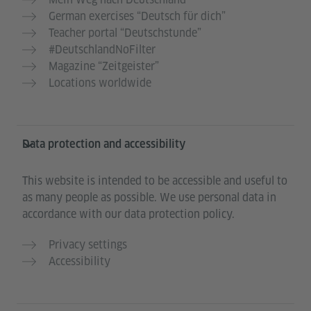
German exercises “Deutsch für dich”
Teacher portal “Deutschstunde”
#DeutschlandNoFilter
Magazine “Zeitgeister”
Locations worldwide
Data protection and accessibility
This website is intended to be accessible and useful to
as many people as possible. We use personal data in
accordance with our data protection policy.
Privacy settings
Accessibility