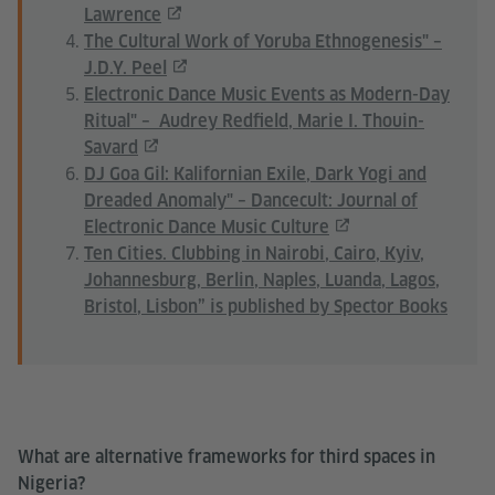
Lawrence
The Cultural Work of Yoruba Ethnogenesis" –
J.D.Y. Peel
Electronic Dance Music Events as Modern-Day
Ritual" – Audrey Redfield, Marie I. Thouin-
Savard
DJ Goa Gil: Kalifornian Exile, Dark Yogi and
Dreaded Anomaly" – Dancecult: Journal of
Electronic Dance Music Culture
Ten Cities. Clubbing in Nairobi, Cairo, Kyiv,
Johannesburg, Berlin, Naples, Luanda, Lagos,
Bristol, Lisbon” is published by Spector Books
What are alternative frameworks for third spaces in
Nigeria?