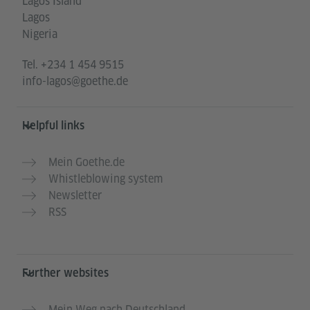
Lagos Island
Lagos
Nigeria
Tel.
+234 1 454 9515
info-lagos@goethe.de
Helpful links
Mein Goethe.de
Whistleblowing system
Newsletter
RSS
Further websites
Mein Weg nach Deutschland