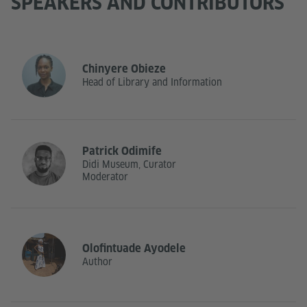
SPEAKERS AND CONTRIBUTORS
Chinyere Obieze
Head of Library and Information
Patrick Odimife
Didi Museum, Curator
Moderator
Olofintuade Ayodele
Author