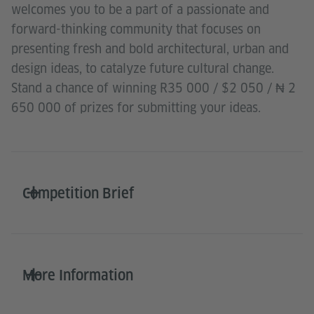
welcomes you to be a part of a passionate and
forward-thinking community that focuses on
presenting fresh and bold architectural, urban and
design ideas, to catalyze future cultural change.
Stand a chance of winning R35 000 / $2 050 / ₦ 2
650 000 of prizes for submitting your ideas.
Competition Brief
More Information