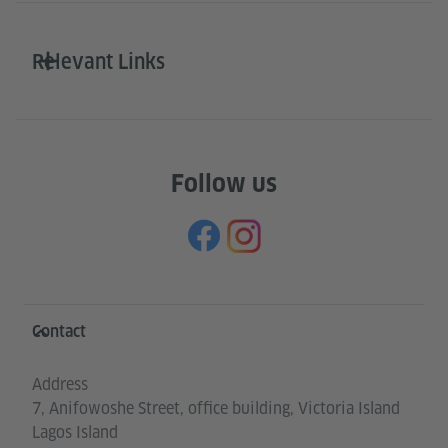
Relevant Links
Follow us
Information and services
Contact
Address
7, Anifowoshe Street, office building, Victoria Island
Lagos Island