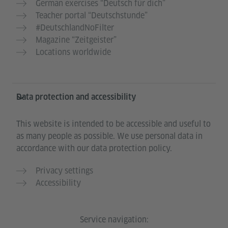
German exercises “Deutsch für dich”
Teacher portal “Deutschstunde”
#DeutschlandNoFilter
Magazine “Zeitgeister”
Locations worldwide
Data protection and accessibility
This website is intended to be accessible and useful to
as many people as possible. We use personal data in
accordance with our data protection policy.
Privacy settings
Accessibility
Service navigation: