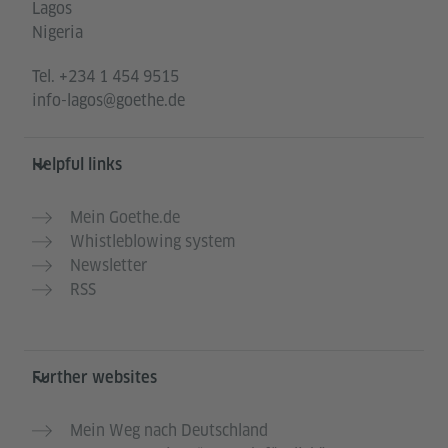
Lagos
Nigeria
Tel.
+234 1 454 9515
info-lagos@goethe.de
Helpful links
Mein Goethe.de
Whistleblowing system
Newsletter
RSS
Further websites
Mein Weg nach Deutschland