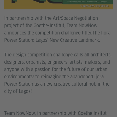
© NowNowCompetititon
In partnership with the Art/Space Negotiation
project of the Goethe-Institut, Team NowNow
announces the competition challenge titledThe Ijora
Power Station: Lagos’ New Creative Landmark.
The design competition challenge calls all architects,
designers, urbanists, engineers, artists, makers, and
anyone with a passion for the future of our urban
environments! to reimagine the abandoned Ijora
Power Station as a new creative cultural hub in the
city of Lagos!
Team NowNow, in partnership with Goethe Insitut,