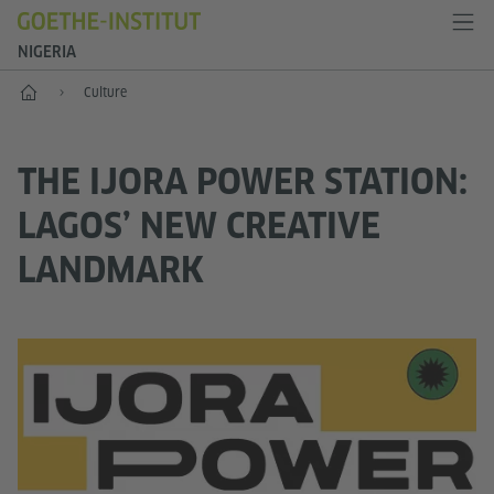
NIGERIA
Home
Culture
THE IJORA POWER STATION:
LAGOS’ NEW CREATIVE
LANDMARK