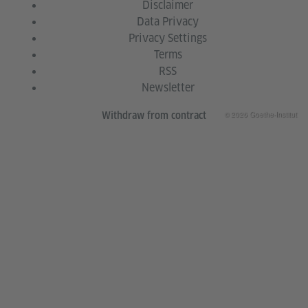
Disclaimer
Data Privacy
Privacy Settings
Terms
RSS
Newsletter
© 2026 Goethe-Institut
Withdraw from contract