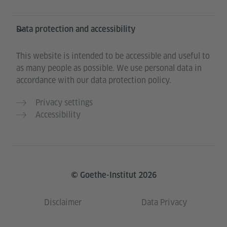
Data protection and accessibility
This website is intended to be accessible and useful to
as many people as possible. We use personal data in
accordance with our data protection policy.
Privacy settings
Accessibility
© Goethe-Institut 2026
Disclaimer
Data Privacy