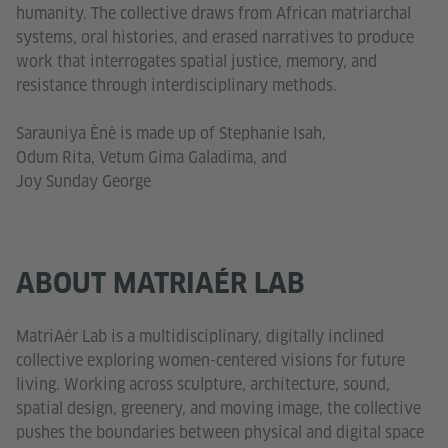
humanity. The collective draws from African matriarchal
systems, oral histories, and erased narratives to produce
work that interrogates spatial justice, memory, and
resistance through interdisciplinary methods.
Sarauniya Ènè is made up of Stephanie Isah,
Odum Rita, Vetum Gima Galadima, and
Joy Sunday George
ABOUT MATRIAÉR LAB
MatriAér Lab is a multidisciplinary, digitally inclined
collective exploring women-centered visions for future
living. Working across sculpture, architecture, sound,
spatial design, greenery, and moving image, the collective
pushes the boundaries between physical and digital space