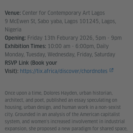
Center for Contemporary Art Lagos
Venue:
9 McEwen St, Sabo yaba, Lagos 101245, Lagos,
Nigeria
Friday 13th Feburary 2026, 5pm - 9pm
Opening:
10:00 am - 6:00pm, Daily
Exhibition Times:
Monday, Tuesday, Wednesday, Friday, Saturday
RSVP Link (Book your
https://tix.africa/discover/chordnotes
Visit):
Once upon a time, Dolores Hayden, urban historian,
architect, and poet, published an essay speculating on
housing, urban design, and human work in a non-sexist
city. Grounded in an analysis of the American capitalist
system, and women's increased involvement in industrial
expansion, she proposed a new paradigm for shared space,