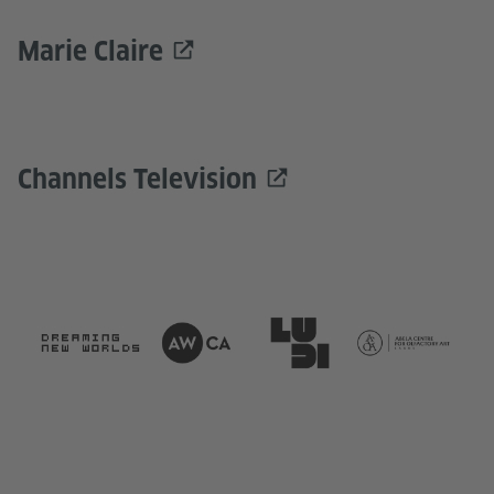
Marie Claire
Channels Television