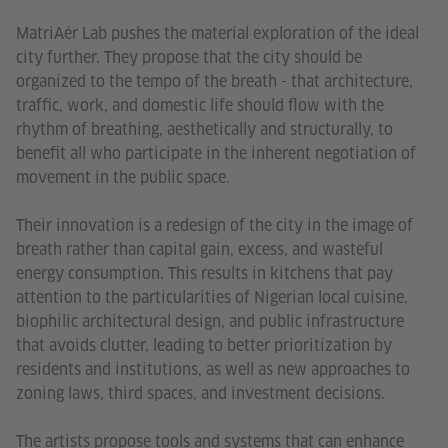
MatriAér Lab pushes the material exploration of the ideal
city further. They propose that the city should be
organized to the tempo of the breath - that architecture,
traffic, work, and domestic life should flow with the
rhythm of breathing, aesthetically and structurally, to
benefit all who participate in the inherent negotiation of
movement in the public space.
Their innovation is a redesign of the city in the image of
breath rather than capital gain, excess, and wasteful
energy consumption. This results in kitchens that pay
attention to the particularities of Nigerian local cuisine,
biophilic architectural design, and public infrastructure
that avoids clutter, leading to better prioritization by
residents and institutions, as well as new approaches to
zoning laws, third spaces, and investment decisions.
The artists propose tools and systems that can enhance