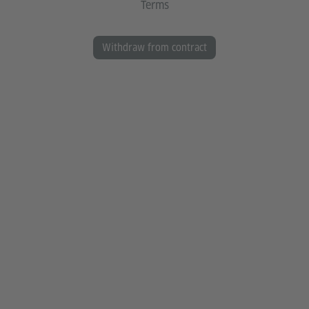
Terms
Withdraw from contract