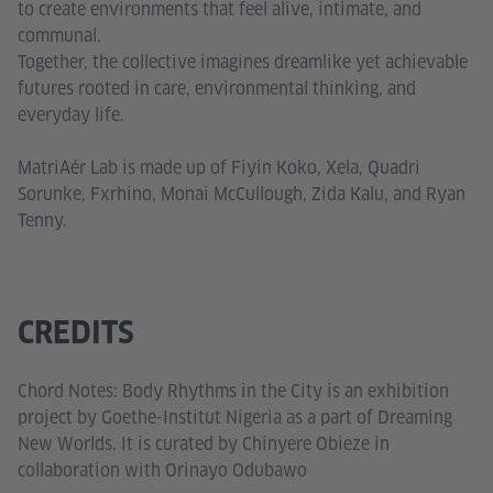
to create environments that feel alive, intimate, and
communal.
Together, the collective imagines dreamlike yet achievable
futures rooted in care, environmental thinking, and
everyday life.
MatriAér Lab is made up of Fiyin Koko, Xela, Quadri
Sorunke, Fxrhino, Monai McCullough, Zida Kalu, and Ryan
Tenny.
CREDITS
Chord Notes: Body Rhythms in the City is an exhibition
project by Goethe-Institut Nigeria as a part of Dreaming
New Worlds. It is curated by Chinyere Obieze in
collaboration with Orinayo Odubawo