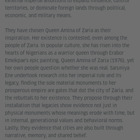
external imperial ambitions to expand influence, control
territories, or dominate foreign lands through political,
economic, and military means.
They have chosen Queen Amina of Zaria as their
inspiration. Her existence is contested, even among the
people of Zaria. In popular culture, she has risen into the
hearts of Nigerians as a warrior queen through Erabor
Emokpae’s epic painting, Queen Amina of Zaria (1976), yet
her own people question whether she was real. Saruniya
Ene undertook research into her imperial rule and its
legacy, finding the sole material monuments to her
prosperous empire are gates that dot the city of Zaria, and
the rebuttals to her existence. They propose through their
installation that legacies show evidence not just in
physical monuments whose meanings erode with time, but
in internal, generational values and behavioral norms.
Lastly, they evidence that cities are also built through
narrative, memory, and shared belief.