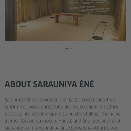
ABOUT SARAUNIYA ÈNÈ
Sarauniya Ènè is a women-led, Lagos-based collective
working across architecture, design, research, olfactory
practice, projection mapping, and storytelling. The name
merges Sarauniya (queen, Hausa) and Ènè (person, Igala),
signaling an intentional balance between authority and