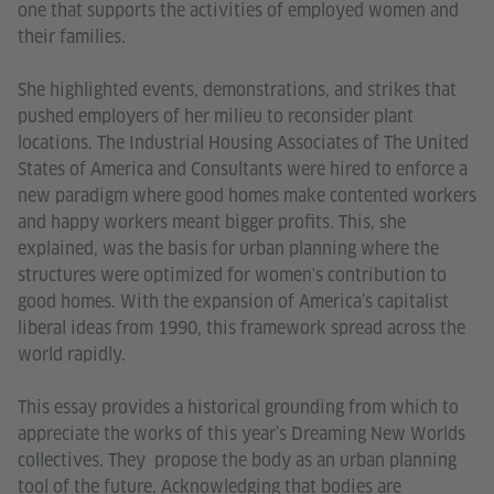
one that supports the activities of employed women and
their families.
She highlighted events, demonstrations, and strikes that
pushed employers of her milieu to reconsider plant
locations. The Industrial Housing Associates of The United
States of America and Consultants were hired to enforce a
new paradigm where good homes make contented workers
and happy workers meant bigger profits. This, she
explained, was the basis for urban planning where the
structures were optimized for women's contribution to
good homes. With the expansion of America’s capitalist
liberal ideas from 1990, this framework spread across the
world rapidly.
This essay provides a historical grounding from which to
appreciate the works of this year’s Dreaming New Worlds
collectives. They propose the body as an urban planning
tool of the future. Acknowledging that bodies are