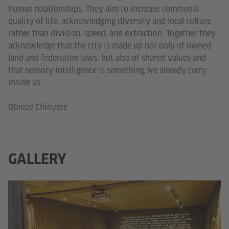
human relationships. They aim to increase communal
quality of life, acknowledging diversity and local culture
rather than division, speed, and extraction. Together they
acknowledge that the city is made up not only of owned
land and federation laws, but also of shared values and
that sensory intelligence is something we already carry
inside us.
Obieze Chinyere
GALLERY
Go
In