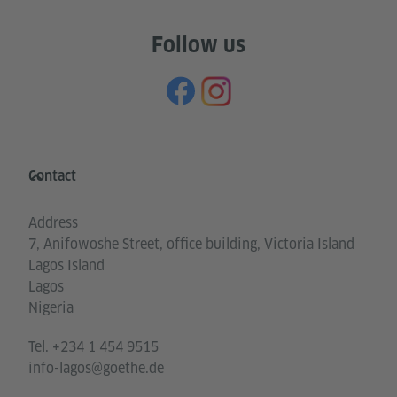
Follow us
Information and services
Contact
Address
7, Anifowoshe Street, office building, Victoria Island
Lagos Island
Lagos
Nigeria
Tel.
+234 1 454 9515
info-lagos@goethe.de