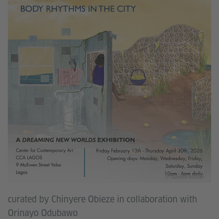
© Goethe-Institut
curated by Chinyere Obieze in collaboration with
Orinayo Odubawo