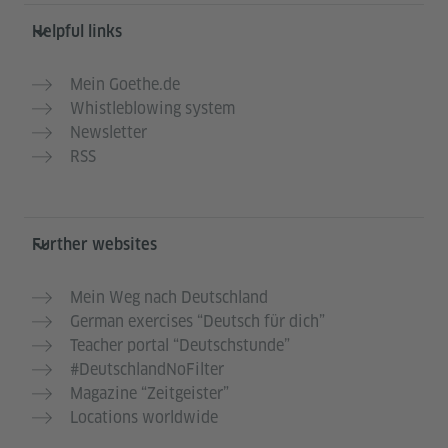
Helpful links
Mein Goethe.de
Whistleblowing system
Newsletter
RSS
Further websites
Mein Weg nach Deutschland
German exercises “Deutsch für dich”
Teacher portal “Deutschstunde”
#DeutschlandNoFilter
Magazine “Zeitgeister”
Locations worldwide