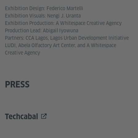
Exhibition Design: Federico Martelli
Exhibition Visuals: Nengi J. Uranta
Exhibition Production: A Whitespace Creative Agency
Production Lead: Abigail Iyowuna
Partners: CCA Lagos, Lagos Urban Development Initiative
LUDI, Abela Olfactory Art Center, and A Whitespace
Creative Agency
PRESS
Techcabal