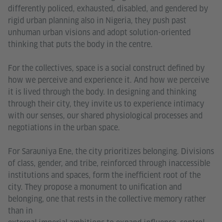
differently policed, exhausted, disabled, and gendered by
rigid urban planning also in Nigeria, they push past
unhuman urban visions and adopt solution-oriented
thinking that puts the body in the centre.
For the collectives, space is a social construct defined by
how we perceive and experience it. And how we perceive
it is lived through the body. In designing and thinking
through their city, they invite us to experience intimacy
with our senses, our shared physiological processes and
negotiations in the urban space.
For Sarauniya Ene, the city prioritizes belonging. Divisions
of class, gender, and tribe, reinforced through inaccessible
institutions and spaces, form the inefficient root of the
city. They propose a monument to unification and
belonging, one that rests in the collective memory rather
than in