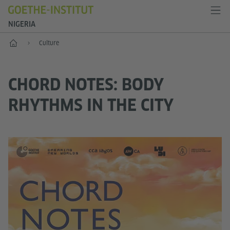
NIGERIA
Home
Culture
CHORD NOTES: BODY
RHYTHMS IN THE CITY