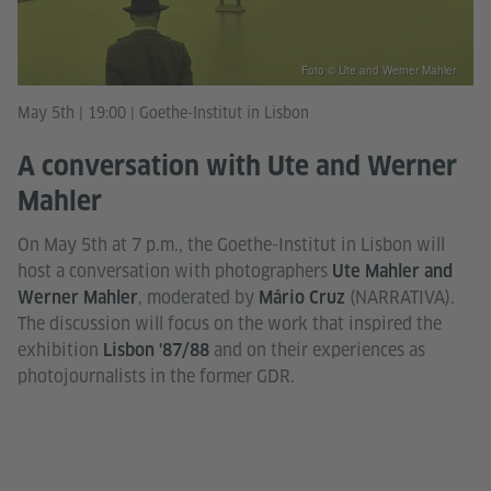
Foto © Ute and Werner Mahler
May 5th | 19:00 | Goethe-Institut in Lisbon
A conversation with Ute and Werner
Mahler
On May 5th at 7 p.m., the Goethe-Institut in Lisbon will
host a conversation with photographers
Ute Mahler and
, moderated by
(NARRATIVA).
Werner Mahler
Mário Cruz
The discussion will focus on the work that inspired the
exhibition
and on their experiences as
Lisbon '87/88
photojournalists in the former GDR.