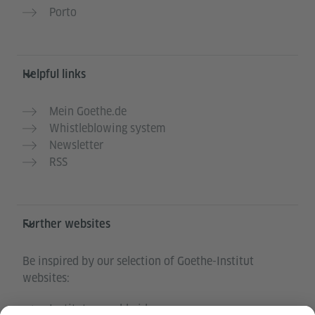
Porto
Helpful links
Mein Goethe.de
Whistleblowing system
Newsletter
RSS
Further websites
Be inspired by our selection of Goethe-Institut
websites:
Institutes worldwide