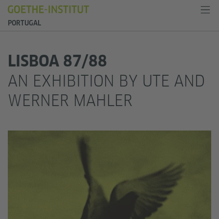
PORTUGAL
LISBOA 87/88
AN EXHIBITION BY UTE AND
WERNER MAHLER