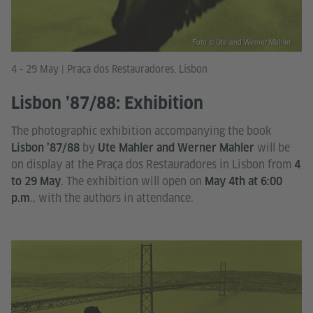
Foto © Ute and Werner Mahler
4 - 29 May | Praça dos Restauradores, Lisbon
Lisbon ’87/88: Exhibition
The photographic exhibition accompanying the book
by
will be
Lisbon ’87/88
Ute Mahler and Werner Mahler
on display at the Praça dos Restauradores in Lisbon from
4
. The exhibition will open on
to 29 May
May 4th at 6:00
., with the authors in attendance.
p.m