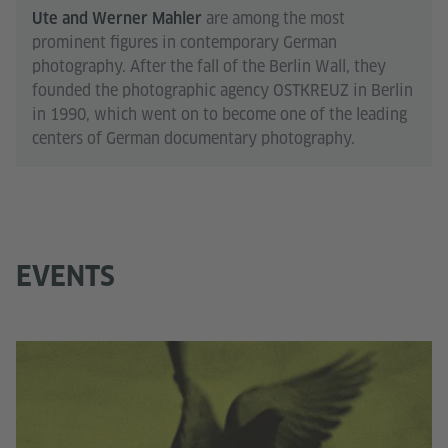
are among the most
Ute and Werner Mahler
prominent figures in contemporary German
photography. After the fall of the Berlin Wall, they
founded the photographic agency OSTKREUZ in Berlin
in 1990, which went on to become one of the leading
centers of German documentary photography.
EVENTS