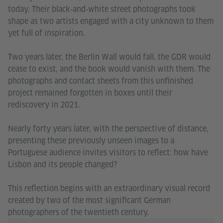
today. Their black‑and‑white street photographs took
shape as two artists engaged with a city unknown to them
yet full of inspiration.
Two years later, the Berlin Wall would fall, the GDR would
cease to exist, and the book would vanish with them. The
photographs and contact sheets from this unfinished
project remained forgotten in boxes until their
rediscovery in 2021.
Nearly forty years later, with the perspective of distance,
presenting these previously unseen images to a
Portuguese audience invites visitors to reflect: how have
Lisbon and its people changed?
This reflection begins with an extraordinary visual record
created by two of the most significant German
photographers of the twentieth century.