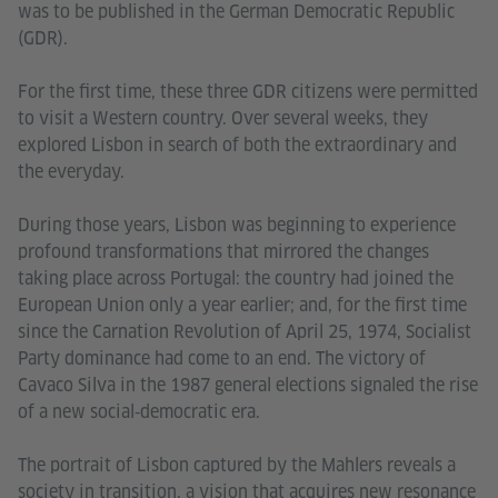
was to be published in the German Democratic Republic
(GDR).
For the first time, these three GDR citizens were permitted
to visit a Western country. Over several weeks, they
explored Lisbon in search of both the extraordinary and
the everyday.
During those years, Lisbon was beginning to experience
profound transformations that mirrored the changes
taking place across Portugal: the country had joined the
European Union only a year earlier; and, for the first time
since the Carnation Revolution of April 25, 1974, Socialist
Party dominance had come to an end. The victory of
Cavaco Silva in the 1987 general elections signaled the rise
of a new social‑democratic era.
The portrait of Lisbon captured by the Mahlers reveals a
society in transition, a vision that acquires new resonance