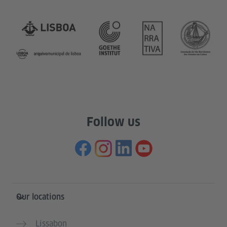
Follow us
Information and services
Our locations
Lissabon