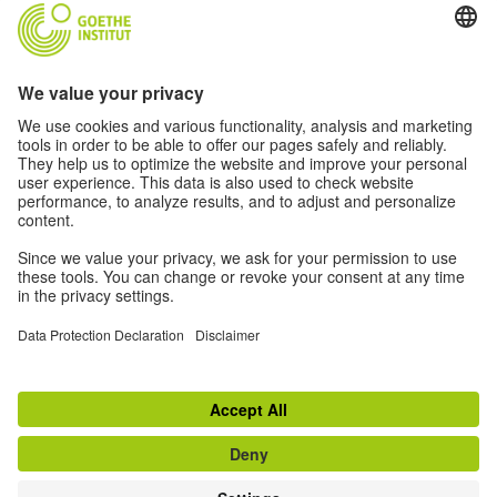
Community “Deutsch für dich”
Data protection and accessibility
this website is intended to be accessible and useful to
as many people as possible. We use personal data in
accordance with our data protection policy.
Privacy settings
Barrierefreiheit
Service navigation:
Disclaimer
Data Protection Declaration
Privacy settings
Terms