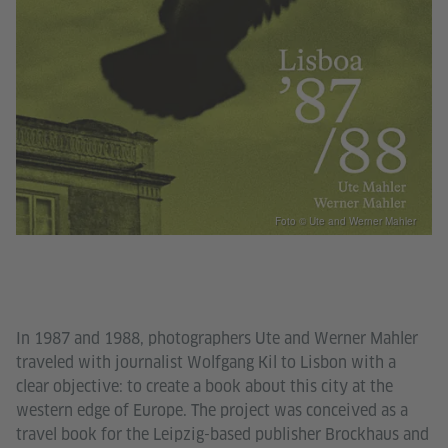
Foto © Ute and Werner Mahler
In 1987 and 1988, photographers Ute and Werner Mahler
traveled with journalist Wolfgang Kil to Lisbon with a
clear objective: to create a book about this city at the
western edge of Europe. The project was conceived as a
travel book for the Leipzig-based publisher Brockhaus and