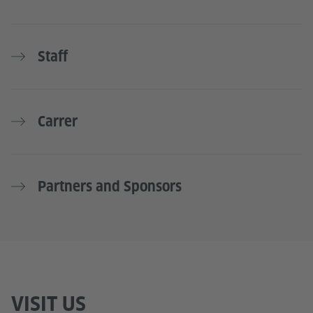
Staff
Carrer
Partners and Sponsors
VISIT US