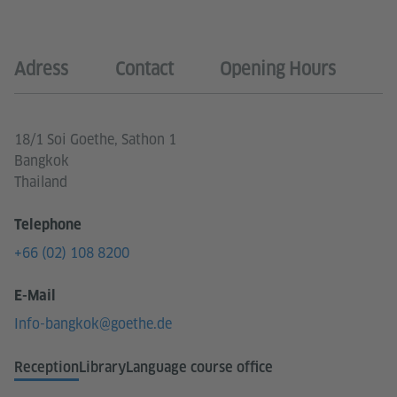
Adress
Contact
Opening Hours
18/1 Soi Goethe, Sathon 1
Bangkok
Thailand
Telephone
+66 (02) 108 8200
E-Mail
Info-bangkok@goethe.de
Reception
Library
Language course office