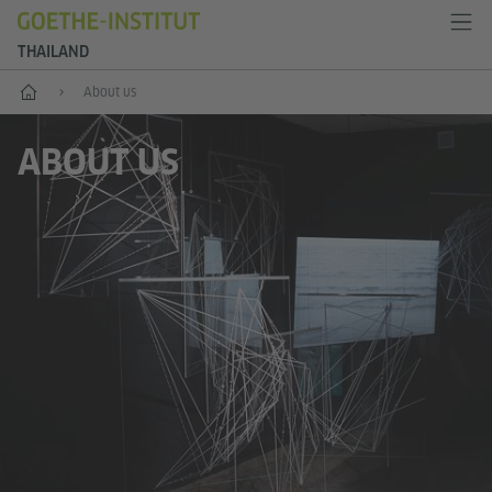
THAILAND
Home
About us
ABOUT US