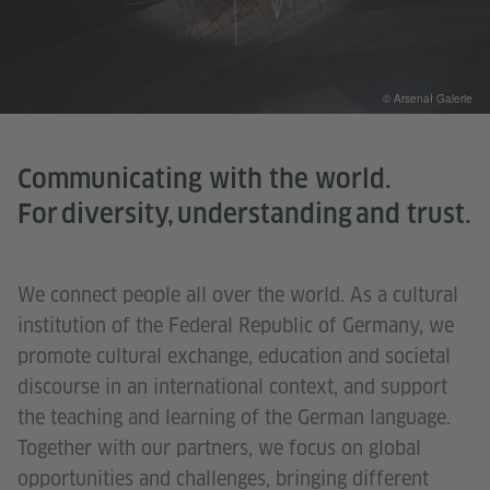
© Arsenał Galerie
Communicating with the world.
For diversity, understanding and trust.
We connect people all over the world. As a cultural
institution of the Federal Republic of Germany, we
promote cultural exchange, education and societal
discourse in an international context, and support
the teaching and learning of the German language.
Together with our partners, we focus on global
opportunities and challenges, bringing different