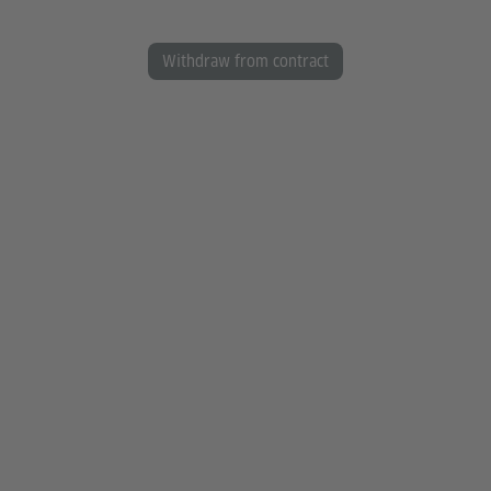
Withdraw from contract