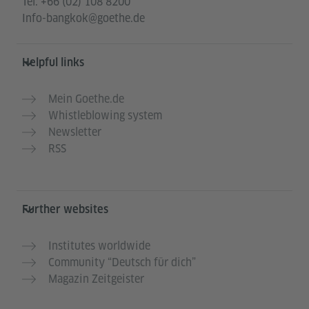
Tel.
+66 (02) 108 8200
Info-bangkok@goethe.de
Helpful links
Mein Goethe.de
Whistleblowing system
Newsletter
RSS
Further websites
Institutes worldwide
Community “Deutsch für dich”
Magazin Zeitgeister