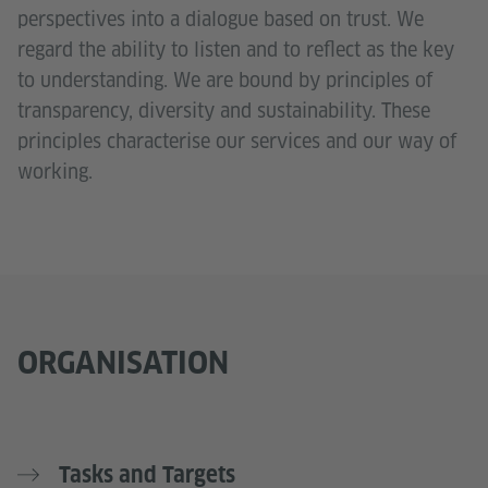
perspectives into a dialogue based on trust. We
regard the ability to listen and to reflect as the key
to understanding. We are bound by principles of
transparency, diversity and sustainability. These
principles characterise our services and our way of
working.
ORGANISATION
Tasks and Targets