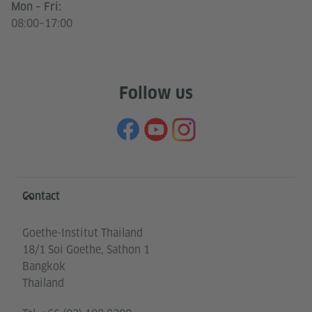
Mon – Fri:
08:00–17:00
Follow us
Information and services
Contact
Goethe-Institut Thailand
18/1 Soi Goethe, Sathon 1
Bangkok
Thailand