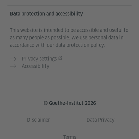
Data protection and accessibility
This website is intended to be accessible and useful to
as many people as possible. We use personal data in
accordance with our data protection policy.
Privacy settings
Accessibility
© Goethe-Institut 2026
Disclaimer
Data Privacy
Terms