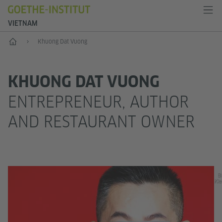
VIETNAM
Home
Khuong Dat Vuong
KHUONG DAT VUONG
ENTREPRENEUR, AUTHOR
AND RESTAURANT OWNER
Bi
Kle