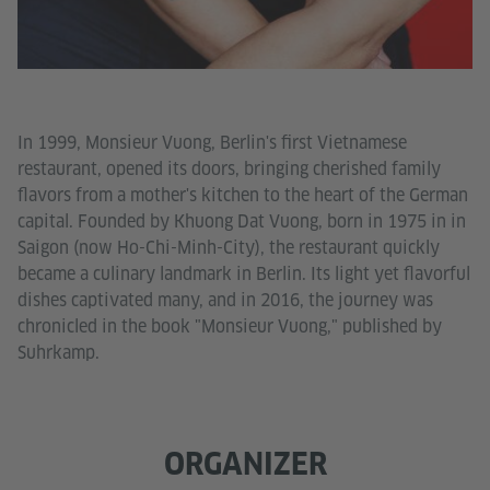
In 1999, Monsieur Vuong, Berlin's first Vietnamese
restaurant, opened its doors, bringing cherished family
flavors from a mother's kitchen to the heart of the German
capital. Founded by Khuong Dat Vuong, born in 1975 in in
Saigon (now Ho-Chi-Minh-City), the restaurant quickly
became a culinary landmark in Berlin. Its light yet flavorful
dishes captivated many, and in 2016, the journey was
chronicled in the book "Monsieur Vuong," published by
Suhrkamp.
ORGANIZER