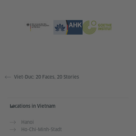
Viet-Duc: 20 Faces, 20 Stories
Information and services
Locations in Vietnam
Hanoi
Ho-Chi-Minh-Stadt