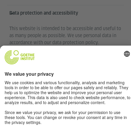
Data protection and accessibility
This website is intended to be accessible and useful to
as many people as possible. We use personal data in
accordance with our data protection policy.
Privacy settings
Accessibility
© Goethe-Institut 2026
Disclaimer
Data Privacy
Terms