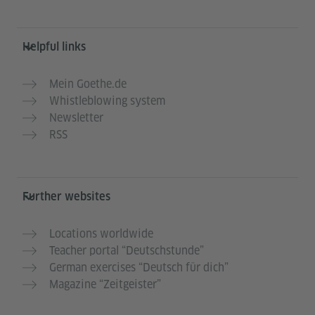
Helpful links
Mein Goethe.de
Whistleblowing system
Newsletter
RSS
Further websites
Locations worldwide
Teacher portal “Deutschstunde”
German exercises “Deutsch für dich”
Magazine “Zeitgeister”