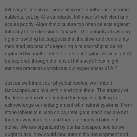
Intimacy relies on our perceiving one another as embodied
subjects, yet, by AI’s standards, intimacy is inefficient and
scales poorly. Algorithmic culture too often selects against
intimacy in the decisions it makes. The ubiquity of swiping
right or swiping left suggests that the slow and community
mediated process of deepening a relationship is being
replaced by another kind of online shopping. How might AI
be explored through the lens of intimacy? How might
intimate practices complicate our experiences of AI?
Just as we inhabit our physical bodies, we inhabit
landscapes and live within and from them. The tragedy of
the Irish famine demonstrated the impact of failing to
acknowledge our entanglement with natural systems. From
stone tablets to silicon chips, intelligent machines are not
further away from the land than an engraved piece of
stone. We are organized by our landscapes, and so we
ought to ask, how could land inform the development and