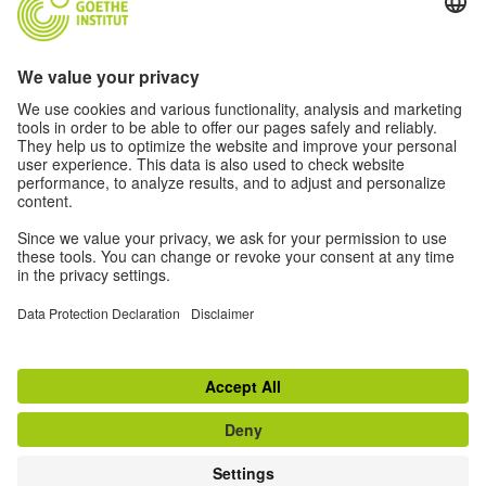
Have questions about the article? Email us!
RELATED LINKS
Wired Article
Travel Across Canada
Transmediale
Goethe-Toronto Algorithmic Culture Events
Privacy settings
Disclaimer
Terms
Data privacy
© Goethe-Institut 2026