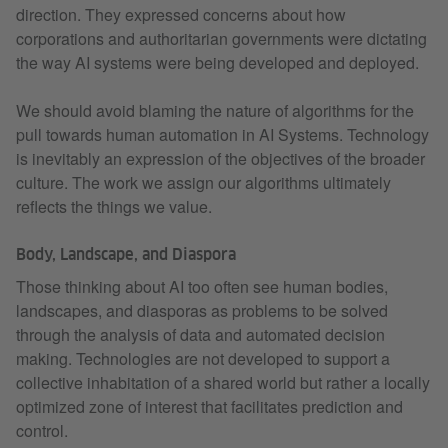
direction. They expressed concerns about how
corporations and authoritarian governments were dictating
the way AI systems were being developed and deployed.
We should avoid blaming the nature of algorithms for the
pull towards human automation in AI Systems. Technology
is inevitably an expression of the objectives of the broader
culture. The work we assign our algorithms ultimately
reflects the things we value.
Body, Landscape, and Diaspora
Those thinking about AI too often see human bodies,
landscapes, and diasporas as problems to be solved
through the analysis of data and automated decision
making. Technologies are not developed to support a
collective inhabitation of a shared world but rather a locally
optimized zone of interest that facilitates prediction and
control.