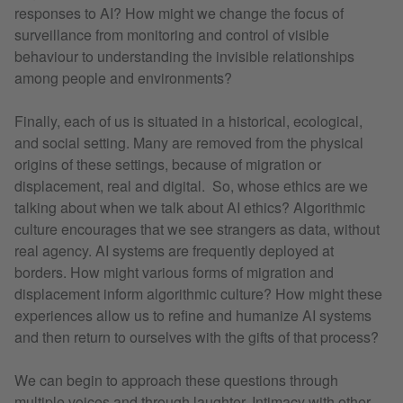
responses to AI? How might we change the focus of
surveillance from monitoring and control of visible
behaviour to understanding the invisible relationships
among people and environments?
Finally, each of us is situated in a historical, ecological,
and social setting. Many are removed from the physical
origins of these settings, because of migration or
displacement, real and digital. So, whose ethics are we
talking about when we talk about AI ethics? Algorithmic
culture encourages that we see strangers as data, without
real agency. AI systems are frequently deployed at
borders. How might various forms of migration and
displacement inform algorithmic culture? How might these
experiences allow us to refine and humanize AI systems
and then return to ourselves with the gifts of that process?
We can begin to approach these questions through
multiple voices and through laughter. Intimacy with other