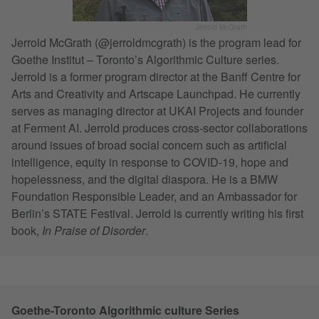
Jerrold McGrath
Jerrold McGrath (@jerroldmcgrath) is the program lead for
Goethe Institut – Toronto’s Algorithmic Culture series.
Jerrold is a former program director at the Banff Centre for
Arts and Creativity and Artscape Launchpad. He currently
serves as managing director at UKAI Projects and founder
at Ferment AI. Jerrold produces cross-sector collaborations
around issues of broad social concern such as artificial
intelligence, equity in response to COVID-19, hope and
hopelessness, and the digital diaspora. He is a BMW
Foundation Responsible Leader, and an Ambassador for
Berlin’s STATE Festival. Jerrold is currently writing his first
book,
In Praise of Disorder
.
Goethe-Toronto Algorithmic culture Series