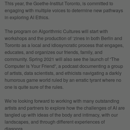
This year, the Goethe-Institut Toronto, is committed to
engaging with multiple voices to determine new pathways
in exploring AI Ethics.
The program on Algorithmic Cultures will start with
workshops and the production of ‘zines in both Berlin and
Toronto as a local and idiosyncratic process that engages,
educates, and organizes our friends, family, and
community. Spring 2021 will also see the launch of “The
Computer is Your Friend”, a podcast documenting a group
of artists, data scientists, and ethicists navigating a darkly
humorous game world ruled by an erratic tyrant where no
one is quite sure of the rules.
We’re looking forward to working with many outstanding
artists and partners to explore how the challenges of AI are
tangled up with ideas of the body and intimacy, with our
landscapes, and through different experiences of
diaspora.