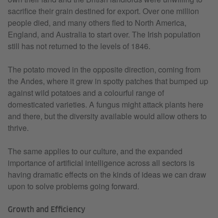
sacrifice their grain destined for export. Over one million
people died, and many others fled to North America,
England, and Australia to start over. The Irish population
still has not returned to the levels of 1846.
The potato moved in the opposite direction, coming from
the Andes, where it grew in spotty patches that bumped up
against wild potatoes and a colourful range of
domesticated varieties. A fungus might attack plants here
and there, but the diversity available would allow others to
thrive.
The same applies to our culture, and the expanded
importance of artificial intelligence across all sectors is
having dramatic effects on the kinds of ideas we can draw
upon to solve problems going forward.
Growth and Efficiency