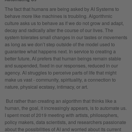
The fact that humans are being asked by AI Systems to
behave more like machines is troubling. Algorithmic
culture asks us to behave as if we do not grow and adapt,
decay and radically alter the course of our lives. The
system tolerates small changes in our tastes or movements
as long as we don’t step outside of the model used to
guarantee what happens next. In service to creating a
better future, AI prefers that human beings remain stable
and suspended, fixed in our responses, reduced in our
agency. AI struggles to perceive parts of life that might
make us vast - community, spirituality, a connection to
nature, physical ecstasy, intimacy, or art.
But rather than creating an algorithm that thinks like a
human, the goal, it increasingly appears, is to automate us.
I spent most of 2019 meeting with artists, philosophers,
policy makers, data scientists, and researchers passionate
about the possibilities of AI and worried about its current