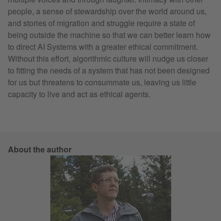
people, a sense of stewardship over the world around us,
and stories of migration and struggle require a state of
being outside the machine so that we can better learn how
to direct AI Systems with a greater ethical commitment.
Without this effort, algorithmic culture will nudge us closer
to fitting the needs of a system that has not been designed
for us but threatens to consummate us, leaving us little
capacity to live and act as ethical agents.
About the author