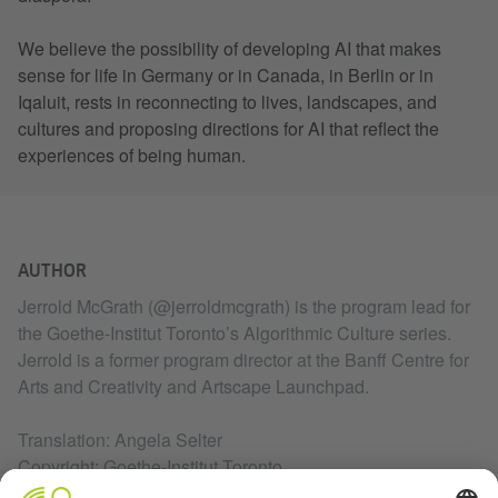
We believe the possibility of developing AI that makes
sense for life in Germany or in Canada, in Berlin or in
Iqaluit, rests in reconnecting to lives, landscapes, and
cultures and proposing directions for AI that reflect the
experiences of being human.
AUTHOR
Jerrold McGrath (@jerroldmcgrath) is the program lead for
the Goethe-Institut Toronto’s Algorithmic Culture series.
Jerrold is a former program director at the Banff Centre for
Arts and Creativity and Artscape Launchpad.
Translation: Angela Selter
Copyright: Goethe-Institut Toronto
February 2021