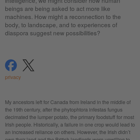
intelligence, we might consider how human
beings are being asked to act more like
machines. How might a reconnection to the
body, to landscape, and to experiences of
diaspora suggest new possibilities?
share
share
privacy
My ancestors left for Canada from Ireland in the middle of
the 19th century, after the phytophtora infestas fungus
decimated the lumper potato, the primary foodstuff for most
Irish people. Historically, a failure in one crop would lead to
an increased reliance on others. However, the Irish didn’t
own their land and the British landlords were unwilling to