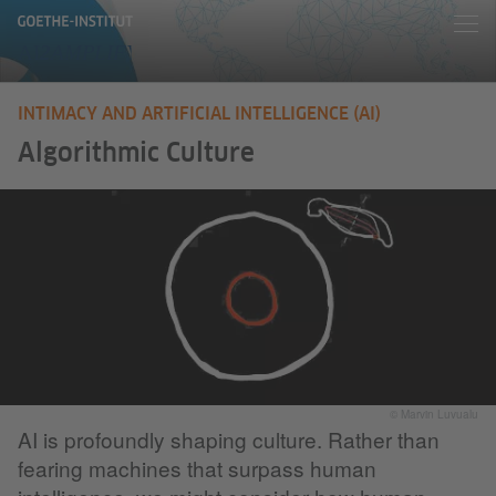
INTIMACY AND ARTIFICIAL INTELLIGENCE (AI)
Algorithmic Culture
© Marvin Luvualu
AI is profoundly shaping culture. Rather than
fearing machines that surpass human