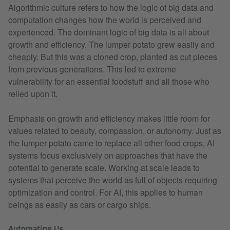
Algorithmic culture refers to how the logic of big data and
computation changes how the world is perceived and
experienced. The dominant logic of big data is all about
growth and efficiency. The lumper potato grew easily and
cheaply. But this was a cloned crop, planted as cut pieces
from previous generations. This led to extreme
vulnerability for an essential foodstuff and all those who
relied upon it.
Emphasis on growth and efficiency makes little room for
values related to beauty, compassion, or autonomy. Just as
the lumper potato came to replace all other food crops, AI
systems focus exclusively on approaches that have the
potential to generate scale. Working at scale leads to
systems that perceive the world as full of objects requiring
optimization and control. For AI, this applies to human
beings as easily as cars or cargo ships.
Automating Us