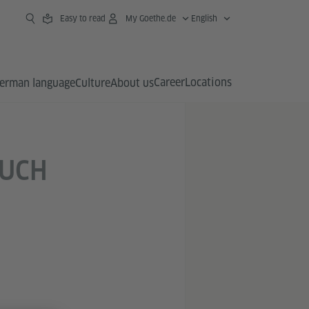
Easy to read
My Goethe.de
English
Career
Locations
erman language
Culture
About us
OUCH