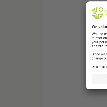
jav
“
Sub
htt
“
Fea
htt
“
Sub
htt