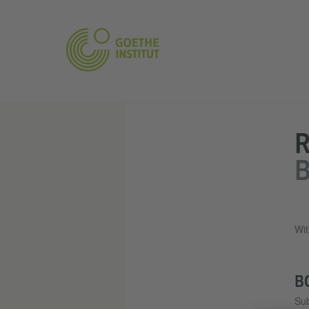
R
B
Wit
B
Sub