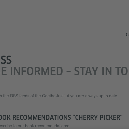
G
SS
E INFORMED – STAY IN T
h the RSS feeds of the Goethe-Institut you are always up to date.
OOK RECOMMENDATIONS “CHERRY PICKER“
scribe to our book recommendations: