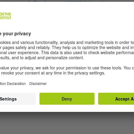
ascript:contensActPage('openpage',938006,{linktype:1});
MAGAZIN SPRACHE” AT GOETHE.DE
scribe to contributions from our “Magazin Sprache” here:
ps://www.goethe.de/en/feed/spr.rss
THE LATEST AT GOETHE” AT GOETHE.DE
tures, reports and interviews from around the world:
ps://www.goethe.de/en/feed/bdu.rss
PRESS” AT GOETHE.DE
scribe to our press releases:
ps://www.goethe.de/de/feed/prs.rss