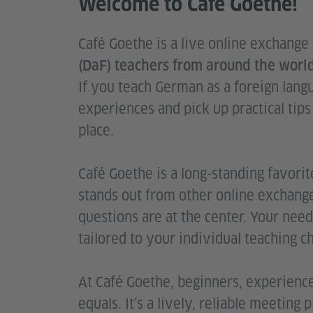
Welcome to Café Goethe!
Café Goethe is a live online exchange
(DaF) teachers from around the world
If you teach German as a foreign lang
experiences and pick up practical tips
place.
Café Goethe is a long-standing favorite
stands out from other online exchang
questions are at the center. Your need
tailored to your individual teaching c
At Café Goethe, beginners, experienc
equals. It’s a lively, reliable meetin