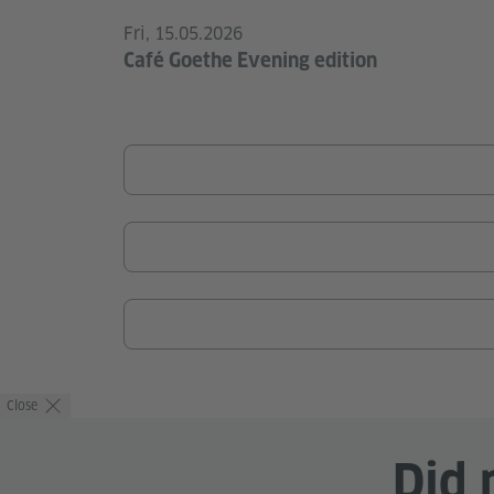
Fri, 15.05.2026
Café Goethe Evening edition
Close
Did 