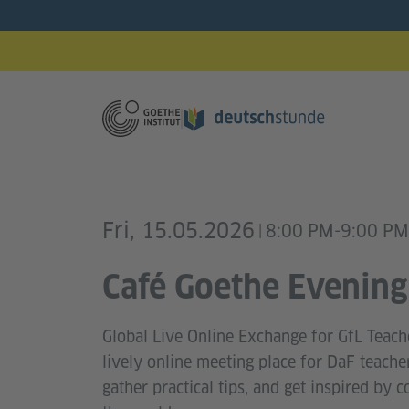
Fri, 15.05.2026
8:00 PM-9:00 PM
|
Café Goethe Evening
Global Live Online Exchange for GfL Teach
lively online meeting place for DaF teache
gather practical tips, and get inspired by