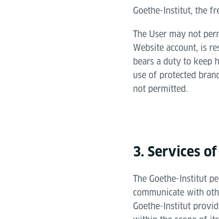
Goethe-Institut, the fr
The User may not permi
Website account, is re
bears a duty to keep h
use of protected brand
not permitted.
3. Services of
The Goethe-Institut pe
communicate with othe
Goethe-Institut provi