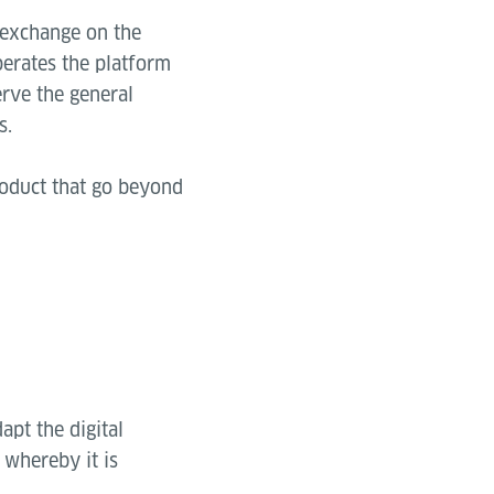
 exchange on the
perates the platform
rve the general
s.
roduct that go beyond
apt the digital
 whereby it is