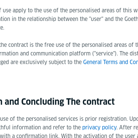
 use apply to the use of the personalised areas of this w
tion in the relationship between the "user" and the Goeth
e.
the contract is the free use of the personalised areas of 
ormation and communication platform ("service"). The dis
rged are exclusively subject to the
General Terms and Con
on and Concluding The contract
use of the personalised services is prior registration. Upo
thful information and refer to the
privacy policy
. After r
 with a confirmation link. With the activation of the user