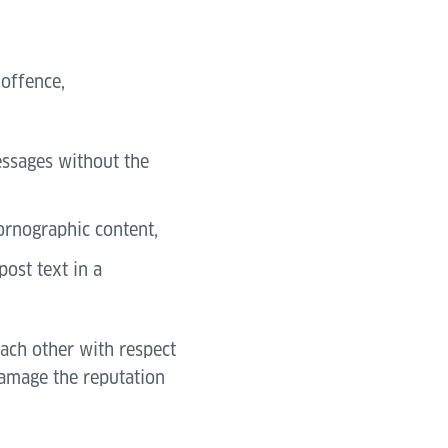
 offence,
messages without the
pornographic content,
post text in a
each other with respect
 damage the reputation