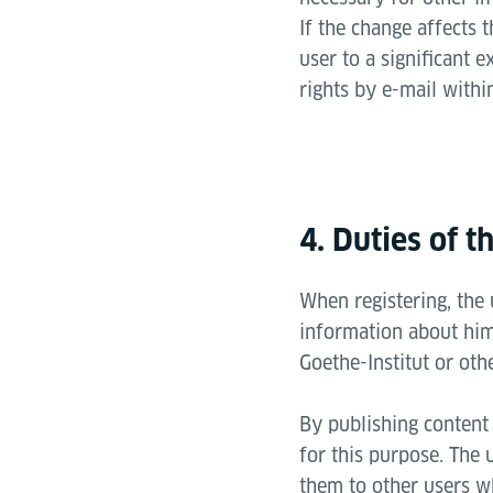
If the change affects t
user to a significant e
rights by e-mail withi
4. Duties of t
When registering, the
information about hims
Goethe-Institut or oth
By publishing content 
for this purpose. The 
them to other users wh