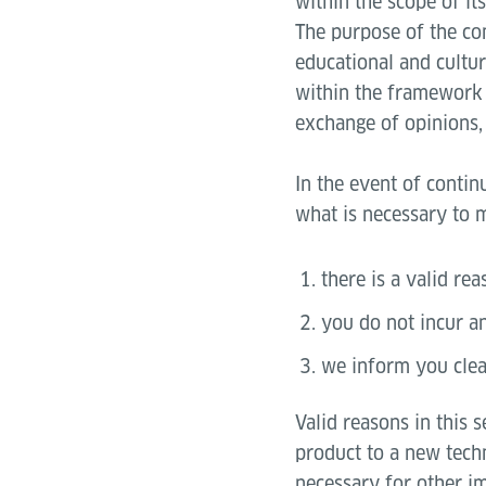
within the scope of it
The purpose of the co
educational and cultur
within the framework 
exchange of opinions, 
In the event of contin
what is necessary to m
there is a valid rea
you do not incur an
we inform you clea
Valid reasons in this 
product to a new tech
necessary for other i