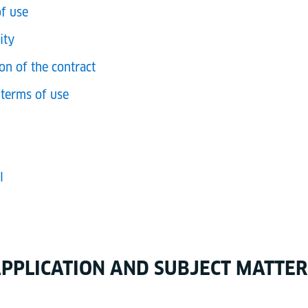
of use
ity
on of the contract
terms of use
l
 APPLICATION AND SUBJECT MATTER