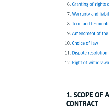
Granting of rights 
Warranty and liabil
Term and terminati
Amendment of the 
Choice of law
Dispute resolution
Right of withdrawa
1. SCOPE OF
CONTRACT