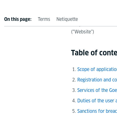
of Goethe-Institut e.
Terms
Netiquette
On this page:
Telephone: +49 89 159
(“Website”)
Table of cont
Scope of applicatio
Registration and co
Services of the Goe
Duties of the user 
Sanctions for brea