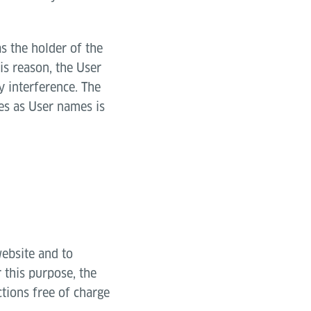
as the holder of the
is reason, the User
y interference. The
es as User names is
website and to
 this purpose, the
tions free of charge