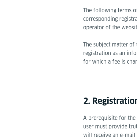
The following terms of
corresponding registra
operator of the websit
The subject matter of 
registration as an inf
for which a fee is cha
2. Registrati
A prerequisite for the 
user must provide tru
will receive an e-mail