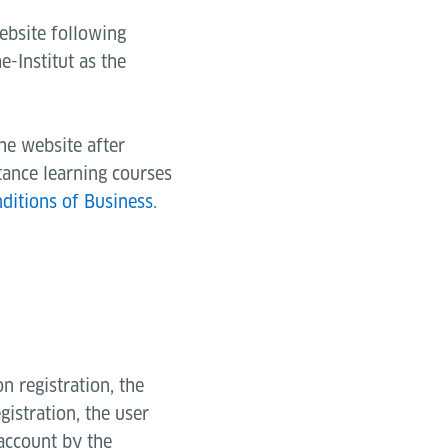
ebsite following
e-Institut as the
the website after
tance learning courses
ditions of Business
.
n registration, the
egistration, the user
 account by the