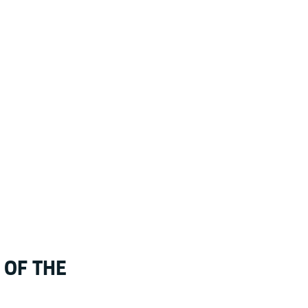
 OF THE