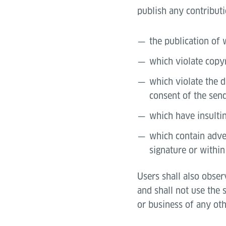
publish any contributi
the publication of 
which violate copy
which violate the d
consent of the send
which have insultin
which contain adver
signature or within
Users shall also obser
and shall not use the 
or business of any oth