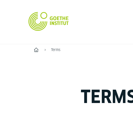
Home
Terms
TERM