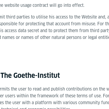
ee website usage contract will go into effect.
t third parties to utilise his access to the Website and, 
sponsible for protecting that account from misuse. For th
is access data secret and to protect them from third part
 names or names of other natural persons or legal entiti
 The Goethe-Institut
rmits the user to read and publish contributions on the 
r users within the framework of these terms of use. For
des the user with a platform with various community func