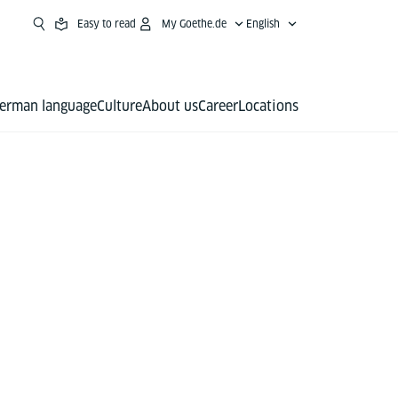
Easy to read
My Goethe.de
English
erman language
Culture
About us
Career
Locations