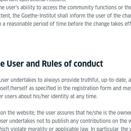
he user's ability to access the community functions or the
xtent, the Goethe-Institut shall inform the user of the ch
n a reasonable period of time before the change takes eff
he User and Rules of conduct
 user undertakes to always provide truthful, up-to-date,
elf/herself as specified in the registration form and ma
er users about his/her identity at any time.
on the website, the user assures that he/she is the owner 
user undertakes not to publish any contributions on the 
ich violate morality or applicable law. In particular, the