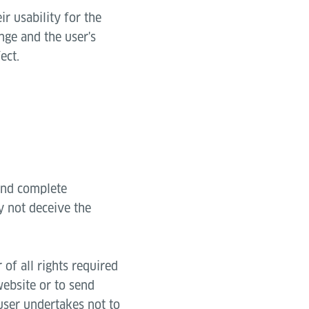
ir usability for the
ange and the user's
ect.
 and complete
y not deceive the
of all rights required
website or to send
 user undertakes not to