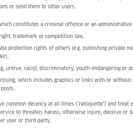
ons or send them to other users,
which constitutes a criminal offence or an administrative
right, trademark or competition law,
ata protection rights of others (e.g. publishing private 
er),
g, untrue, racist, discriminatory, youth-endangering or 
tising, which includes graphics or links with or without 
 posts.
ve common decency at all times ("netiquette") and treat 
service to threaten, harass, otherwise injure, deceive or
er user or third party.