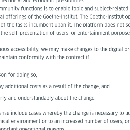
s technical and economic possibilities.
mmunity functions is to enable topic and subject-related
al offerings of the Goethe-Institut. The Goethe-Institut o
of the tasks incumbent upon it. The platform does not se
the self-presentation of users, or entertainment purpose
uous accessibility, we may make changes to the digital p
aintain conformity with the contract if
son for doing so,
y additional costs as a result of the change, and
rly and understandably about the change.
sense include cases whereby the change is necessary to ad
nical environment or to an increased number of users, or
mportant operational reasons.