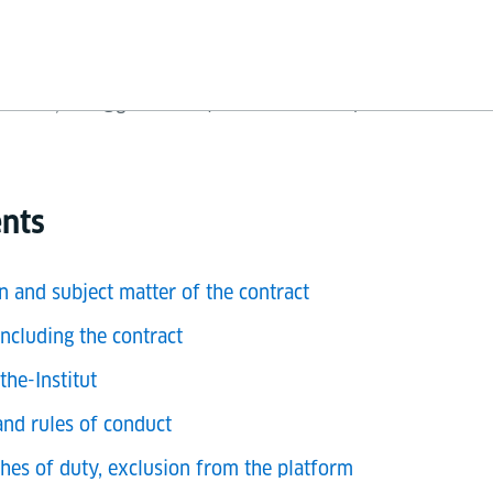
V., Oskar-von-Miller-Ring 18, 80333 München
21-0, info@goethe.de ("Goethe-Institut") for the use of 
ents
n and subject matter of the contract
ncluding the contract
the-Institut
and rules of conduct
ches of duty, exclusion from the platform