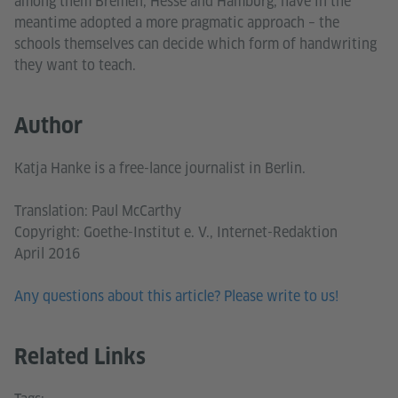
among them Bremen, Hesse and Hamburg, have in the
meantime adopted a more pragmatic approach – the
schools themselves can decide which form of handwriting
they want to teach.
Author
Katja Hanke is a free-lance journalist in Berlin.
Translation: Paul McCarthy
Copyright: Goethe-Institut e. V., Internet-Redaktion
April 2016
Any questions about this article? Please write to us!
Related Links