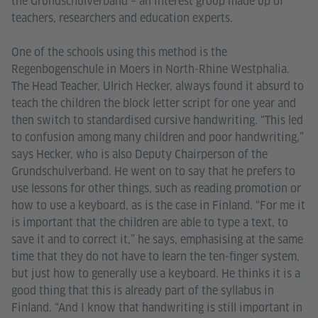
the Grundschulverband – an interest group made up of
teachers, researchers and education experts.
One of the schools using this method is the
Regenbogenschule in Moers in North-Rhine Westphalia.
The Head Teacher, Ulrich Hecker, always found it absurd to
teach the children the block letter script for one year and
then switch to standardised cursive handwriting. “This led
to confusion among many children and poor handwriting,”
says Hecker, who is also Deputy Chairperson of the
Grundschulverband. He went on to say that he prefers to
use lessons for other things, such as reading promotion or
how to use a keyboard, as is the case in Finland. “For me it
is important that the children are able to type a text, to
save it and to correct it,” he says, emphasising at the same
time that they do not have to learn the ten-finger system,
but just how to generally use a keyboard. He thinks it is a
good thing that this is already part of the syllabus in
Finland. “And I know that handwriting is still important in