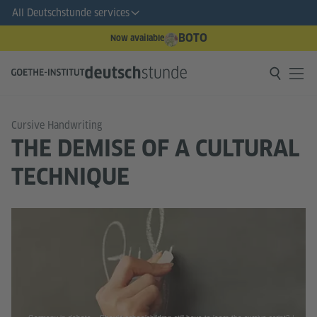
All Deutschstunde services
BOTO
Now available
Cursive Handwriting
THE DEMISE OF A CULTURAL
TECHNIQUE