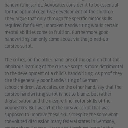
handwriting script. Advocates consider it to be essential
for the optimal cognitive development of the children.
They argue that only through the specific motor skills
required for fluent, unbroken handwriting would certain
mental abilities come to fruition. Furthermore good
handwriting can only come about via the joined-up
cursive script.
The critics, on the other hand, are of the opinion that the
laborious learning of the cursive script is more detrimental
to the development of a child’s handwriting. As proof they
cite the generally poor handwriting of German
schoolchildren. Advocates, on the other hand, say that the
cursive handwriting script is not to blame, but rather
digitalisation and the meagre fine motor skills of the
youngsters. But wasn’t it the cursive script that was
supposed to improve these skills?Despite the somewhat
convoluted discussion many federal states in Germany,