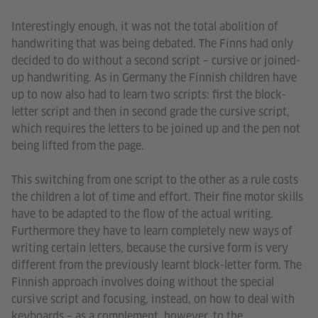
Interestingly enough, it was not the total abolition of
handwriting that was being debated. The Finns had only
decided to do without a second script – cursive or joined-
up handwriting. As in Germany the Finnish children have
up to now also had to learn two scripts: first the block-
letter script and then in second grade the cursive script,
which requires the letters to be joined up and the pen not
being lifted from the page.
This switching from one script to the other as a rule costs
the children a lot of time and effort. Their fine motor skills
have to be adapted to the flow of the actual writing.
Furthermore they have to learn completely new ways of
writing certain letters, because the cursive form is very
different from the previously learnt block-letter form. The
Finnish approach involves doing without the special
cursive script and focusing, instead, on how to deal with
keyboards – as a complement, however, to the