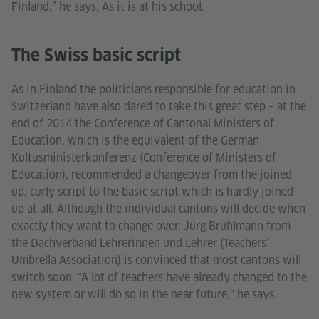
Finland,” he says. As it is at his school.
The Swiss basic script
As in Finland the politicians responsible for education in
Switzerland have also dared to take this great step – at the
end of 2014 the Conference of Cantonal Ministers of
Education, which is the equivalent of the German
Kultusministerkonferenz (Conference of Ministers of
Education), recommended a changeover from the joined
up, curly script to the basic script which is hardly joined
up at all. Although the individual cantons will decide when
exactly they want to change over, Jürg Brühlmann from
the Dachverband Lehrerinnen und Lehrer (Teachers’
Umbrella Association) is convinced that most cantons will
switch soon. "A lot of teachers have already changed to the
new system or will do so in the near future,“ he says.