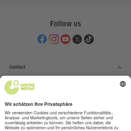
Follow us
Contact
Goethe-Institut Head Office
Oskar von Miller-Ring 18
80333 Munich
deutschstunde@goethe.de
Helpful links