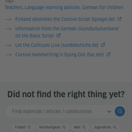
Teachers
,
Language-learning policies
,
German for children
Finland Abolishes the Cursive Script (spiegel.de)
Information from the German
Grundschulverband
on the Basic Script
Let the Curlicues Live (sueddeutsche.de)
Cursive Handwriting is Dying Out (faz.net)
Did not find the right thing yet?
Search input
Submi
Fußball
Nachhaltigkeit
Mint
Jugendliche