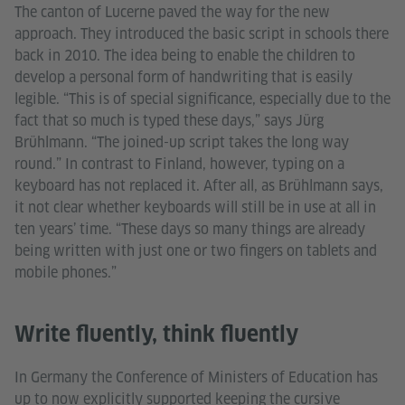
The canton of Lucerne paved the way for the new
approach. They introduced the basic script in schools there
back in 2010. The idea being to enable the children to
develop a personal form of handwriting that is easily
legible. “This is of special significance, especially due to the
fact that so much is typed these days,” says Jürg
Brühlmann. “The joined-up script takes the long way
round.” In contrast to Finland, however, typing on a
keyboard has not replaced it. After all, as Brühlmann says,
it not clear whether keyboards will still be in use at all in
ten years’ time. “These days so many things are already
being written with just one or two fingers on tablets and
mobile phones.”
Write fluently, think fluently
In Germany the Conference of Ministers of Education has
up to now explicitly supported keeping the cursive