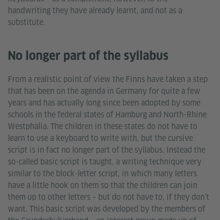
handwriting they have already learnt, and not as a
substitute.
No longer part of the syllabus
From a realistic point of view the Finns have taken a step
that has been on the agenda in Germany for quite a few
years and has actually long since been adopted by some
schools in the federal states of Hamburg and North-Rhine
Westphalia. The children in these states do not have to
learn to use a keyboard to write with, but the cursive
script is in fact no longer part of the syllabus. Instead the
so-called basic script is taught, a writing technique very
similar to the block-letter script, in which many letters
have a little hook on them so that the children can join
them up to other letters – but do not have to, if they don’t
want. This basic script was developed by the members of