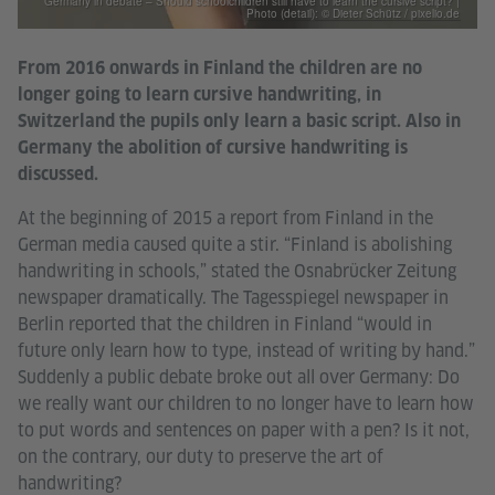
Germany in debate – Should schoolchildren still have to learn the cursive script? |
Photo (detail): © Dieter Schütz / pixelio.de
From 2016 onwards in Finland the children are no
longer going to learn cursive handwriting, in
Switzerland the pupils only learn a basic script. Also in
Germany the abolition of cursive handwriting is
discussed.
At the beginning of 2015 a report from Finland in the
German media caused quite a stir. “Finland is abolishing
handwriting in schools,” stated the Osnabrücker Zeitung
newspaper dramatically. The Tagesspiegel newspaper in
Berlin reported that the children in Finland “would in
future only learn how to type, instead of writing by hand.”
Suddenly a public debate broke out all over Germany: Do
we really want our children to no longer have to learn how
to put words and sentences on paper with a pen? Is it not,
on the contrary, our duty to preserve the art of
handwriting?