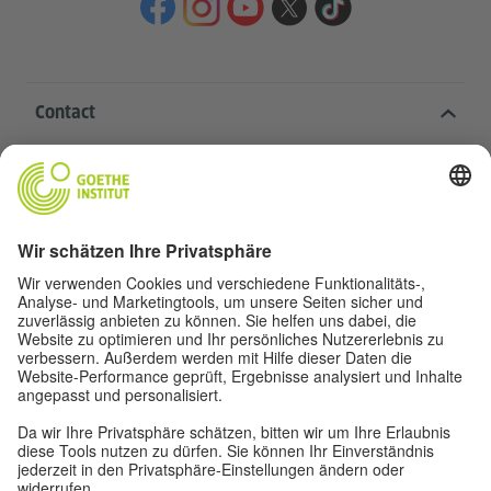
Contact
Goethe-Institut Head Office
Oskar von Miller-Ring 18
80333 Munich
deutschstunde@goethe.de
Helpful links
More sites
Data protection and accessibility