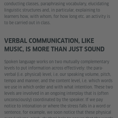
conducting classes, paraphrasing vocabulary, elucidating
linguistic structures and, in particular, explaining to
learners how, with whom, for how long etc. an activity is
to be carried out in class.
VERBAL COMMUNICATION, LIKE
MUSIC, IS MORE THAN JUST SOUND
Spoken language works on two mutually complementary
levels to put information across effectively: the para-
verbal (i.e. physical) level, i.e. our speaking volume, pitch,
tempo and manner, and the content level, i.e. which words
we use in which order and with what intention. These two
levels are involved in an ongoing interplay that is (often
unconsciously) coordinated by the speaker. If we pay
notice to intonation or where the stress falls in a word or
sentence, for example, we soon notice that these physical