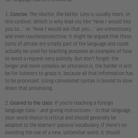
1.
: The shorter, the better. Less is usually more, in
Concise
this context. Which is why lead-ins like "Now I would like
you to..." or "Now I would ask that you..." are unnecessary
and even counterproductive. It might be argued that these
turns of phrase are simply part of the language and could
actually be used for teaching purposes as examples of how
to word a request very politely. But don’t forget: the
longer and more complex an utterance is, the harder it will
be for listeners to grasp it, because all that information has
to be processed. Using convoluted syntax is bound to slow
down that processing.
2.
: If you’re teaching a foreign
Geared to the class
language class – and giving instructions – in that language,
your word choice is critical and should generally be
adapted to the learners’ passive vocabulary. If there’s no
avoiding the use of a new, unfamiliar word, it should