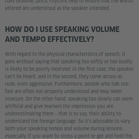
cues (volume, pitch, rhythm) help to ensure that the words
uttered are understood as the speaker intended.
HOW DO I USE SPEAKING VOLUME
AND TEMPO EFFECTIVELY?
With regard to the physical characteristics of speech, it
goes without saying that speaking too softly or too loudly
is likely to be poorly received: in the first case, the speaker
can’t be heard, and in the second, they come across as
rude, even aggressive. Furthermore, people who talk too
fast are often not properly understood and may seem
insecure. On the other hand, speaking too slowly can seem
artificial and give learners the impression you are
underestimating them – that is to say, their ability to
understand the foreign language. So it’s advisable to vary
both your speaking tempo and volume during lessons,
especially if you want to stress a point or get and hold the