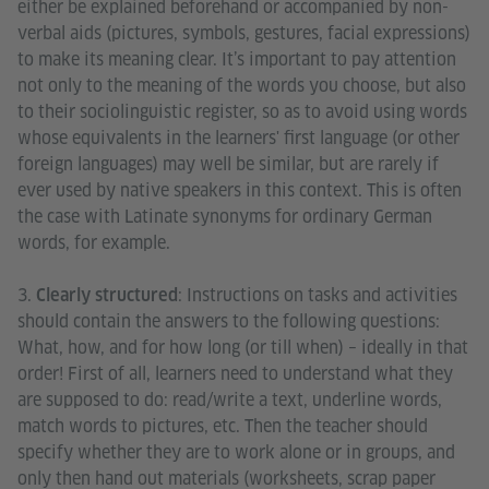
either be explained beforehand or accompanied by non-
verbal aids (pictures, symbols, gestures, facial expressions)
to make its meaning clear. It’s important to pay attention
not only to the meaning of the words you choose, but also
to their sociolinguistic register, so as to avoid using words
whose equivalents in the learners' first language (or other
foreign languages) may well be similar, but are rarely if
ever used by native speakers in this context. This is often
the case with Latinate synonyms for ordinary German
words, for example.
3.
: Instructions on tasks and activities
Clearly structured
should contain the answers to the following questions:
What, how, and for how long (or till when) – ideally in that
order! First of all, learners need to understand what they
are supposed to do: read/write a text, underline words,
match words to pictures, etc. Then the teacher should
specify whether they are to work alone or in groups, and
only then hand out materials (worksheets, scrap paper