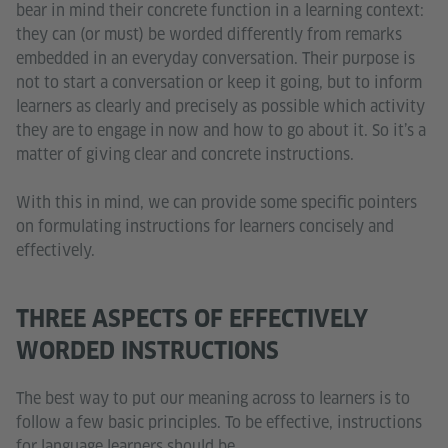
bear in mind their concrete function in a learning context:
they can (or must) be worded differently from remarks
embedded in an everyday conversation. Their purpose is
not to start a conversation or keep it going, but to inform
learners as clearly and precisely as possible which activity
they are to engage in now and how to go about it. So it’s a
matter of giving clear and concrete instructions.
With this in mind, we can provide some specific pointers
on formulating instructions for learners concisely and
effectively.
THREE ASPECTS OF EFFECTIVELY
WORDED INSTRUCTIONS
The best way to put our meaning across to learners is to
follow a few basic principles. To be effective, instructions
for language learners should be