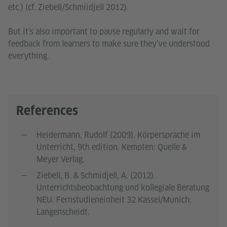
etc.) (cf. Ziebell/Schmiidjell 2012).
But it’s also important to pause regularly and wait for
feedback from learners to make sure they’ve understood
everything.
References
Heidermann, Rudolf (2009). Körpersprache im
Unterricht, 9th edition. Kempten: Quelle &
Meyer Verlag.
Ziebell, B. & Schmidjell, A. (2012).
Unterrichtsbeobachtung und kollegiale Beratung
NEU. Fernstudieneinheit 32 Kassel/Munich:
Langenscheidt.