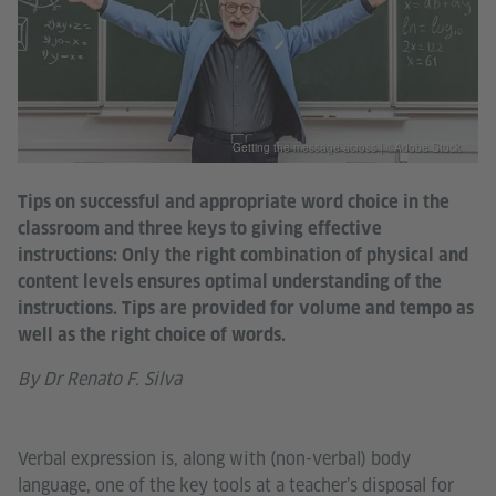
Getting the message across | ©Adobe Stock
Tips on successful and appropriate word choice in the
classroom and three keys to giving effective
instructions: Only the right combination of physical and
content levels ensures optimal understanding of the
instructions. Tips are provided for volume and tempo as
well as the right choice of words.
By Dr Renato F. Silva
Verbal expression is, along with (non-verbal) body
language, one of the key tools at a teacher’s disposal for