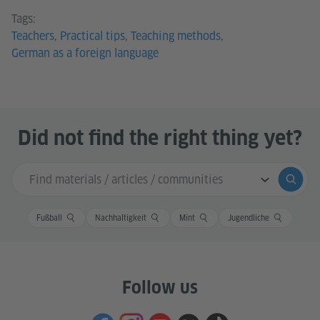
Teachers
,
Practical tips
,
Teaching methods
,
German as a foreign language
Did not find the right thing yet?
Search input
Submi
Fußball
Nachhaltigkeit
Mint
Jugendliche
Follow us