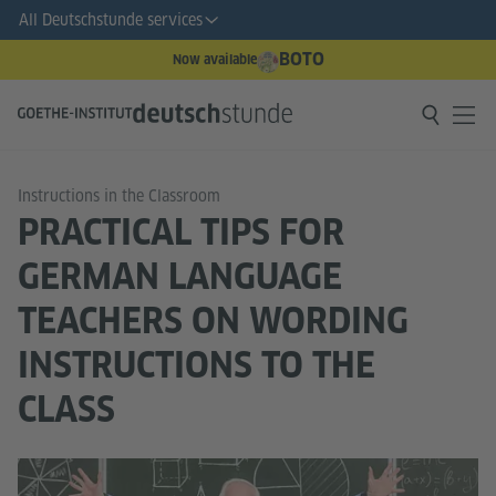
All Deutschstunde services
BOTO
Now available
Instructions in the Classroom
PRACTICAL TIPS FOR
GERMAN LANGUAGE
TEACHERS ON WORDING
INSTRUCTIONS TO THE
CLASS