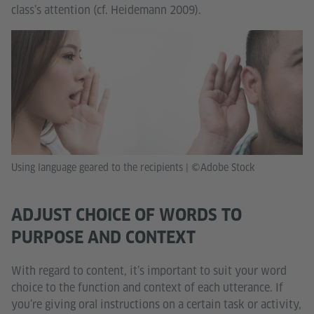
class’s attention (cf. Heidemann 2009).
Using language geared to the recipients
|
©Adobe Stock
ADJUST CHOICE OF WORDS TO
PURPOSE AND CONTEXT
With regard to content, it’s important to suit your word
choice to the function and context of each utterance. If
you’re giving oral instructions on a certain task or activity,