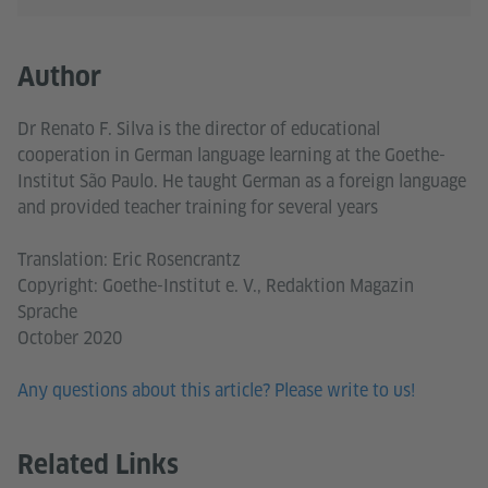
Author
Dr Renato F. Silva is the director of educational
cooperation in German language learning at the Goethe-
Institut São Paulo. He taught German as a foreign language
and provided teacher training for several years
Translation: Eric Rosencrantz
Copyright: Goethe-Institut e. V., Redaktion Magazin
Sprache
October 2020
Any questions about this article? Please write to us!
Related Links