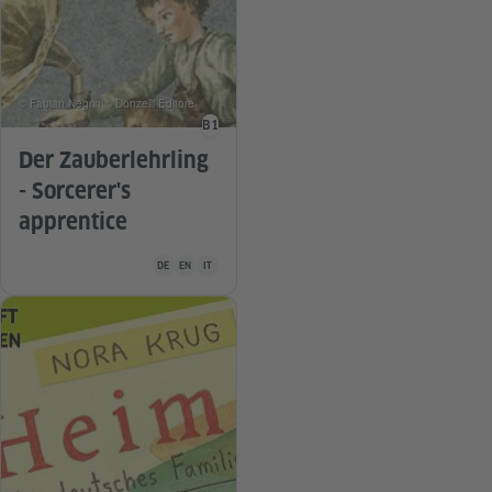
© Fabian Negrin © Donzelli Editore
B1
Language level
Der Zauberlehrling
- Sorcerer's
apprentice
Teaching material is available in the following languages Ge
DE
EN
IT