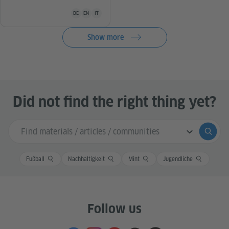
Teaching material is available in the following languages Ge
DE
EN
IT
Show more
Did not find the right thing yet?
Search input
Submi
Fußball
Nachhaltigkeit
Mint
Jugendliche
Follow us