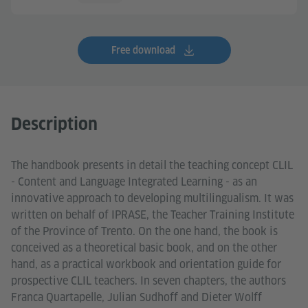
Free download
Description
The handbook presents in detail the teaching concept CLIL
- Content and Language Integrated Learning - as an
innovative approach to developing multilingualism. It was
written on behalf of IPRASE, the Teacher Training Institute
of the Province of Trento. On the one hand, the book is
conceived as a theoretical basic book, and on the other
hand, as a practical workbook and orientation guide for
prospective CLIL teachers. In seven chapters, the authors
Franca Quartapelle, Julian Sudhoff and Dieter Wolff