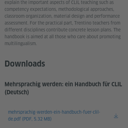
explain the important aspects of CLIL teaching such as
competency expectations, methodological approaches,
classroom organization, material design and performance
assessment. For the practical part, Trentino teachers from
different disciplines contribute concrete lesson plans. The
handbook is aimed at all those who care about promoting
multilingualism.
Downloads
Mehrsprachig werden: ein Handbuch für CLIL
(Deutsch)
mehrsprachig-werden-ein-handbuch-fuer-clil-
de.pdf (
PDF, 5.32 MB)