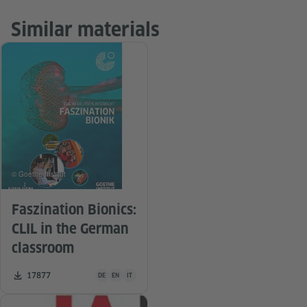
Similar materials
© Goethe-Institut
Faszination Bionics:
CLIL in the German
classroom
Teaching material is available in the following languages Ge
Number of downloads:
17877
DE
EN
IT