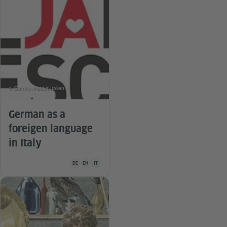
© Goethe-Institut Italien
German as a
foreigen language
in Italy
Teaching material is available in the following languages Ge
DE
EN
IT