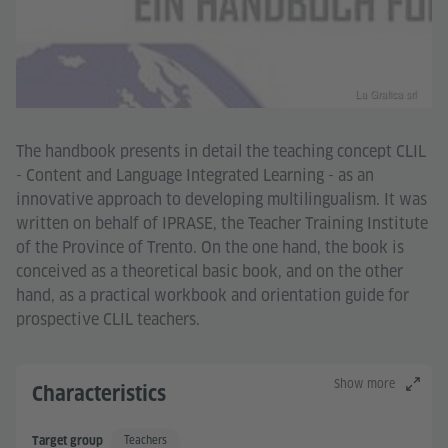
La Grafica srl
The handbook presents in detail the teaching concept CLIL
- Content and Language Integrated Learning - as an
innovative approach to developing multilingualism. It was
written on behalf of IPRASE, the Teacher Training Institute
of the Province of Trento. On the one hand, the book is
conceived as a theoretical basic book, and on the other
hand, as a practical workbook and orientation guide for
prospective CLIL teachers.
Show more
Characteristics
Teachers
Target group