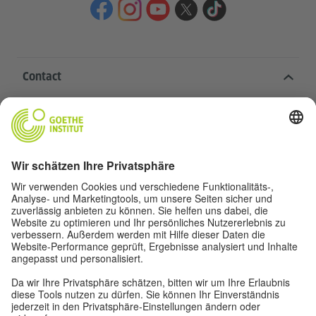
Contact
Goethe-Institut Head Office
Oskar von Miller-Ring 18
80333 Munich
deutschstunde@goethe.de
Helpful links
More sites
Data protection and accessibility