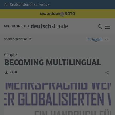
All Deutschstunde services
BOTO
Now available
Show description in:
English
EN
Chapter
BECOMING MULTILINGUAL
Number of downloads:
2458
Share 