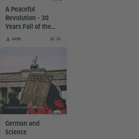
Language level
A Peaceful
Revolution - 30
Years Fall of the
Berlin Wall
Teaching material is available in the following languag
Number of downloads:
8498
DE
EN
© Goethe-Institut New York
A1
A2
Language level
German and
Science