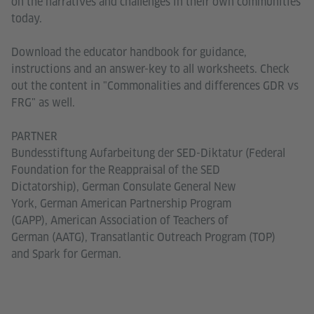
on the narratives and challenges in their own communities
today.
Download the educator handbook for guidance,
instructions and an answer-key to all worksheets. Check
out the content in "Commonalities and differences GDR vs
FRG" as well.
PARTNER
Bundesstiftung Aufarbeitung der SED-Diktatur (Federal
Foundation for the Reappraisal of the SED
Dictatorship), German Consulate General New
York, German American Partnership Program
(GAPP), American Association of Teachers of
German (AATG), Transatlantic Outreach Program (TOP)
and Spark for German.