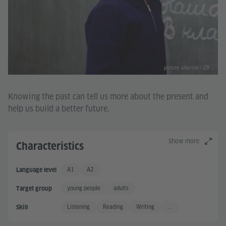
picture alliance / ZB
Knowing the past can tell us more about the present and
help us build a better future.
Show more
Characteristics
A1
A2
Language level
Basic User
Basic User +
young people
adults
Target group
Listening
Reading
Writing
...
Skill