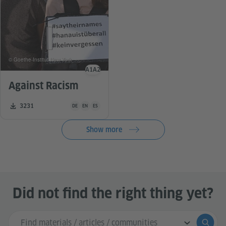
© Goethe-Institut New York
A1
A2
Language level
Against Racism
Teaching material is available in the following languages G
Number of downloads:
3231
DE
EN
ES
Show more
Did not find the right thing yet?