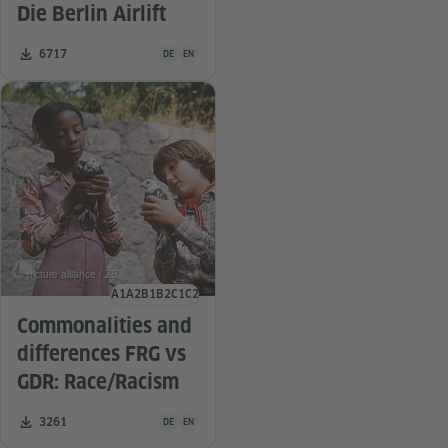
Die Berlin Airlift
Teaching material is available in the following languag
Number of downloads:
6717
DE
EN
© picture alliance / ZB
A1
A2
B1
B2
C1
C2
Language level
Commonalities and
differences FRG vs
GDR: Race/Racism
Teaching material is available in the following languag
Number of downloads:
3261
DE
EN