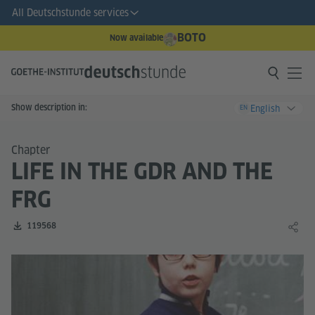
All Deutschstunde services
BOTO
Now available
Show description in:
English
EN
Chapter
LIFE IN THE GDR AND THE
FRG
Number of downloads:
119568
Share 