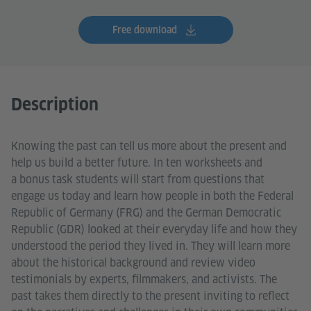
Free download
Description
Knowing the past can tell us more about the present and
help us build a better future. In ten worksheets and
a bonus task students will start from questions that
engage us today and learn how people in both the Federal
Republic of Germany (FRG) and the German Democratic
Republic (GDR) looked at their everyday life and how they
understood the period they lived in. They will learn more
about the historical background and review video
testimonials by experts, filmmakers, and activists. The
past takes them directly to the present inviting to reflect