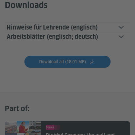
Downloads
Hinweise für Lehrende (englisch)
Arbeitsblätter (englisch; deutsch)
Download all (18.01 MB)
Part of:
Series