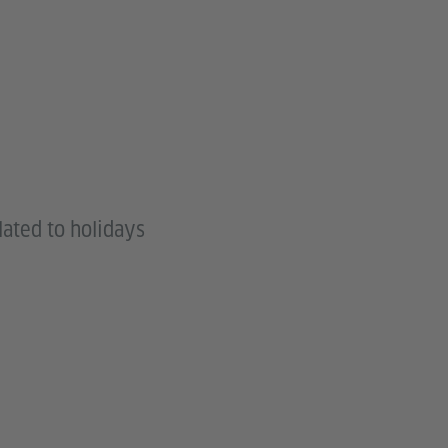
lated to holidays