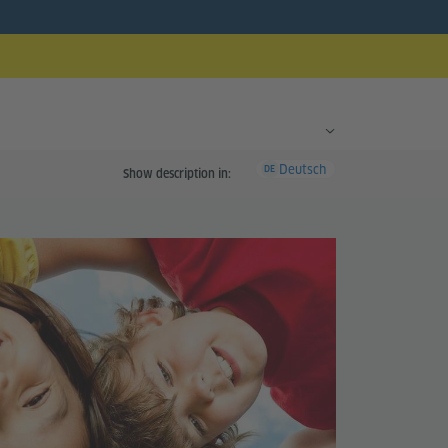
Deutsch
DE
Show description in: