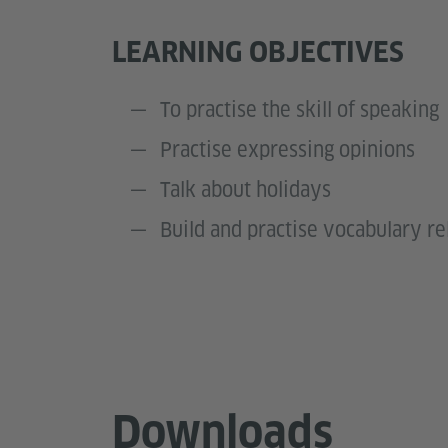
LEARNING OBJECTIVES
To practise the skill of speaking
Practise expressing opinions
Talk about holidays
Build and practise vocabulary re
Downloads