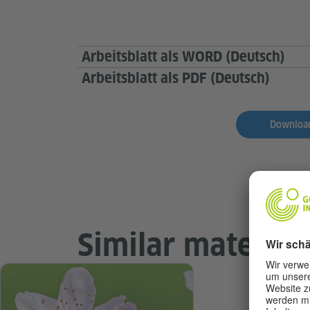
Arbeitsblatt als WORD (Deutsch)
Arbeitsblatt als PDF (Deutsch)
Download
Similar material