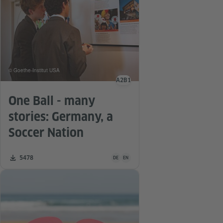
© Goethe-Institut USA
A2
B1
Language level
One Ball - many
stories: Germany, a
Soccer Nation
Teaching material is available in the follo
Number of downloads:
5478
DE
EN