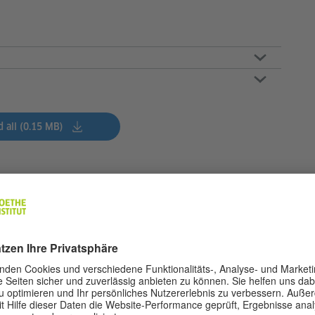
 all (0.15 MB)
s