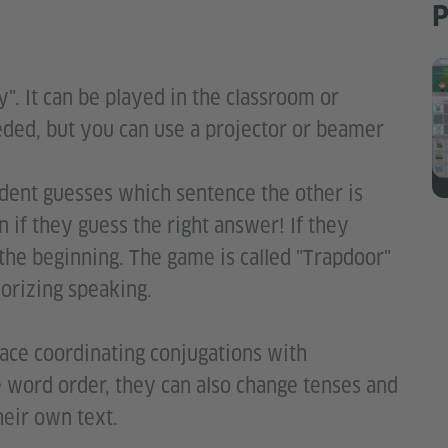
P
y". It can be played in the classroom or
eded, but you can use a projector or beamer
dent guesses which sentence the other is
 if they guess the right answer! If they
the beginning. The game is called "Trapdoor"
morizing speaking.
lace coordinating conjugations with
e word order, they can also change tenses and
heir own text.