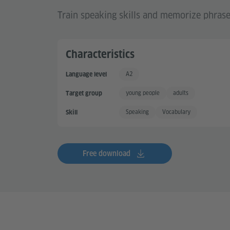
Train speaking skills and memorize phras
Characteristics
A2
Language level
Basic User +
young people
adults
Target group
Speaking
Vocabulary
Skill
Free download