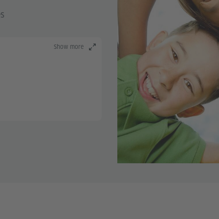
es
Show more