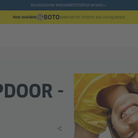
Deutschstunde Website
BOTO
TOP
All services
BOTO
Materials for children and young people
Now available
PDOOR -
Share this learning material