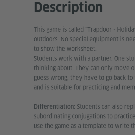
Description
This game is called "Trapdoor - Holida
outdoors. No special equipment is ne
to show the worksheet.
Students work with a partner. One stu
thinking about. They can only move on
guess wrong, they have to go back to 
and is suitable for practicing and me
Students can also rep
Differentiation:
subordinating conjugations to practic
use the game as a template to write t