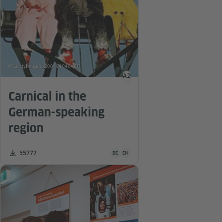
© GettyImages-200194040-001
A2
Language level
Carnical in the
German-speaking
region
Teaching material is available in the follo
Number of downloads:
55777
DE
EN