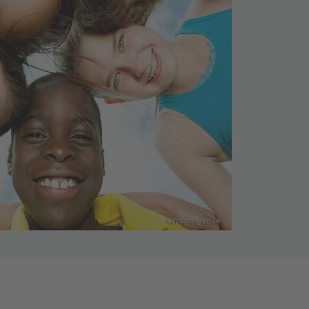
fw-fostering.co.uk