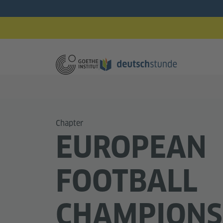
Chapter
EUROPEAN
FOOTBALL
CHAMPIONS