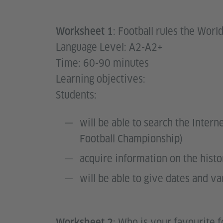
: Football rules the World
Worksheet 1
Language Level: A2-A2+
Time: 60-90 minutes
Learning objectives:
Students:
will be able to search the Inter
Football Championship)
acquire information on the hist
will be able to give dates and va
: Who is your favourite f
Worksheet 2