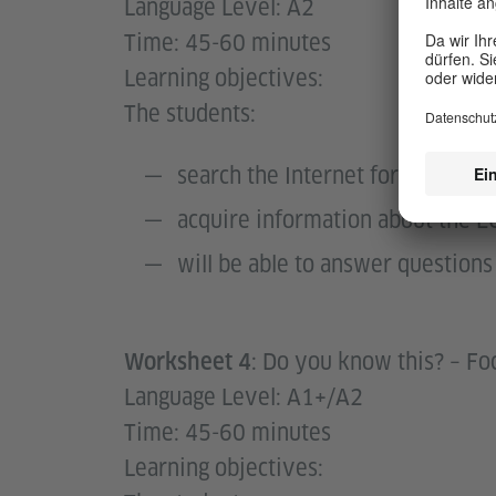
Language Level: A2
Time: 45-60 minutes
Learning objectives:
The students:
search the Internet for informa
acquire information about the E
will be able to answer questio
: Do you know this? – Fo
Worksheet 4
Language Level: A1+/A2
Time: 45-60 minutes
Learning objectives: