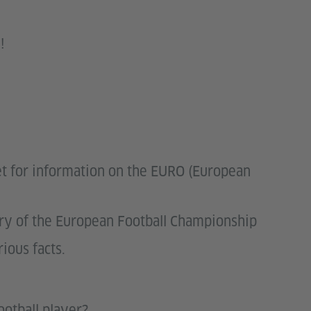
!
net for information on the EURO (European
ory of the European Football Championship
rious facts.
ootball player?