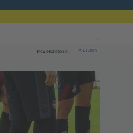
Deutsch
DE
Show description in: