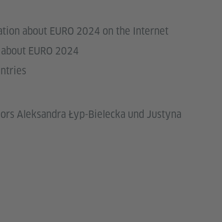
mation about EURO 2024 on the Internet
ns about EURO 2024
ntries
ors Aleksandra Łyp-Bielecka und Justyna