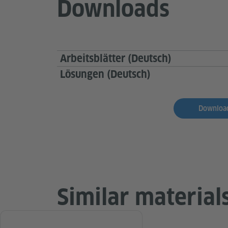
Downloads
Arbeitsblätter (Deutsch)
Lösungen (Deutsch)
Download
Similar material