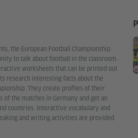
P
ights, the European Football Championship
ty to talk about football in the classroom.
nteractive worksheets that can be printed out
s research interesting facts about the
pionship. They create profiles of their
es of the matches in Germany and get an
nd countries. Interactive vocabulary and
aking and writing activities are provided