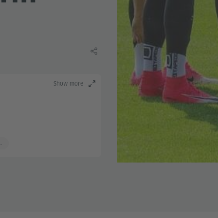
Share this learning material
Show more
..