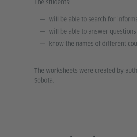
The students:
will be able to search for infor
will be able to answer questio
know the names of different cou
The worksheets were created by auth
Sobota.