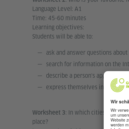
Language Level: A1
Time: 45-60 minutes
Learning objectives:
Students will be able to:
ask and answer questions about 
search for information on the In
describe a person's appearance
express themselves in simple se
: In which cities will t
Worksheet 3
place?