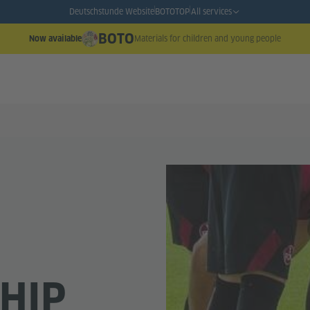
Deutschstunde Website
BOTO
TOP
All services
BOTO
Materials for children and young people
Now available
HIP