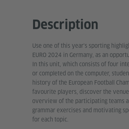
Description
Use one of this year's sporting highl
EURO 2024 in Germany, as an opportuni
In this unit, which consists of four i
or completed on the computer, student
history of the European Football Cham
favourite players, discover the venu
overview of the participating teams a
grammar exercises and motivating spe
for each topic.