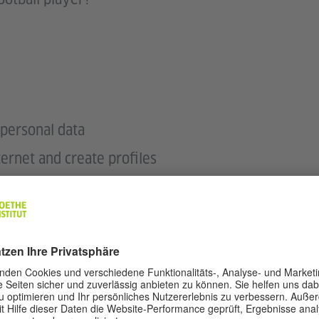
personal data
ternet and create profiles
ntences about football players
he European Football Championship 2024 take