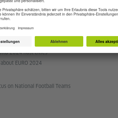
tion about EURO 2024
URO 2024 host cities
ns about EURO 2024
cus on National Football Teams