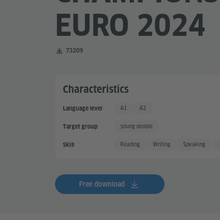
EURO 2024
Number of downloads:
73209
Characteristics
A1
A2
Language level
Basic User
Basic User +
young people
Target group
Reading
Writing
Speaking
.
Skill
Free download