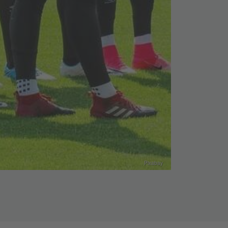
Pixabay