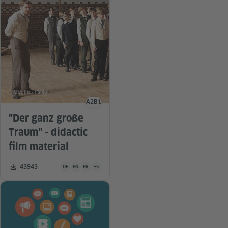
© Goethe-Institut
A2
B1
Language level
"Der ganz große
Traum" - didactic
film material
Teaching material is available in the following languages Germa
Number of downloads:
43943
DE
EN
FR
+5