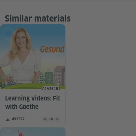
Similar materials
© Yuchen Jemeršić © Goethe-Institut
Ljubljana
A1
A2
B1
B2
Language level
Learning videos: Fit
with Goethe
Teaching material is available in the following languages G
Number of downloads:
493377
DE
EN
SL