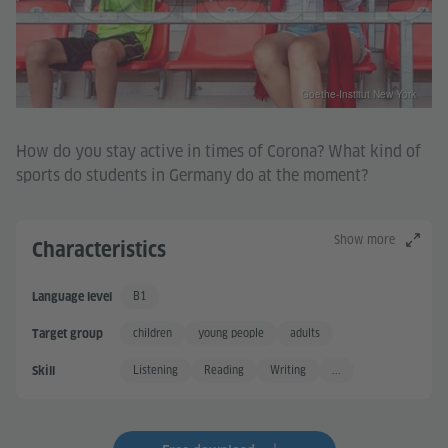
Goethe-Institut New York
How do you stay active in times of Corona? What kind of
sports do students in Germany do at the moment?
Show more
Characteristics
B1
Language level
Independent User
children
young people
adults
Target group
Listening
Reading
Writing
...
Skill