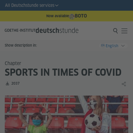
All Deutschstunde services
BOTO
Now available
Show description in:
English
EN
Chapter
SPORTS IN TIMES OF COVID
Number of downloads:
2037
Share 