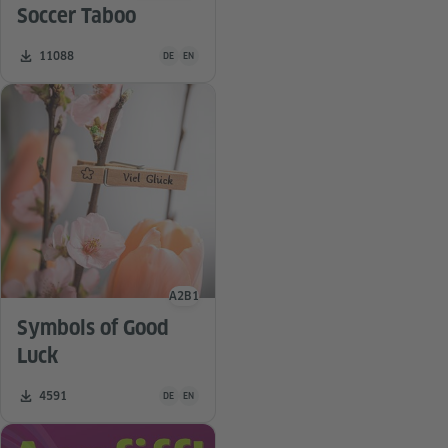
Soccer Taboo
Teaching material is available in the following languag
Number of downloads:
11088
DE
EN
A2
B1
Language level
Symbols of Good
Luck
Teaching material is available in the following languag
Number of downloads:
4591
DE
EN