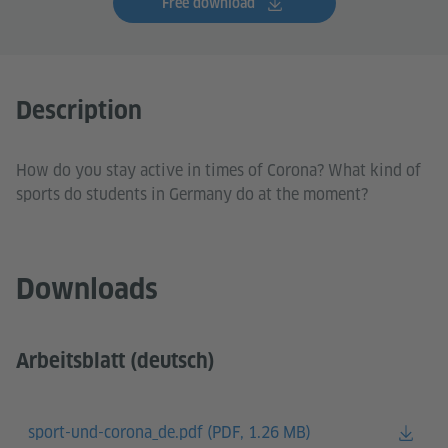
Free download
Description
How do you stay active in times of Corona? What kind of
sports do students in Germany do at the moment?
Downloads
Arbeitsblatt (deutsch)
sport-und-corona_de.pdf (
PDF, 1.26 MB)