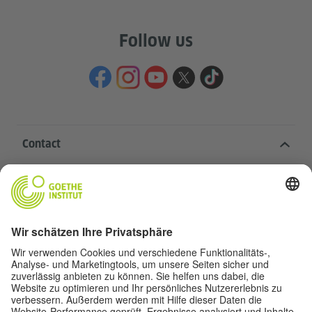
Follow us
Contact
Goethe-Institut Head Office
Oskar von Miller-Ring 18
80333 Munich
deutschstunde@goethe.de
Helpful links