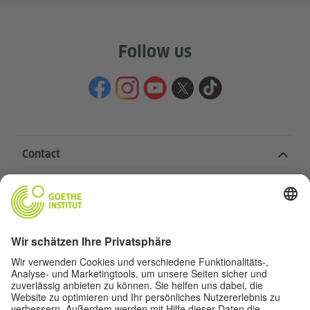
Follow us
Contact
Goethe-Institut Head Office
Oskar von Miller-Ring 18
80333 Munich
deutschstunde@goethe.de
Helpful links