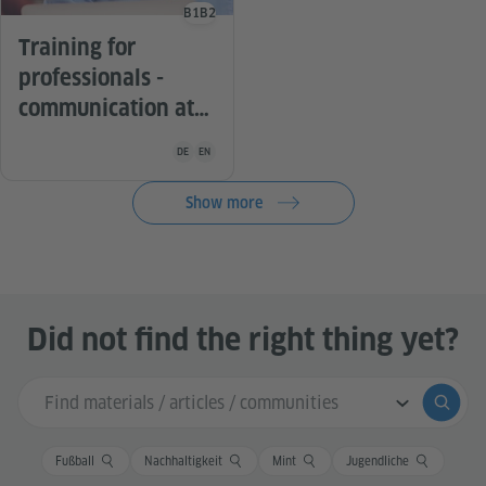
B1
B2
Language level
Training for
professionals -
communication at
work
Teaching material is available in the following languag
DE
EN
Show more
Did not find the right thing yet?
Search input
Submi
Fußball
Nachhaltigkeit
Mint
Jugendliche