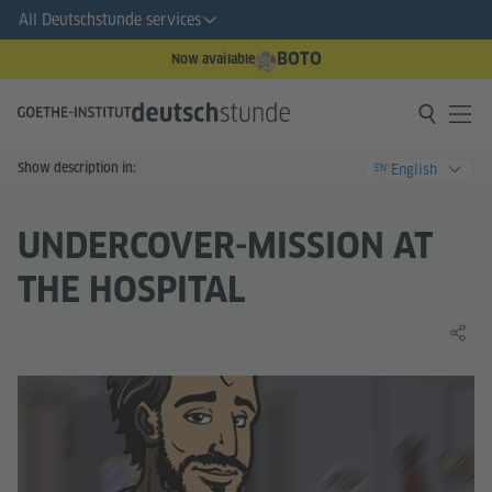
All Deutschstunde services
BOTO
Now available
Show description in:
English
EN
UNDERCOVER-MISSION AT
THE HOSPITAL
Share 