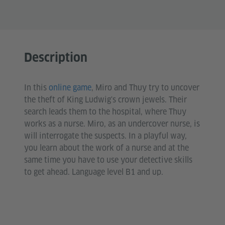
Description
In this
online game
, Miro and Thuy try to uncover
the theft of King Ludwig's crown jewels. Their
search leads them to the hospital, where Thuy
works as a nurse. Miro, as an undercover nurse, is
will interrogate the suspects. In a playful way,
you learn about the work of a nurse and at the
same time you have to use your detective skills
to get ahead. Language level B1 and up.