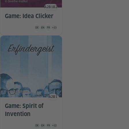
© Goethe-Institut
A2
B1
B2
Language level
Game: Idea Clicker
Teaching material is available in the following languages Germa
DE
EN
FR
+13
© Goethe-Institut
A2
B1
Language level
Game: Spirit of
Invention
Teaching material is available in the following languages Germa
DE
EN
FR
+12