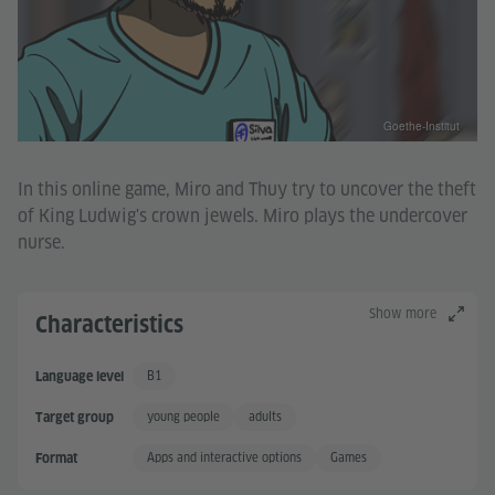
Goethe-Institut
In this online game, Miro and Thuy try to uncover the theft
of King Ludwig's crown jewels. Miro plays the undercover
nurse.
Show more
Characteristics
B1
Language level
Independent User
young people
adults
Target group
Apps and interactive options
Games
Format