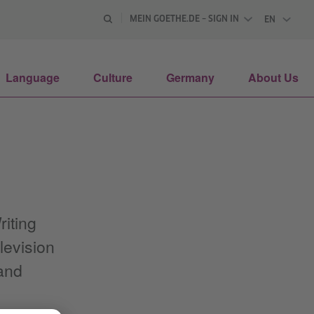
MEIN GOETHE.DE – SIGN IN
EN
ENGLISH
Language
Culture
Germany
About Us
iting
levision
 and