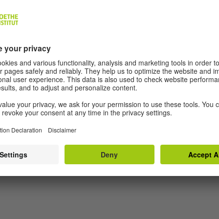
EDITORS AND AUTHORS
About Us
Aut
Data Protection Decl