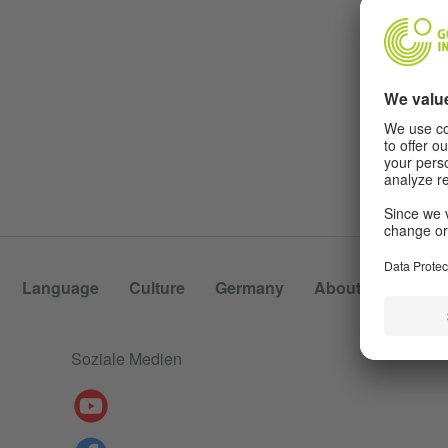
Language
Culture
Germany
About Us
Soziale Medien