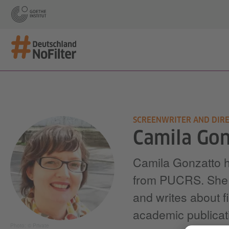
SCREENWRITER AND DIR
Camila Gon
Camila Gonzatto ho
from PUCRS. She is
and writes about f
academic publicat
Photo: © Private