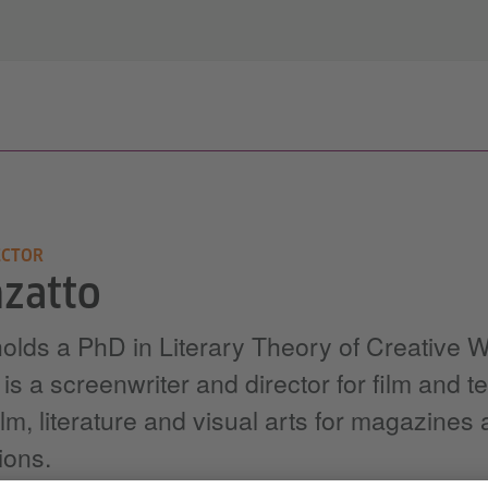
ECTOR
zatto
lds a PhD in Literary Theory of Creative Wr
 a screenwriter and director for film and te
ilm, literature and visual arts for magazines
ions.