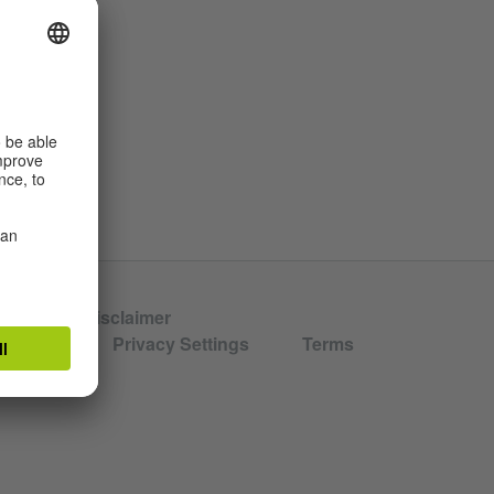
hors
Disclaimer
aration
Privacy Settings
Terms