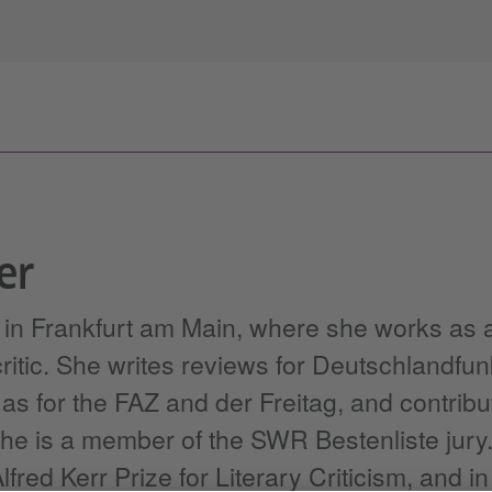
er
s in Frankfurt am Main, where she works as 
 critic. She writes reviews for Deutschlandf
s for the FAZ and der Freitag, and contribu
 She is a member of the SWR Bestenliste jury.
fred Kerr Prize for Literary Criticism, and i