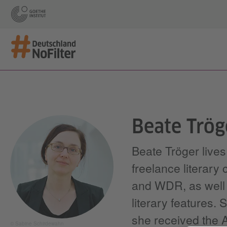
Beate Trög
Beate Tröger live
freelance literary
and WDR, as well a
literary features.
she received the Al
© Sabine Schirdewahn