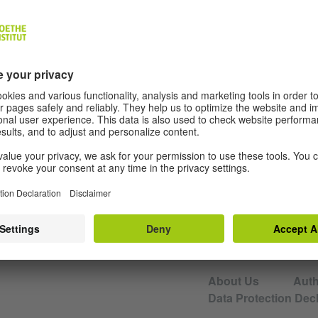
de Visiting Professor for Literary Criticism 
Website
EDITORS AND AUTHORS
About Us
Aut
Data Protection Decl