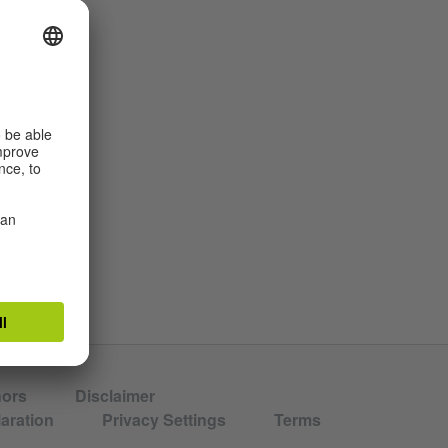
in St.
hors
Disclaimer
aration
Privacy Settings
Terms