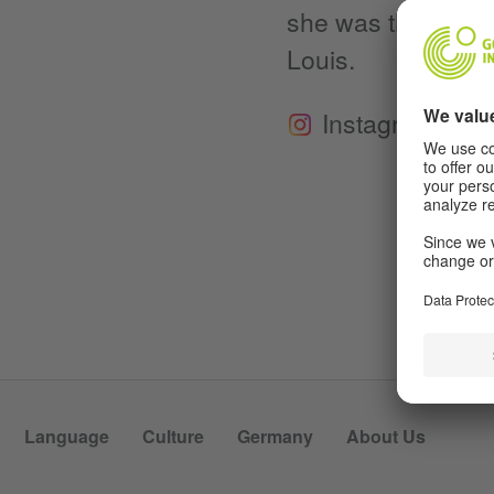
she was the Max Ka
Louis.
Instagram
Language
Culture
Germany
About Us