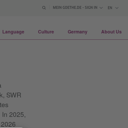
MEIN GOETHE.DE – SIGN IN
EN
ENGLISH
Language
Culture
Germany
About Us
a
unk, SWR
tes
 In 2025,
n 2026