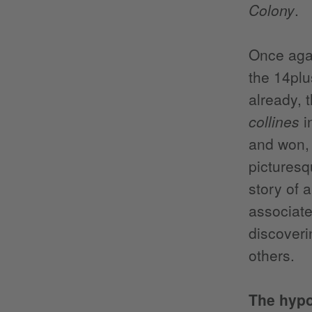
Colony
.
Once agai
the 14plu
already, t
collines
i
and won, 
picturesq
story of 
associate
discoveri
others.
The hypo