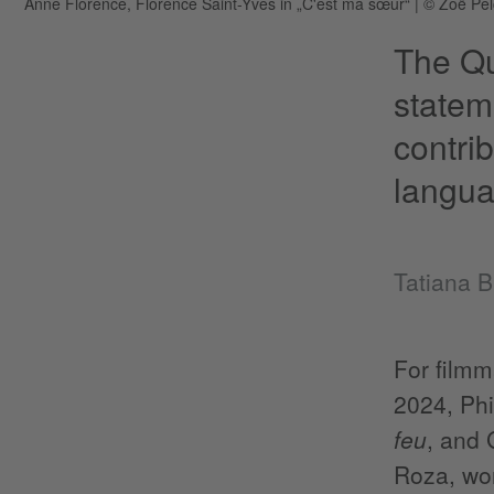
Anne Florence, Florence Saint-Yves in „C'est ma sœur“
|
© Zoë Pel
The Qu
stateme
contri
langua
Tatiana 
For filmm
2024, Phi
feu
, and 
Roza, won