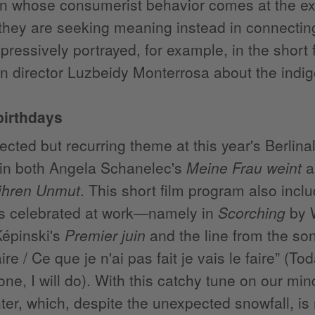
on whose consumerist behavior comes at the e
 they are seeking meaning instead in connecting
mpressively portrayed, for example, in the short 
n director Luzbeidy Monterrosa about the ind
birthdays
cted but recurring theme at this year's Berlinal
in both Angela Schanelec's
Meine Frau weint
a
 ihren Unmut
. This short film program also incl
is celebrated at work—namely in
Scorching
by W
Képinski's
Premier juin
and the line from the son
re / Ce que je n'ai pas fait je vais le faire” (To
one, I will do). With this catchy tune on our mi
nter, which, despite the unexpected snowfall, is 