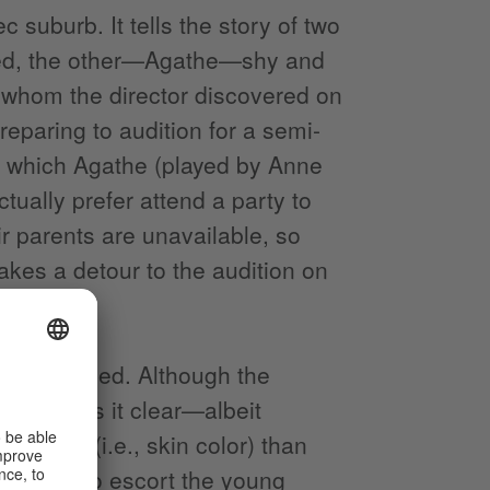
suburb. It tells the story of two
ted, the other—Agathe—shy and
, whom the director discovered on
paring to audition for a semi-
, which Agathe (played by Anne
ually prefer attend a party to
ir parents are unavailable, so
akes a detour to the audition on
had imagined. Although the
tee makes it clear—albeit
 origin (i.e., skin color) than
 they try to escort the young