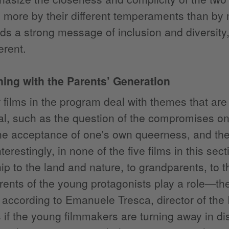
 more by their different temperaments than by
s a strong message of inclusion and diversity, 
erent.
ing with the Parents’ Generation
 films in the program deal with themes that are 
val, such as the question of the compromises one
he acceptance of one's own queerness, and the 
nterestingly, in none of the five films in this se
hip to the land and nature, to grandparents, to 
rents of the young protagonists play a role—th
, according to Emanuele Tresca, director of the I
if the young filmmakers are turning away in d