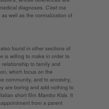
 medical diagnoses.
C'est ma
as well as the normalization of
also found in other sections of
 is willing to make in order to
relationship to family and
ction, which focus on the
the community, and to ancestry,
ey are boring and add nothing to
talian short film
Mambo Kids
. It
isappointment from a parent