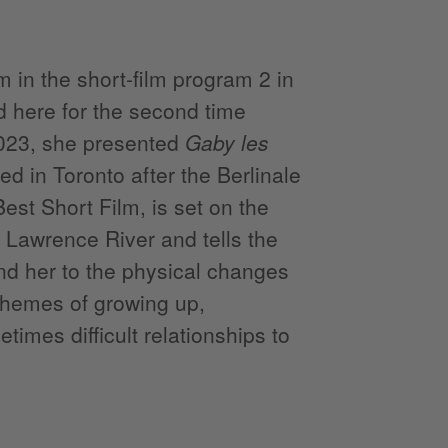
 in the short-film program 2 in
d here for the second time
2023, she presented
Gaby les
d in Toronto after the Berlinale
t Short Film, is set on the
 Lawrence River and tells the
nd her to the physical changes
themes of growing up,
imes difficult relationships to