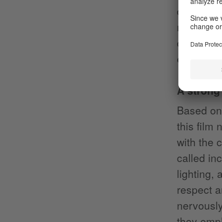
dancer ou
moment of
catchy s
exposing 
A strong
Based on 
this film 
with the 
called in
lighting,
respect a
nervously
they emph