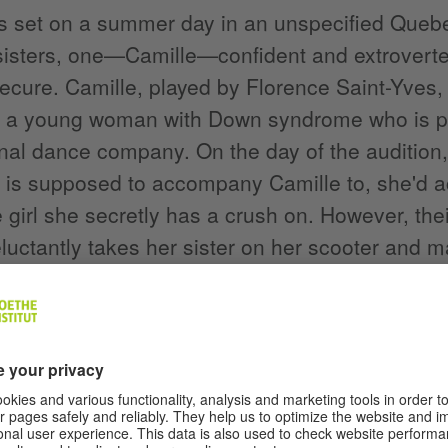
is set on a summer day in an unspecified Quebec 
sisters, one—Camille—confident and extrover
secure. Camille, played by Florence Saint-Yves
s a young woman with Down syndrome who is pre
nal dance company. On the day of the audition
 is supposed to accompany Camille to, she'd act
he girl she secretly has a crush on. However, the
luctantly takes her sister on her scooter and m
o the party.
tely, the audition doesn't go quite as Camille 
s committed to diversity, the selection commit
y—that they are more concerned with diversity of
actual inclusion of all bodies and talents. When