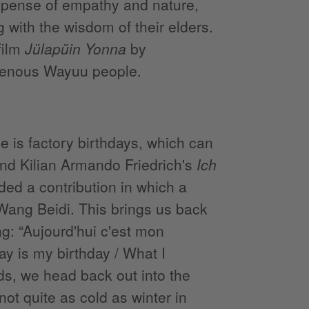
xpense of empathy and nature,
 with the wisdom of their elders.
film
Jülapüin Yonna
by
igenous Wayuu people.
e is factory birthdays, which can
nd Kilian Armando Friedrich's
Ich
uded a contribution in which a
ang Beidi. This brings us back
g: “Aujourd'hui c'est mon
day is my birthday / What I
nds, we head back out into the
not quite as cold as winter in