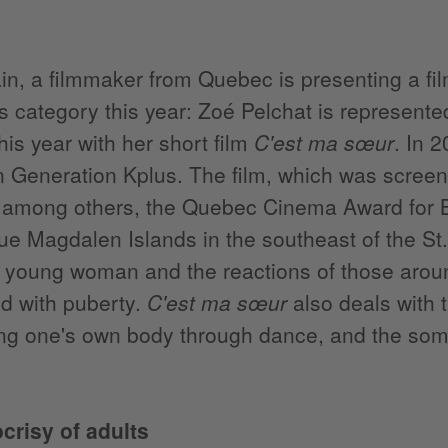
n, a filmmaker from Quebec is presenting a film
s category this year: Zoé Pelchat is represente
his year with her short film
C'est ma sœur
. In 
n Generation Kplus. The film, which was screene
among others, the Quebec Cinema Award for Bes
ue Magdalen Islands in the southeast of the St.
a young woman and the reactions of those arou
d with puberty.
C'est ma sœur
also deals with 
ng one's own body through dance, and the somet
crisy of adults