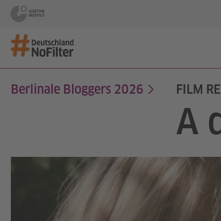
Berlinale Bloggers 2026
FILM RE
A 