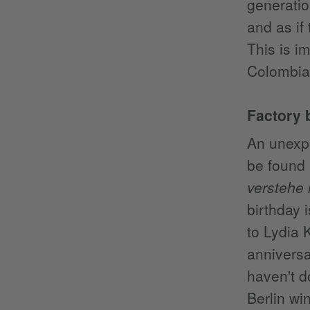
generati
and as if
This is i
Colombia
Factory 
An unexpe
be found 
verstehe
birthday 
to Lydia 
anniversai
haven't d
Berlin wi