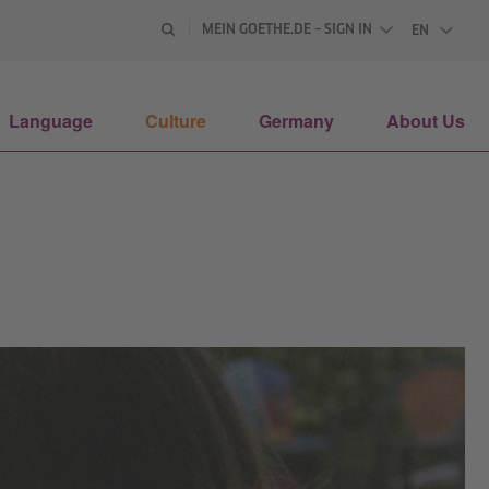
MEIN GOETHE.DE – SIGN IN
EN
ENGLISH
Language
Culture
Germany
About Us