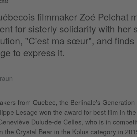
chat
ébecois filmmaker Zoé Pelchat m
nt for sisterly solidarity with her
bution, "C'est ma sœur", and finds
ge to express it.
Braun
akers from Quebec, the Berlinale's Generation sec
lippe Lesage won the award for best film in th
Geneviève Dulude-de Celles, who is in competiti
 the Crystal Bear in the Kplus category in 2019 