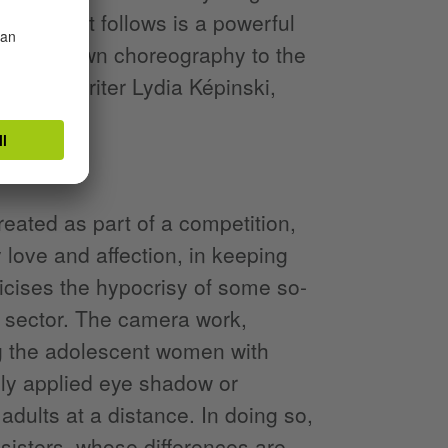
mper—what follows is a powerful
Agathe's own choreography to the
ger-songwriter Lydia Képinski,
eated as part of a competition,
y love and affection, in keeping
ticises the hypocrisy of some so-
l sector. The camera work,
ng the adolescent women with
gly applied eye shadow or
adults at a distance. In doing so,
sisters, whose differences are