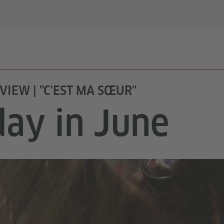
VIEW | "C'EST MA SŒUR"
day in June