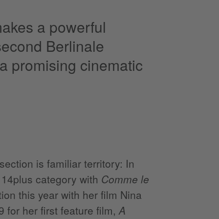
akes a powerful
 second Berlinale
 a promising cinematic
tion is familiar territory: In
e 14plus category with
Comme le
on this year with her film Nina
for her first feature film,
A