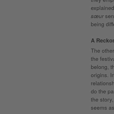
explained
sœur
send
being diff
A Reckon
The other
the festi
belong, t
origins. I
relations
do the pa
the story
seems as 