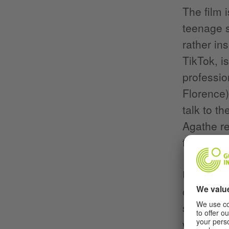
The film 
teenage 
rather in
TikTok, i
professio
Florence)
talk to t
Agathe re
the way t
Unfortuna
company i
sheepishl
with the 