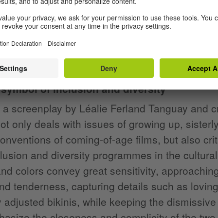
t, the normally reserved Camille loses her te
 sisterly solidarity, in which the two perform 
ong
Premier juin
(First of June) by Montreal sin
the hypocrisy of the adults.
 symbol of inclusion and diversity
a screenplay by Léalie Ferland Tanguay and cr
not only deals with issues of growing up, sisterl
conventions of coming-of-age films, but also cri
clusion and diversity programmes in the cultura
 and colors convey great sensitivity, approachi
nd tenderness, capturing details such as lovin
 adjusted bikinis, while keeping the dismissive 
asize the closeness and complicity of the two 