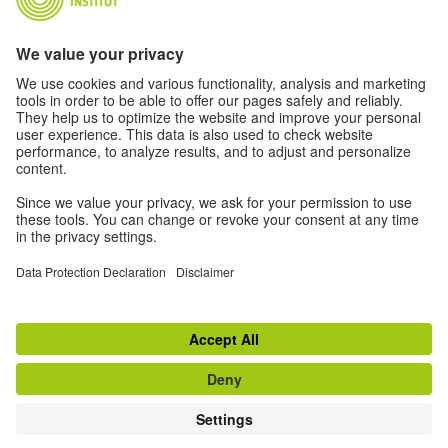
About Us
Authors
Disclaimer
Data Protection Declaration
Privacy Settings
Terms
Further offers from the world of the
Goethe-Institut:
go to magazine "Zeitgeister"
© Goethe-Institut 2026