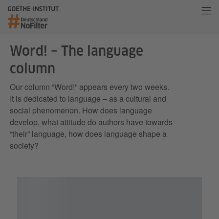
Word! – The language
column
Our column “Word!” appears every two weeks.
It is dedicated to language – as a cultural and
social phenomenon. How does language
develop, what attitude do authors have towards
“their” language, how does language shape a
society?