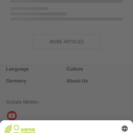
MORE ARTICLES
Language
Culture
Germany
About Us
Soziale Medien