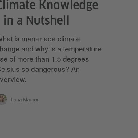
Climate Knowledge
- in a Nutshell
hat is man-made climate
hange and why is a temperature
ise of more than 1.5 degrees
elsius so dangerous? An
verview.
Lena Maurer