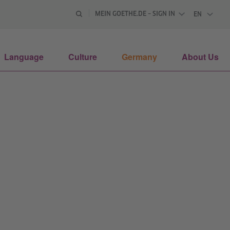
MEIN GOETHE.DE – SIGN IN
EN
ENGLISH
Language
Culture
Germany
About Us