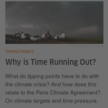
Photo by NOAA on Unsplash
TIPPING POINTS
Why is Time Running Out?
What do tipping points have to do with
the climate crisis? And how does this
relate to the Paris Climate Agreement?
On climate targets and time pressure.