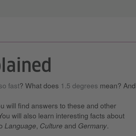
lained
o fast
? What does
1.5 degrees
mean? And
ou will find answers to these and other
ou will also learn interesting facts about
to
Language
,
Culture
and
Germany
.