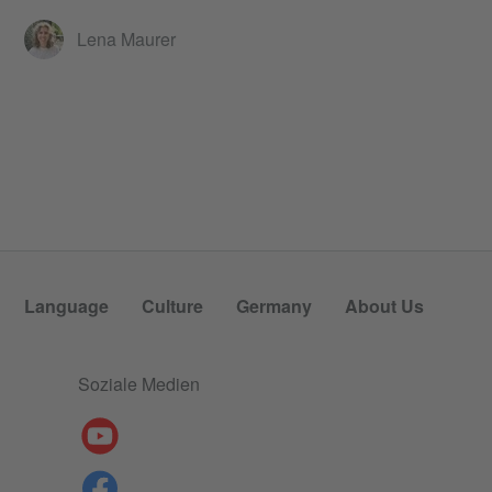
Lena Maurer
Language
Culture
Germany
About Us
Soziale Medien