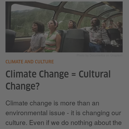
Photo by Documerica on Unsplash
CLIMATE AND CULTURE
Climate Change = Cultural
Change?
Climate change is more than an
environmental issue - it is changing our
culture. Even if we do nothing about the