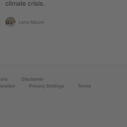
climate crisis.
Lena Maurer
hors
Disclaimer
aration
Privacy Settings
Terms