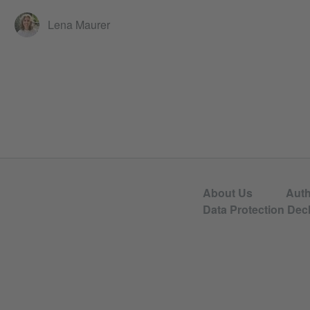
Lena Maurer
About Us
Aut
Data Protection Decl