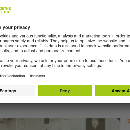
MORE ARTICLES
K