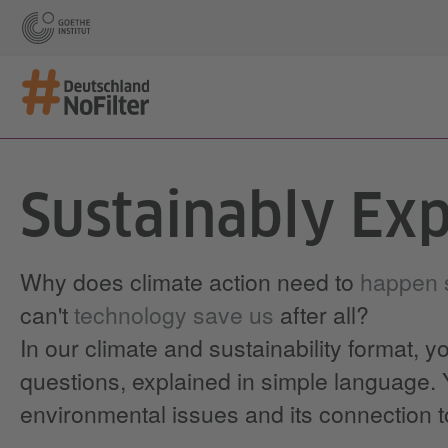
Sustainably Exp
Why does climate action need to
happen s
can't
technology save us
after all?
In our climate and sustainability format, y
questions, explained in simple language. Y
environmental issues and its connection 