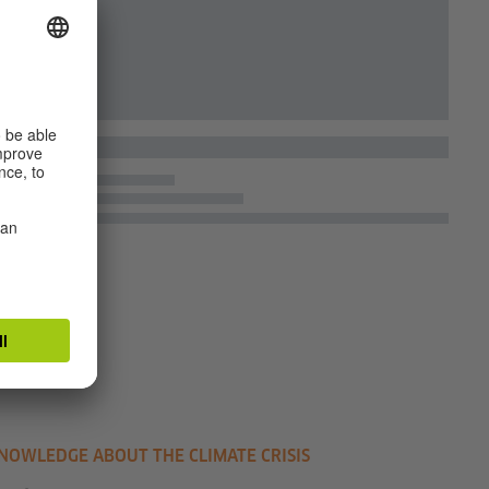
NOWLEDGE ABOUT THE CLIMATE CRISIS