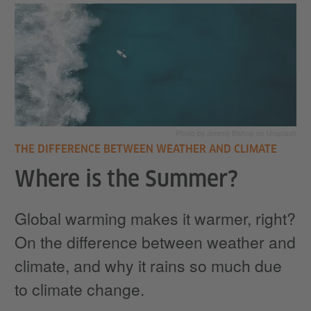
Photo by Jeremy Bishop on Unsplash
THE DIFFERENCE BETWEEN WEATHER AND CLIMATE
Where is the Summer?
Global warming makes it warmer, right?
On the difference between weather and
climate, and why it rains so much due
to climate change.