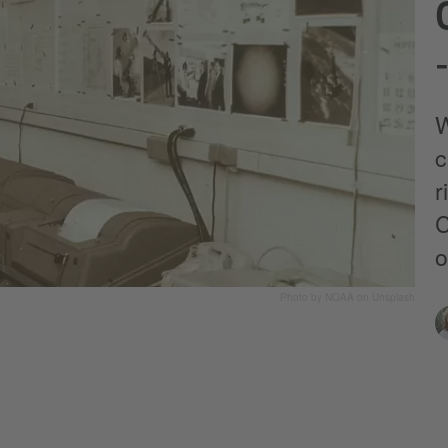
W
c
r
C
o
Photo by NOAA on Unsplash