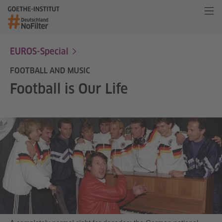
EUROS-Special
FOOTBALL AND MUSIC
Football is Our Life