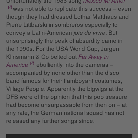
Unfortunately the 1986 song
Mexico Mi Amor
was not able to replicate this success – even
though they had dressed Lothar Matthäus and
Pierre Littbarski in sombreros especially to
convey a Latin-American
. But
joie de vivre
unsurprisingly the peak of absurdity came in
the 1990s. For the USA World Cup, Jürgen
Klinsmann & Co belted out
Far Away in
ebulliently into the cameras –
America
accompanied by none other than the disco
band famous for their flamboyant costumes,
Village People. Apparently the bigwigs at the
DFB were of the opinion that this pop treasure
had become unsurpassable from then on – at
any rate, the German national squad has not
released any further songs since.