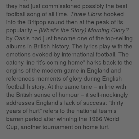
they had just commissioned possibly the best
football song of all time.
hooked
Three Lions
into the Britpop sound then at the peak of its
popularity –
(What's the Story) Morning Glory?
by Oasis had just become one of the top-selling
albums in British history. The lyrics play with the
emotions evoked by international football. The
catchy line “it’s coming home” harks back to the
origins of the modern game in England and
references moments of glory during English
football history. At the same time – in line with
the British sense of humour – it self-mockingly
addresses England’s lack of success: “thirty
years of hurt” refers to the national team’s
barren period after winning the 1966 World
Cup, another tournament on home turf.