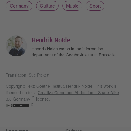
Germany
Culture
Music
Sport
Hendrik Nolde
Hendrik Nolde works in the information
department of the Goethe-Institut in Brussels.
Translation: Sue Pickett
Copyright: Text:
Goethe-Institut, Hendrik Nolde
. This work is
licensed under a
Creative Commons Attribution – Share Alike
3.0 Germany
license.
Language
Culture