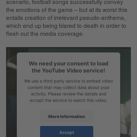
scenario, football songs successfully convey
the emotions of the game – but at its worst this
entails creation of irrelevant pseudo-anthems,
which end up being blared to death in order to
flesh out the media coverage.
We need your consent to load
the YouTube Video service!
We use a third party service to embed video
content that may collect data about your
activity. Please review the details and
accept the service to watch this video.
More Information
When the football pros reach for the
Accept