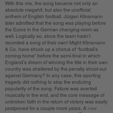
With this mix, the song became not only an
absolute megahit, but also the unofficial
anthem of English football. Jürgen Klinsmann
later admitted that the song was playing before
the Euros in the German changing-room as
well. Logically so, since the team hadn’t
recorded a song of their own! Might Klinsmann
& Co. have struck up a chorus of “football’s
coming home” before the semi-final in which
England’s dream of winning the title in their own
country was shattered by the penalty shoot-out
against Germany? In any case, this sporting
tragedy did nothing to stop the enduring
popularity of the song. Failure was averted
musically in the end, and the core message of
unbroken faith in the return of victory was easily
postponed for a couple more years. A
new