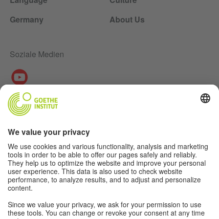
Germany
About Us
Soziale Medien
About Us
Authors
Disclaimer
Data Protection Declaration
Privacy Settings