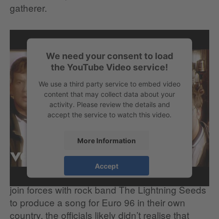
gatherer.
We need your consent to load
the YouTube Video service!
We use a third party service to embed video
content that may collect data about your
activity. Please review the details and
accept the service to watch this video.
More Information
When the English Football Association asked
Accept
comedians Frank Skinner and David Baddiel to
join forces with rock band The Lightning Seeds
to produce a song for Euro 96 in their own
country, the officials likely didn’t realise that