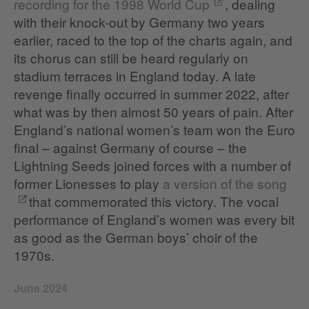
recording for the 1998 World Cup
, dealing
with their knock-out by Germany two years
earlier, raced to the top of the charts again, and
its chorus can still be heard regularly on
stadium terraces in England today. A late
revenge finally occurred in summer 2022, after
what was by then almost 50 years of pain. After
England’s national women’s team won the Euro
final – against Germany of course – the
Lightning Seeds joined forces with a number of
former Lionesses to play
a version of the song
that commemorated this victory. The vocal
performance of England’s women was every bit
as good as the German boys’ choir of the
1970s.
June 2024