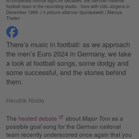
A completely normal sight for decades: the German national
football team in the recording studio - here with Udo Jürgens in
December 1989.
|
© picture-alliance/ dpa/dpaweb | Marcus
Thelen
share
privacy
There’s music in football: as we approach
the men’s Euro 2024 in Germany, we take
a look at football songs, some dodgy and
some successful, and the stories behind
them.
Hendrik Nolde
The
heated debate
about
as a
Major Tom
possible goal song for the German national
team recently underscored once again that you