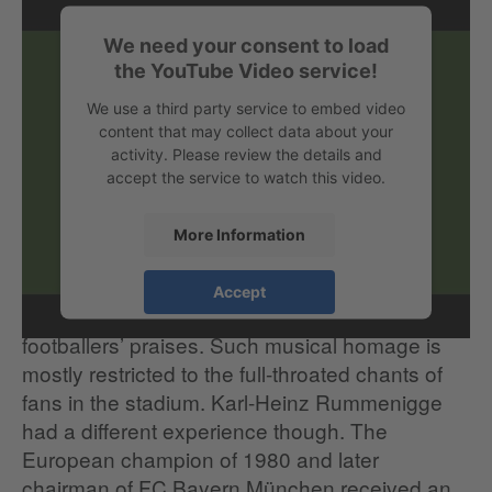
We need your consent to load
the YouTube Video service!
We use a third party service to embed video
content that may collect data about your
activity. Please review the details and
accept the service to watch this video.
More Information
More often than giving their own vocal cords a
Accept
work-out, other people are of course singing the
footballers’ praises. Such musical homage is
mostly restricted to the full-throated chants of
fans in the stadium. Karl-Heinz Rummenigge
had a different experience though. The
European champion of 1980 and later
chairman of FC Bayern München received an