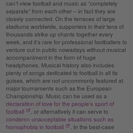
can’t view football and music as “completely
separate” from each other – in fact they are
closely connected. On the terraces of large
stadiums worldwide, supporters in their tens of
thousands strike up chants together every
week, and it’s rare for professional footballers to
venture out in public nowadays without musical
accompaniment in the form of huge
headphones. Musical history also includes
plenty of songs dedicated to football in all its
guises, which are not uncommonly featured at
major tournaments such as the European
Championship. Music can be used as a
declaration of love for the people's sport of
football
, or alternatively it can serve to
condemn unacceptable situations such as
homophobia in football
. In the best-case