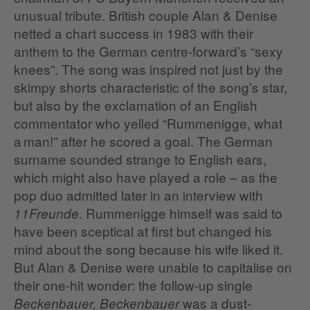
unusual tribute. British couple Alan & Denise
netted a chart success in 1983 with their
anthem to the German centre-forward’s “sexy
knees”. The song was inspired not just by the
skimpy shorts characteristic of the song’s star,
but also by the exclamation of an English
commentator who yelled “Rummenigge, what
a man!” after he scored a goal. The German
surname sounded strange to English ears,
which might also have played a role – as the
pop duo admitted later in an interview with
. Rummenigge himself was said to
11Freunde
have been sceptical at first but changed his
mind about the song because his wife liked it.
But Alan & Denise were unable to capitalise on
their one-hit wonder: the follow-up single
was a dust-
Beckenbauer, Beckenbauer