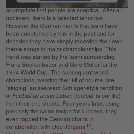
microphone, it’s understandable and
appropriate that people are sceptical. After all,
not every libero is a talented tenor too.
However the German men’s first team have
been undeterred by this in the past and for
decades they have simply recorded their own
theme songs to major championships. This
trend was started by the team surrounding
Franz Beckenbauer and Gerd Müller for the
1974 World Cup. The subsequent world
champions, wearing their kit of course, are
“singing” an awkward Schlager-style rendition
of
(football is our life)
Fußball ist unser Leben
from their crib sheets. Four years later, using
precisely the same recipe for success, they
even topped the German charts
in
collaboration with Udo Jürgens
.