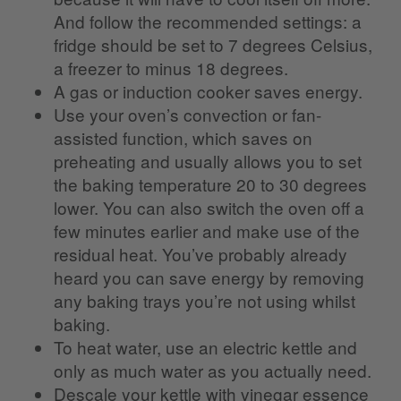
And follow the recommended settings: a
fridge should be set to 7 degrees Celsius,
a freezer to minus 18 degrees.
A gas or induction cooker saves energy.
Use your oven’s convection or fan-
assisted function, which saves on
preheating and usually allows you to set
the baking temperature 20 to 30 degrees
lower. You can also switch the oven off a
few minutes earlier and make use of the
residual heat. You’ve probably already
heard you can save energy by removing
any baking trays you’re not using whilst
baking.
To heat water, use an electric kettle and
only as much water as you actually need.
Descale your kettle with vinegar essence