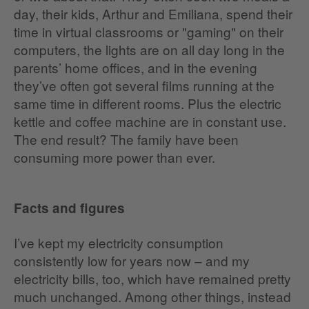
day, their kids, Arthur and Emiliana, spend their
time in virtual classrooms or "gaming" on their
computers, the lights are on all day long in the
parents’ home offices, and in the evening
they’ve often got several films running at the
same time in different rooms. Plus the electric
kettle and coffee machine are in constant use.
The end result? The family have been
consuming more power than ever.
Facts and figures
I’ve kept my electricity consumption
consistently low for years now – and my
electricity bills, too, which have remained pretty
much unchanged. Among other things, instead