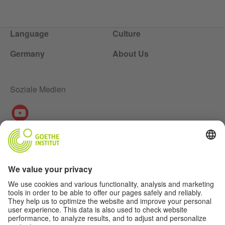
Language
Culture
Germany
About Us
Soziale Medien
About Us
Authors
Disclaimer