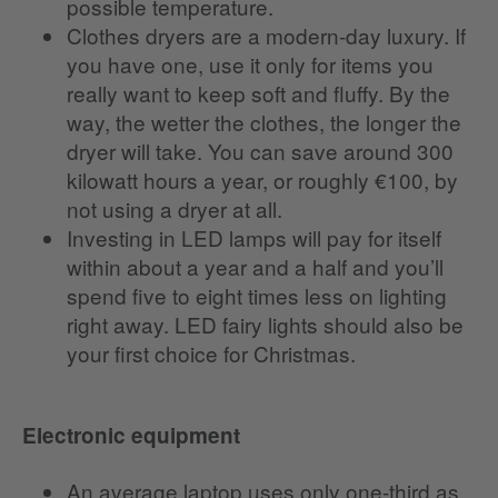
possible temperature.
Clothes dryers are a modern-day luxury. If
you have one, use it only for items you
really want to keep soft and fluffy. By the
way, the wetter the clothes, the longer the
dryer will take. You can save around 300
kilowatt hours a year, or roughly €100, by
not using a dryer at all.
Investing in LED lamps will pay for itself
within about a year and a half and you’ll
spend five to eight times less on lighting
right away. LED fairy lights should also be
your first choice for Christmas.
Electronic equipment
An average laptop uses only one-third as