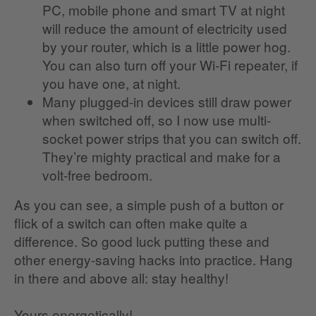
PC, mobile phone and smart TV at night
will reduce the amount of electricity used
by your router, which is a little power hog.
You can also turn off your Wi-Fi repeater, if
you have one, at night.
Many plugged-in devices still draw power
when switched off, so I now use multi-
socket power strips that you can switch off.
They’re mighty practical and make for a
volt-free bedroom.
As you can see, a simple push of a button or
flick of a switch can often make quite a
difference. So good luck putting these and
other energy-saving hacks into practice. Hang
in there and above all: stay healthy!
Yours energetically!