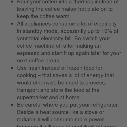
Pour your coffee into a thermos instead of
leaving the coffee maker hot plate on to
keep the coffee warm.
All appliances consume a lot of electricity
in standby mode, apparently up to 10% of
your total electricity bill. So switch your
coffee machine off after making an
espresso and start it up again later for your
next coffee break.
Use fresh instead of frozen food for
cooking – that saves a lot of energy that
would otherwise be used to process,
transport and store the food at the
supermarket and at home.
Be careful where you put your refrigerator.
Beside a heat source like a stove or
radiator, it will consume more power
because it will have to cool itself off more.