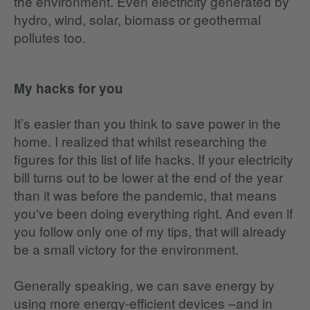
the environment. Even electricity generated by
hydro, wind, solar, biomass or geothermal
pollutes too.
My hacks for you
It’s easier than you think to save power in the
home. I realized that whilst researching the
figures for this list of life hacks. If your electricity
bill turns out to be lower at the end of the year
than it was before the pandemic, that means
you've been doing everything right. And even if
you follow only one of my tips, that will already
be a small victory for the environment.
Generally speaking, we can save energy by
using more energy-efficient devices –and in