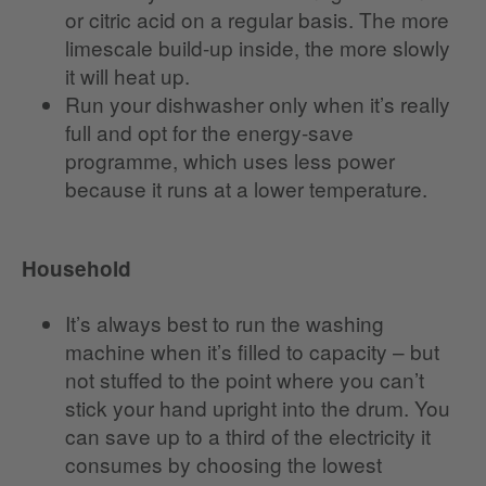
or citric acid on a regular basis. The more
limescale build-up inside, the more slowly
it will heat up.
Run your dishwasher only when it’s really
full and opt for the energy-save
programme, which uses less power
because it runs at a lower temperature.
Household
It’s always best to run the washing
machine when it’s filled to capacity – but
not stuffed to the point where you can’t
stick your hand upright into the drum. You
can save up to a third of the electricity it
consumes by choosing the lowest