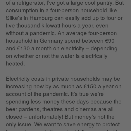
of a refrigerator, I’ve got a large cool pantry. But
consumption in a four-person household like
Silke's in Hamburg can easily add up to four or
five thousand kilowatt hours a year, even
without a pandemic. An average four-person
household in Germany spend between €90
and €130 a month on electricity – depending
on whether or not the water is electrically
heated.
Electricity costs in private households may be
increasing now by as much as €150 a year on
account of the pandemic. It’s true we’re
spending less money these days because the
beer gardens, theatres and cinemas are all
closed – unfortunately! But money’s not the
only issue. We want to save energy to protect