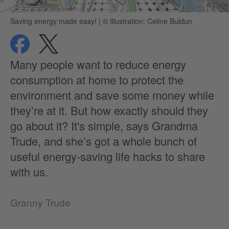
Saving energy made easy!
|
© Illustration: Celine Buldun
share
share
privacy
Many people want to reduce energy
consumption at home to protect the
environment and save some money while
they’re at it. But how exactly should they
go about it? It's simple, says Grandma
Trude, and she’s got a whole bunch of
useful energy-saving life hacks to share
with us.
Granny Trude