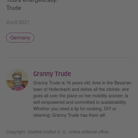
Trude
April 2021
Germany
Granny Trude
Granny Trude is 76 years old, lives in the Bavarian
town of Hollenbach and defies all the clichés: she
goes all over the place on her mobility scooter, is
self-empowered and committed to sustainability.
Whether you need a tip for cooking, DIY or
cleaning: Granny Trude has them all!
Copyright: Goethe-Institut e. V., online editorial office