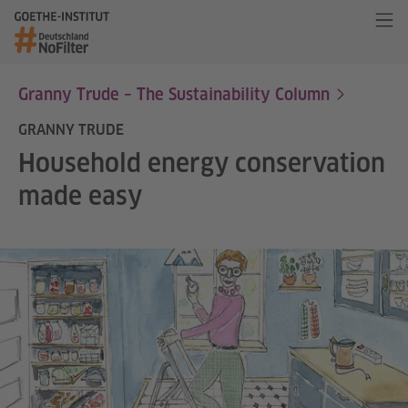
Granny Trude – The Sustainability Column
GRANNY TRUDE
Household energy conservation
made easy