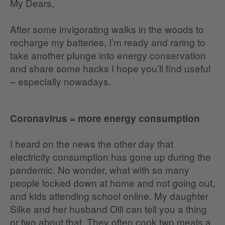
My Dears,
After some invigorating walks in the woods to
recharge my batteries, I’m ready and raring to
take another plunge into energy conservation
and share some hacks I hope you’ll find useful
– especially nowadays.
Coronavirus = more energy consumption
I heard on the news the other day that
electricity consumption has gone up during the
pandemic. No wonder, what with so many
people locked down at home and not going out,
and kids attending school online. My daughter
Silke and her husband Olli can tell you a thing
or two about that. They often cook two meals a