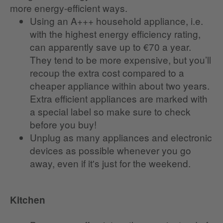
more energy-efficient ways.
Using an A+++ household appliance, i.e.
with the highest energy efficiency rating,
can apparently save up to €70 a year.
They tend to be more expensive, but you’ll
recoup the extra cost compared to a
cheaper appliance within about two years.
Extra efficient appliances are marked with
a special label so make sure to check
before you buy!
Unplug as many appliances and electronic
devices as possible whenever you go
away, even if it's just for the weekend.
Kitchen