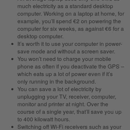
much electricity as a standard desktop
computer. Working on a laptop at home, for
example, you’ll spend €2 on powering the
computer for six weeks, as against €6 for a
desktop computer.
It’s worth it to use your computer in power-
save mode and without a screen saver.
You won’t need to charge your mobile
phone as often if you deactivate the GPS –
which eats up a lot of power even if it’s
only running in the background.
You can save a lot of electricity by
unplugging your TV, receiver, computer,
monitor and printer at night. Over the
course of a single year, that’ll save you up
to 400 kilowatt hours.
Switching off Wi-Fi receivers such as your