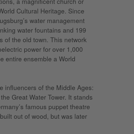
ations, a magnificent church or
orld Cultural Heritage. Since
: Augsburg’s water management
inking water fountains and 199
s of the old town. This network
oelectric power for over 1,000
e entire ensemble a World
 influencers of the Middle Ages:
, the Great Water Tower. It stands
Germany’s famous puppet theatre
uilt out of wood, but was later