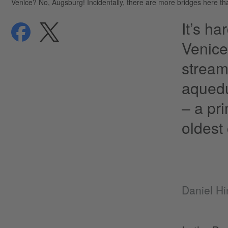
Venice? No, Augsburg! Incidentally, there are more bridges here than
It’s h
share
share
privacy
Venice
stream
aquedu
– a pr
oldest 
Daniel Hi