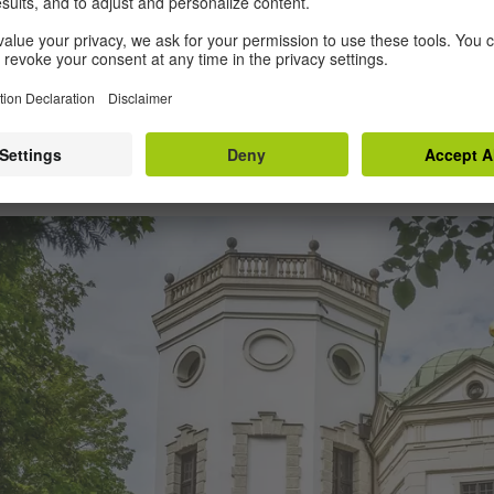
bly the world’s oldest surviving social housin
ay, the outstanding water system also encompa
ree drinking water throughout the old town, as 
burg boasts even more bridges than Venice! A
talian tourist magnet, too.