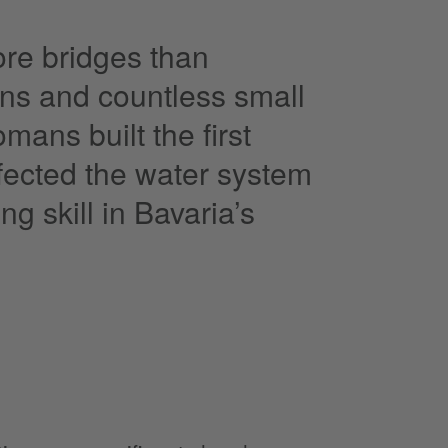
ore bridges than
ins and countless small
mans built the first
fected the water system
 skill in Bavaria’s