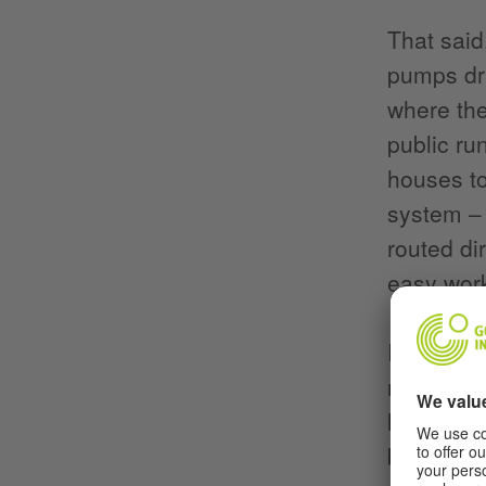
That said
pumps dri
where the
public ru
houses to
system – 
routed di
easy work
It’s defin
mentione
legacy, b
built dur