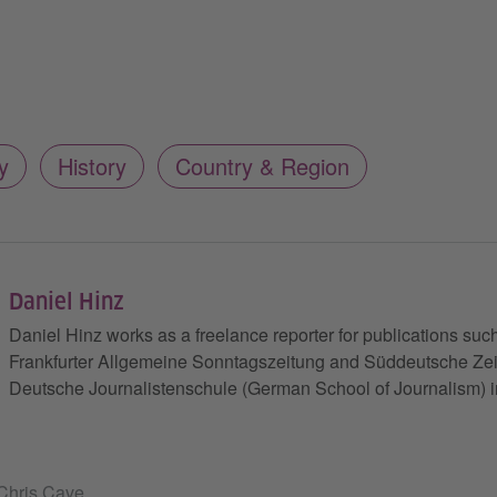
y
History
Country & Region
Daniel Hinz
Daniel Hinz works as a freelance reporter for publications such
Frankfurter Allgemeine Sonntagszeitung and Süddeutsche Zeit
Deutsche Journalistenschule (German School of Journalism) 
 Chris Cave