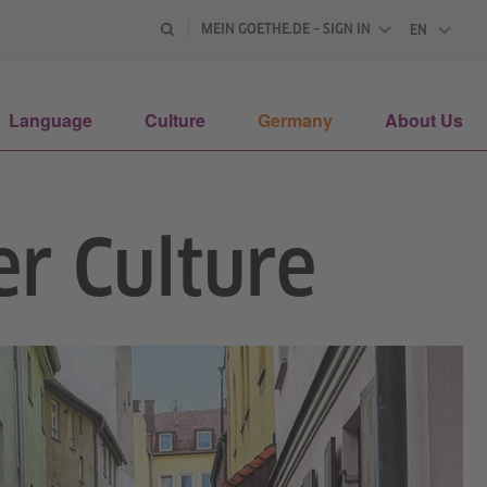
MEIN GOETHE.DE – SIGN IN
EN
ENGLISH
Language
Culture
Germany
About Us
r Culture