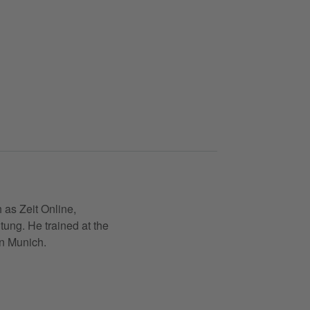
 as Zeit Online,
ung. He trained at the
in Munich.