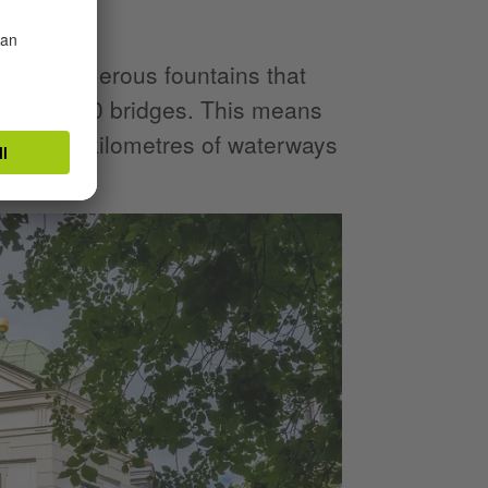
g complex.
sses numerous fountains that
well as 530 bridges. This means
nd more kilometres of waterways