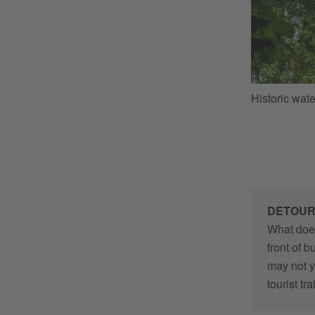
Historic wat
DETOU
What does
front of 
may not y
tourist tr