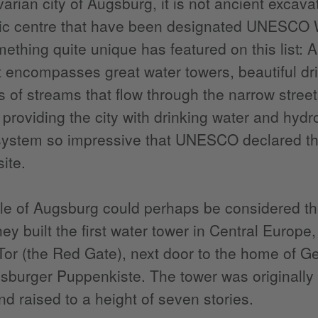
varian city of Augsburg, it is not ancient excav
ric centre that have been designated UNESCO W
ething quite unique has featured on this list
t encompasses great water towers, beautiful dr
s of streams that flow through the narrow street
providing the city with drinking water and hydr
 system so impressive that UNESCO declared th
ite.
e of Augsburg could perhaps be considered the
hey built the first water tower in Central Europe
Tor (the Red Gate), next door to the home of 
sburger Puppenkiste. The tower was originally b
nd raised to a height of seven stories.