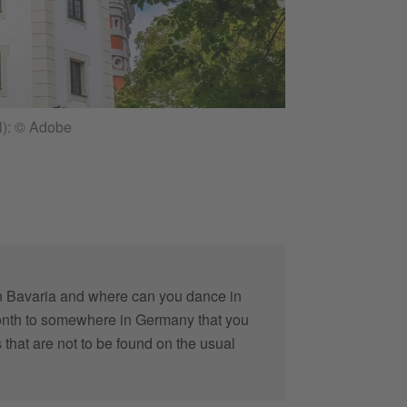
Impressive old wat
l): © Adobe
n Bavaria and where can you dance in
 month to somewhere in Germany that you
 that are not to be found on the usual