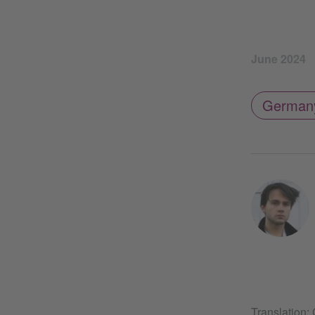
June 2024
German
Translation: