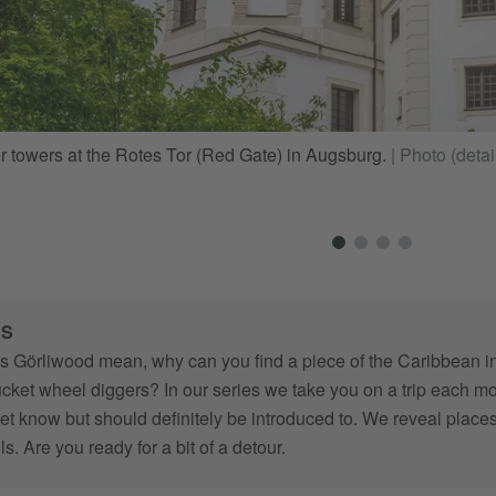
er towers at the Rotes Tor (Red Gate) in Augsburg.
|
Photo (detai
RS
 Görliwood mean, why can you find a piece of the Caribbean i
bucket wheel diggers? In our series we take you on a trip each
et know but should definitely be introduced to. We reveal places
ails. Are you ready for a bit of a detour.