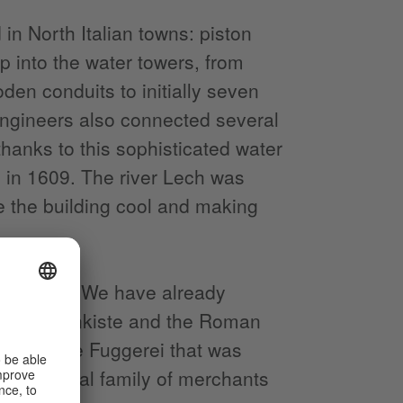
in North Italian towns: piston
 into the water towers, from
en conduits to initially seven
 engineers also connected several
thanks to this sophisticated water
d in 1609. The river Lech was
e the building cool and making
inhabitants. We have already
er Puppenkiste and the Roman
ntre or the Fuggerei that was
fter a local family of merchants