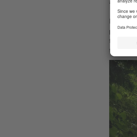
and proba
By the w
provide f
that Augs
than the I