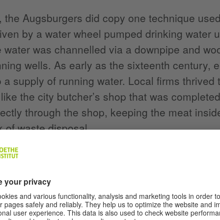
, the Augsburgers did copy one technique used 
ven by a water wheel pumped drinking water up
 water was channelled via a downpipe and wood
nning wells. As early as the sixteenth century,
 a supply of running water. Local firms thrived 
like the city butcher’s shop that was complete
rectly through the shop, keeping the meat insid
 of waste disposal.
itely worth stopping off in this city of 300,000 
d the longstanding and ever-popular Augsburg
ut we shouldn’t forget the expansive historic ce
ing the Renaissance era – a foundation named a