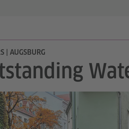
S | AUGSBURG
tstanding Wate