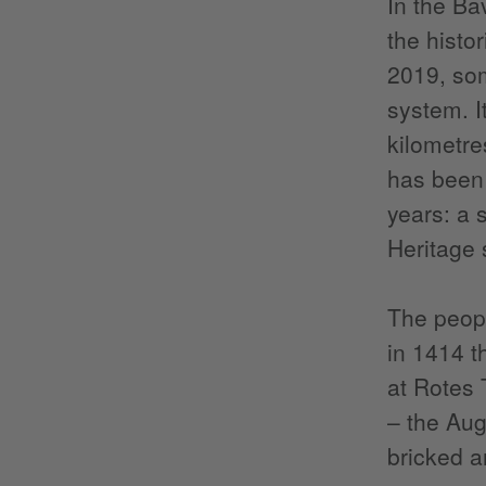
In the Ba
the histo
2019, som
system. I
kilometre
has been 
years: a
Heritage s
The peopl
in 1414 t
at Rotes 
– the Aug
bricked a