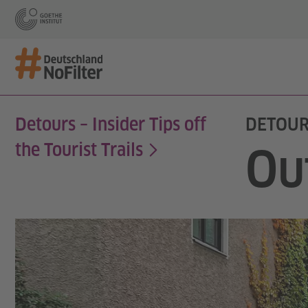
Detours – Insider Tips off
DETOUR
the Tourist Trails
Ou