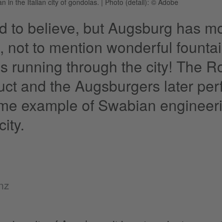
 in the Italian city of gondolas.
|
Photo (detail): © Adobe
ard to believe, but Augsburg has m
, not to mention wonderful founta
s running through the city! The Ro
ct and the Augsburgers later per
ime example of Swabian engineering
city.
nz