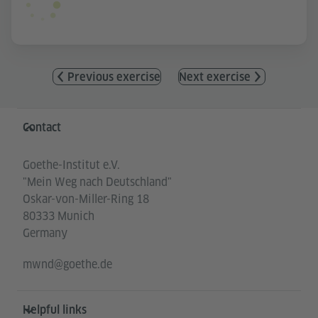
Previous exercise
Next exercise
Information and services
Contact
Goethe-Institut e.V.
"Mein Weg nach Deutschland"
Oskar-von-Miller-Ring 18
80333 Munich
Germany
mwnd@goethe.de
Helpful links