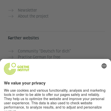
Newsletter
About the project
Further websites
Community “Deutsch für dich”
Practise German for free
German courses at the Goethe-Institut
Teacher portal “Deutschstunde”
Privacy and Accessibility
This website is intended to be accessible and useful to
as many people as possible. We use personal data in