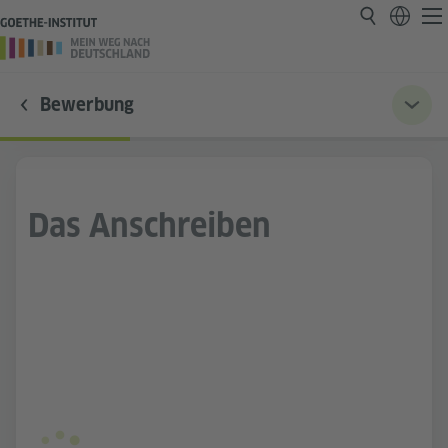
Bewerbung
Das Anschreiben