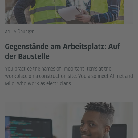
A1 | 5 Übungen
Gegenstände am Arbeitsplatz: Auf
der Baustelle
You practice the names of important items at the
workplace on a construction site. You also meet Ahmet and
Milo, who work as electricians.