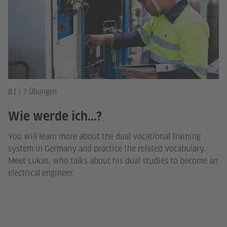
B1 | 7 Übungen
Wie werde ich...?
You will learn more about the dual vocational training
system in Germany and practice the related vocabulary.
Meet Lukas, who talks about his dual studies to become an
electrical engineer.