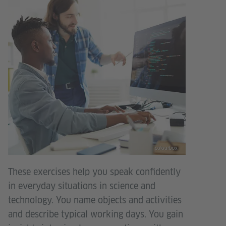
colourbox
These exercises help you speak confidently
in everyday situations in science and
technology. You name objects and activities
and describe typical working days. You gain