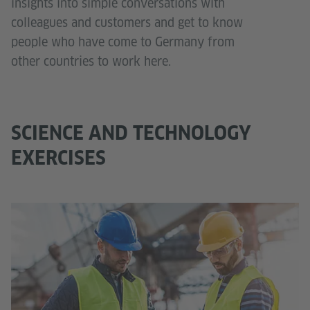
insights into simple conversations with
colleagues and customers and get to know
people who have come to Germany from
other countries to work here.
SCIENCE AND TECHNOLOGY
EXERCISES