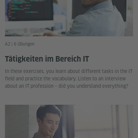
A2 | 6 Übungen
Tätigkeiten im Bereich IT
In these exercises, you learn about different tasks in the IT
field and practice the vocabulary. Listen to an interview
about an IT profession – did you understand everything?