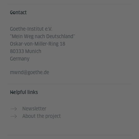
Information and services
Contact
Goethe-Institut e.V.
"Mein Weg nach Deutschland"
Oskar-von-Miller-Ring 18
80333 Munich
Germany
mwnd@goethe.de
Helpful links
Newsletter
About the project