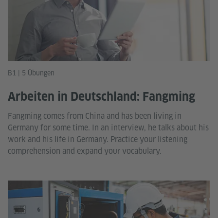
B1 | 5 Übungen
Arbeiten in Deutschland: Fangming
Fangming comes from China and has been living in
Germany for some time. In an interview, he talks about his
work and his life in Germany. Practice your listening
comprehension and expand your vocabulary.