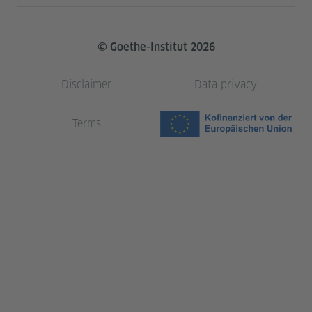
© Goethe-Institut 2026
Disclaimer
Data privacy
Terms