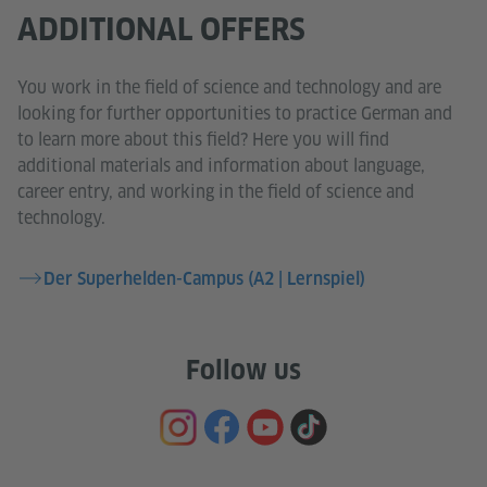
ADDITIONAL OFFERS
You work in the field of science and technology and are
looking for further opportunities to practice German and
to learn more about this field? Here you will find
additional materials and information about language,
career entry, and working in the field of science and
technology.
Der Superhelden-Campus (A2 | Lernspiel)
Follow us