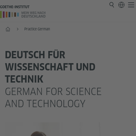
Home
Practice German
DEUTSCH FÜR
WISSENSCHAFT UND
TECHNIK
GERMAN FOR SCIENCE
AND TECHNOLOGY