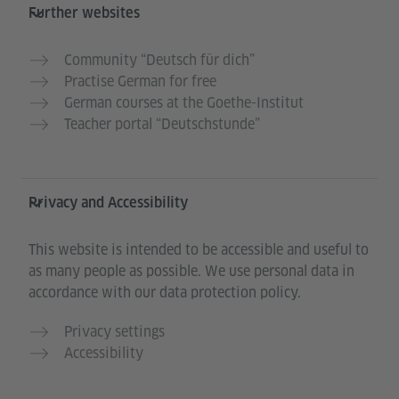
Further websites
Community “Deutsch für dich”
Practise German for free
German courses at the Goethe-Institut
Teacher portal “Deutschstunde”
Privacy and Accessibility
This website is intended to be accessible and useful to
as many people as possible. We use personal data in
accordance with our data protection policy.
Privacy settings
Accessibility