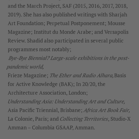
and the March Project, SAF (2015, 2016, 2017, 2018,
2019). She has also published writings with Sharjah
Art Foundation; Perpetual Postponement; Mousse
Magazine; Institut du Monde Arabe; and Versapolis
Review. Shadid also participated in several public
programmes most notably;
Bye-Bye Biennial? Large-scale exhibitions in the post-
pandemic world,
Frieze Magazine;
The Ether and Radio Alhara,
Basis
for Active Knowledge (BAK); In 20/20, the
Architecture Association, London;
Understanding Asia: Understanding Art and Culture,
Asia Pacific Triennial, Brisbane;
Africa Art Book Fair,
La Colonie, Paris; and
Collecting Territories
, Studio-X
Amman – Columbia GSAAP, Amman.