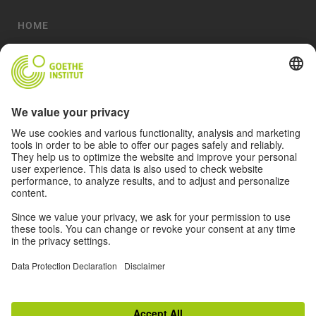
HOME
ABOUT
ACTIVITIES
MAGAZINE
ARTISTS
VIDEOS
© 2026 Goethe-Institut