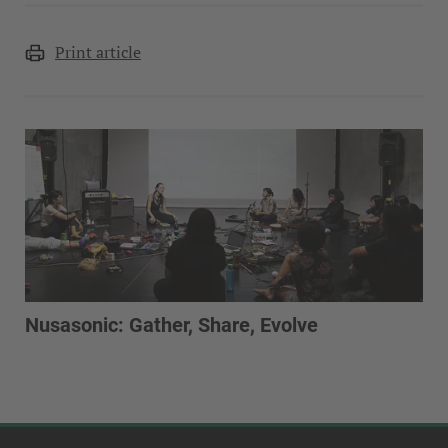
Print article
Nusasonic: Gather, Share, Evolve