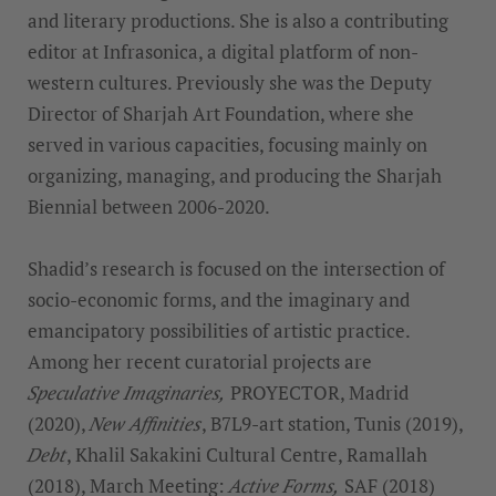
and literary productions. She is also a contributing
editor at Infrasonica, a digital platform of non-
western cultures. Previously she was the Deputy
Director of Sharjah Art Foundation, where she
served in various capacities, focusing mainly on
organizing, managing, and producing the Sharjah
Biennial between 2006-2020.
Shadid’s research is focused on the intersection of
socio-economic forms, and the imaginary and
emancipatory possibilities of artistic practice.
Among her recent curatorial projects are
Speculative Imaginaries,
PROYECTOR, Madrid
(2020),
New Affinities
, B7L9-art station, Tunis (2019),
Debt
, Khalil Sakakini Cultural Centre, Ramallah
(2018), March Meeting:
Active Forms,
SAF (2018)