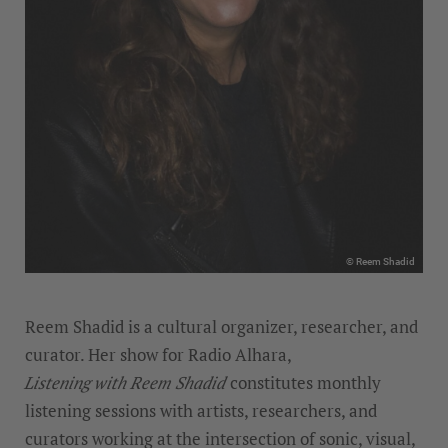
© Reem Shadid
Reem Shadid is a cultural organizer, researcher, and
curator. Her show for Radio Alhara,
Listening with Reem Shadid
constitutes monthly
listening sessions with artists, researchers, and
curators working at the intersection of sonic, visual,