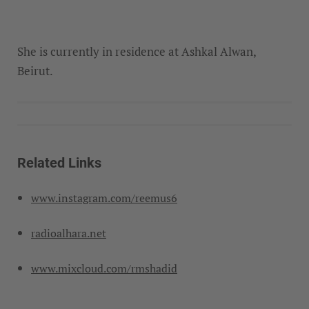
She is currently in residence at Ashkal Alwan,
Beirut.
Related Links
www.instagram.com/reemus6
radioalhara.net
www.mixcloud.com/rmshadid