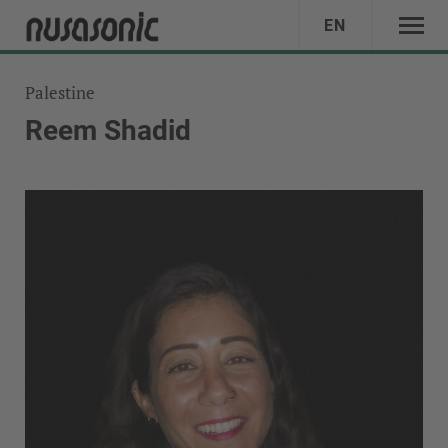
EN
Palestine
Reem Shadid