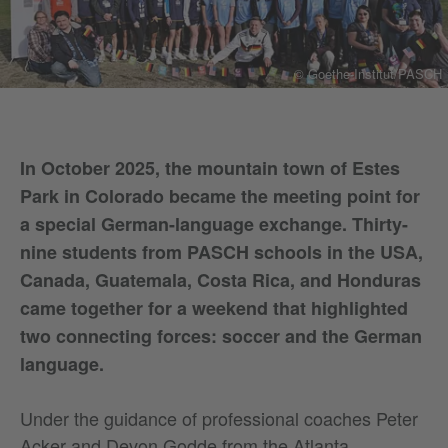
© Goethe-Institut/PASCH
In October 2025, the mountain town of Estes
Park in Colorado became the meeting point for
a special German-language exchange. Thirty-
nine students from PASCH schools in the USA,
Canada, Guatemala, Costa Rica, and Honduras
came together for a weekend that highlighted
two connecting forces: soccer and the German
language.
Under the guidance of professional coaches Peter
Acker and Devon Godde from the Atlanta