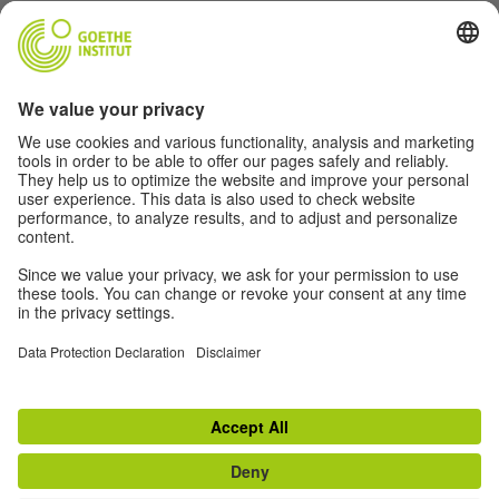
Music
Soccer
Film
German(y)
For Teachers
About
© 2026 Goethe-Institut