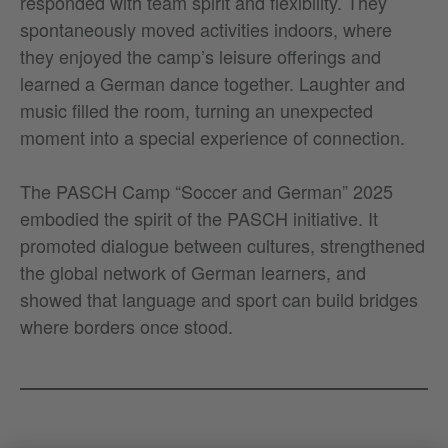
responded with team spirit and flexibility. They
spontaneously moved activities indoors, where
they enjoyed the camp’s leisure offerings and
learned a German dance together. Laughter and
music filled the room, turning an unexpected
moment into a special experience of connection.
The PASCH Camp “Soccer and German” 2025
embodied the spirit of the PASCH initiative. It
promoted dialogue between cultures, strengthened
the global network of German learners, and
showed that language and sport can build bridges
where borders once stood.