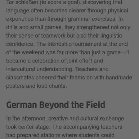
Tor schießen (to score a goal), discovering that
language often becomes clearer through physical
experience than through grammar exercises. In
drills and small games, they strengthened not only
their sense of teamwork but also their linguistic
confidence. The friendship tournament at the end
of the weekend was far more than just a game—it
became a celebration of joint effort and
intercultural understanding. Teachers and
classmates cheered their teams on with handmade
posters and loud chants.
German Beyond the Field
In the afternoon, creative and cultural exchange
took center stage. The accompanying teachers
had prepared stations where students could