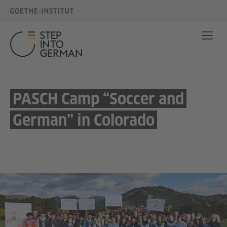
PASCH Camp “Soccer and
German” in Colorado