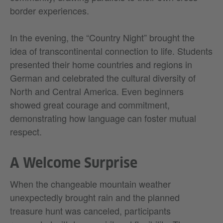
border experiences.
In the evening, the “Country Night” brought the
idea of transcontinental connection to life. Students
presented their home countries and regions in
German and celebrated the cultural diversity of
North and Central America. Even beginners
showed great courage and commitment,
demonstrating how language can foster mutual
respect.
A Welcome Surprise
When the changeable mountain weather
unexpectedly brought rain and the planned
treasure hunt was canceled, participants