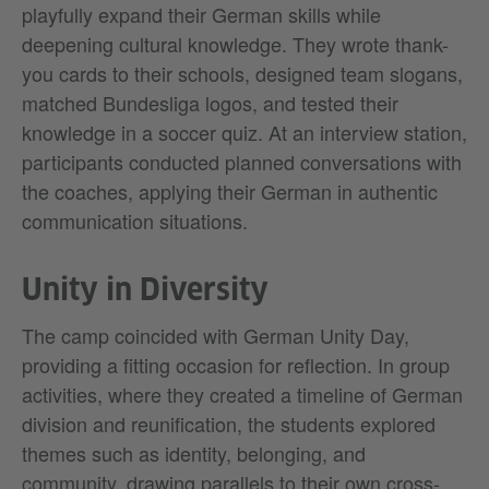
playfully expand their German skills while
deepening cultural knowledge. They wrote thank-
you cards to their schools, designed team slogans,
matched Bundesliga logos, and tested their
knowledge in a soccer quiz. At an interview station,
participants conducted planned conversations with
the coaches, applying their German in authentic
communication situations.
Unity in Diversity
The camp coincided with German Unity Day,
providing a fitting occasion for reflection. In group
activities, where they created a timeline of German
division and reunification, the students explored
themes such as identity, belonging, and
community, drawing parallels to their own cross-