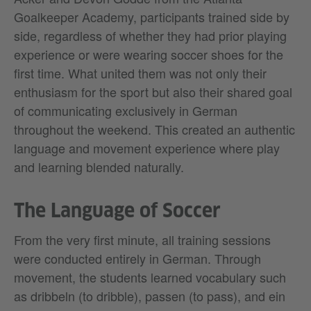
Goalkeeper Academy, participants trained side by
side, regardless of whether they had prior playing
experience or were wearing soccer shoes for the
first time. What united them was not only their
enthusiasm for the sport but also their shared goal
of communicating exclusively in German
throughout the weekend. This created an authentic
language and movement experience where play
and learning blended naturally.
The Language of Soccer
From the very first minute, all training sessions
were conducted entirely in German. Through
movement, the students learned vocabulary such
as dribbeln (to dribble), passen (to pass), and ein