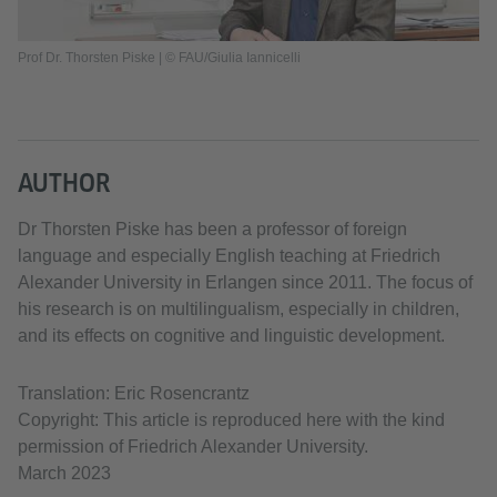
Prof Dr. Thorsten Piske | © FAU/Giulia Iannicelli
AUTHOR
Dr Thorsten Piske has been a professor of foreign
language and especially English teaching at Friedrich
Alexander University in Erlangen since 2011. The focus of
his research is on multilingualism, especially in children,
and its effects on cognitive and linguistic development.
Translation: Eric Rosencrantz
Copyright: This article is reproduced here with the kind
permission of Friedrich Alexander University.
March 2023