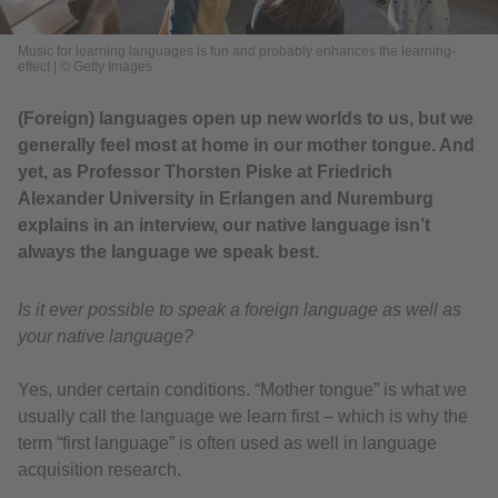
Music for learning languages is fun and probably enhances the learning-
effect
|
© Getty Images
(Foreign) languages open up new worlds to us, but we
generally feel most at home in our mother tongue. And
yet, as Professor Thorsten Piske at Friedrich
Alexander University in Erlangen and Nuremburg
explains in an interview, our native language isn’t
always the language we speak best.
Is it ever possible to speak a foreign language as well as
your native language?
Yes, under certain conditions. “Mother tongue” is what we
usually call the language we learn first – which is why the
term “first language” is often used as well in language
acquisition research.