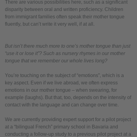
There are various possibilities here, such as a significant
disparity between oral and written proficiency. Children
from immigrant families often speak their mother tongue
fluently, but can’t write it very well, if at all.
But isn’t there much more to one’s mother tongue than just
“use it or lose it”? Such as nursery rhymes in our mother
tongue that we remember our whole lives long?
You’re touching on the subject of “emotions”, which is a
key aspect. Even if we live abroad, we often express
emotions in our mother tongue – when swearing, for
example (laughs). But that, too, depends on the intensity of
contact with the language and can change over time.
We are currently providing expert support for a pilot project
at a “bilingual French” primary school in Bavaria and
conducting a follow-up study to a previous pilot project at a