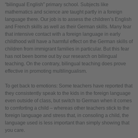
“bilingual English” primary school. Subjects like
mathematics and science are taught partly in a foreign
language there. Our job is to assess the children’s English
and French skills as well as their German skills. Many fear
that intensive contact with a foreign language in early
childhood will have a harmful effect on the German skills of
children from immigrant families in particular. But this fear
has not been borne out by our research on bilingual
teaching. On the contrary, bilingual teaching does prove
effective in promoting multilingualism.
To get back to emotions: Some teachers have reported that
they consistently speak to the kids in the foreign language
even outside of class, but switch to German when it comes
to comforting a child – whereas other teachers stick to the
foreign language and stress that, in consoling a child, the
language used is less important than simply showing that
you care.