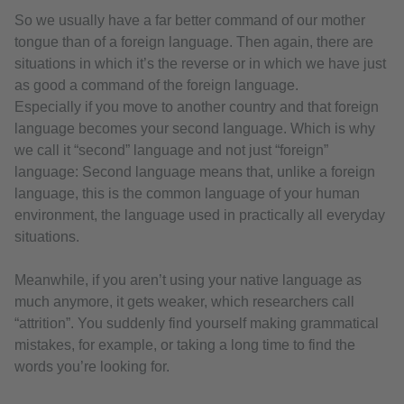
So we usually have a far better command of our mother
tongue than of a foreign language. Then again, there are
situations in which it’s the reverse or in which we have just
as good a command of the foreign language.
Especially if you move to another country and that foreign
language becomes your second language. Which is why
we call it “second” language and not just “foreign”
language: Second language means that, unlike a foreign
language, this is the common language of your human
environment, the language used in practically all everyday
situations.
Meanwhile, if you aren’t using your native language as
much anymore, it gets weaker, which researchers call
“attrition”. You suddenly find yourself making grammatical
mistakes, for example, or taking a long time to find the
words you’re looking for.