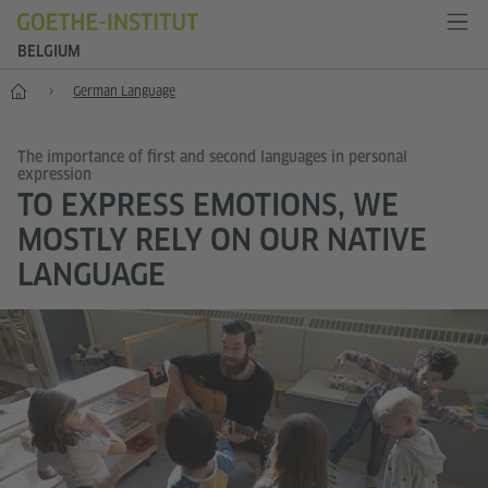
BELGIUM
Home
German Language
The importance of first and second languages in personal
expression
TO EXPRESS EMOTIONS, WE
MOSTLY RELY ON OUR NATIVE
LANGUAGE