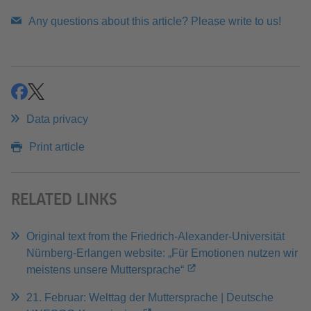
Any questions about this article? Please write to us!
share
share
Data privacy
Print article
RELATED LINKS
Original text from the Friedrich-Alexander-Universität
Nürnberg-Erlangen website: „Für Emotionen nutzen wir
meistens unsere Muttersprache“
21. Februar: Welttag der Muttersprache | Deutsche