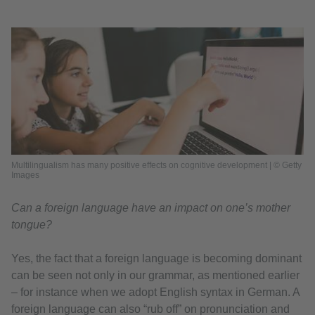
Multilingualism has many positive effects on cognitive development | © Getty
Images
Can a foreign language have an impact on one’s mother
tongue?
Yes, the fact that a foreign language is becoming dominant
can be seen not only in our grammar, as mentioned earlier
– for instance when we adopt English syntax in German. A
foreign language can also “rub off” on pronunciation and