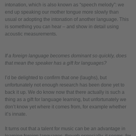
intonation, which is also known as “speech melody”: we
end up speaking our mother tongue more slowly than
usual or adopting the intonation of another language. This
is something you can hear – and show in detail using
acoustic measurements.
If a foreign language becomes dominant so quickly, does
that mean the speaker has a gift for languages?
I’d be delighted to confirm that one (laughs), but
unfortunately not enough research has been done yet to
back it up. We do know now that there actually is such a
thing as a gift for language learning, but unfortunately we
don’t know yet where it comes from, for example whether
it’s innate.
It turns out that a talent for music can be an advantage in
learning foreign languages, though especially, it seems, for