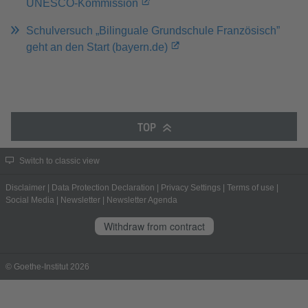
UNESCO-Kommission
Schulversuch „Bilinguale Grundschule Französisch”
geht an den Start (bayern.de)
TOP
Switch to classic view
Disclaimer
|
Data Protection Declaration
|
Privacy Settings
|
Terms of use
|
Social Media
|
Newsletter
|
Newsletter Agenda
Withdraw from contract
© Goethe-Institut 2026