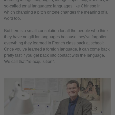
so-called tonal languages: languages like Chinese in
which changing a pitch or tone changes the meaning of a
word too.
But here’s a small consolation for all the people who think
they have no gift for languages because they’ve forgotten
everything they learned in French class back at school:
Once you’ve learned a foreign language, it can come back
pretty fast if you get back into contact with the language.
We call that “re-acquisition”.