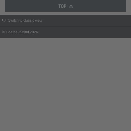
TOP
Switch to classic view
© Goethe-Institut 2026