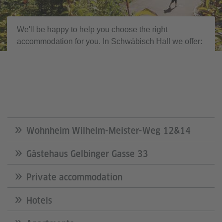
We'll be happy to help you choose the right
accommodation for you. In Schwäbisch Hall we offer:
Wohnheim Wilhelm-Meister-Weg 12&14
Gästehaus Gelbinger Gasse 33
Private accommodation
Hotels