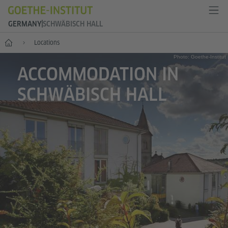
GERMANY
SCHWÄBISCH HALL
--
Locations
Photo: Goethe-Institut
ACCOMMODATION IN
SCHWÄBISCH HALL