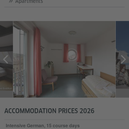
Apartments
-Institut
Photo: Goethe-Institut
ACCOMMODATION PRICES 2026
Intensive German, 15 course days