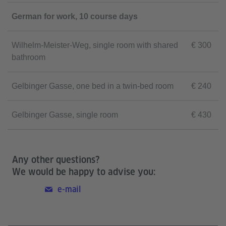
German for work, 10 course days
Wilhelm-Meister-Weg, single room with shared
€ 300
bathroom
Gelbinger Gasse, one bed in a twin-bed room
€ 240
Gelbinger Gasse, single room
€ 430
Any other questions?
We would be happy to advise you:
e-mail