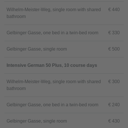
Wilhelm-Meister-Weg, single room with shared
€ 440
bathroom
Gelbinger Gasse, one bed in a twin-bed room
€ 330
Gelbinger Gasse, single room
€ 500
Intensive German 50 Plus, 10 course days
Wilhelm-Meister-Weg, single room with shared
€ 300
bathroom
Gelbinger Gasse, one bed in a twin-bed room
€ 240
Gelbinger Gasse, single room
€ 430