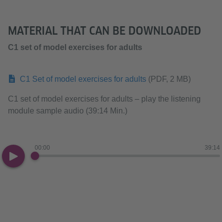
MATERIAL THAT CAN BE DOWNLOADED
C1 set of model exercises for adults
C1 Set of model exercises for adults
(PDF, 2 MB)
C1 set of model exercises for adults – play the listening
module sample audio (39:14 Min.)
00:00
39:14