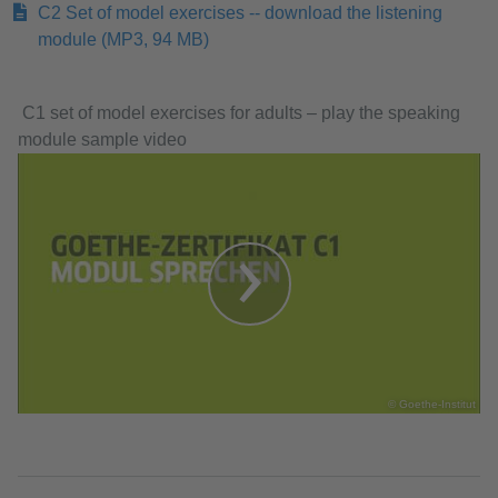
C2 Set of model exercises -- download the listening
module
(MP3, 94 MB)
​​​​​​​ C1 set of model exercises for adults – play the speaking
module sample video
© Goethe-Institut