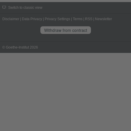
Switch to classic view
Disclaimer
|
Data Privacy
|
Privacy Settings
|
Terms
|
RSS
|
Newsletter
Withdraw from contract
© Goethe-Institut 2026