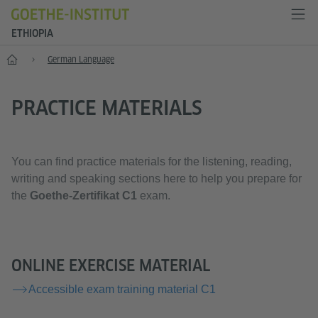
ETHIOPIA
Home
German Language
PRACTICE MATERIALS
You can find practice materials for the listening, reading,
writing and speaking sections here to help you prepare for
the
Goethe-Zertifikat C1
exam.
ONLINE EXERCISE MATERIAL
Accessible exam training material C1