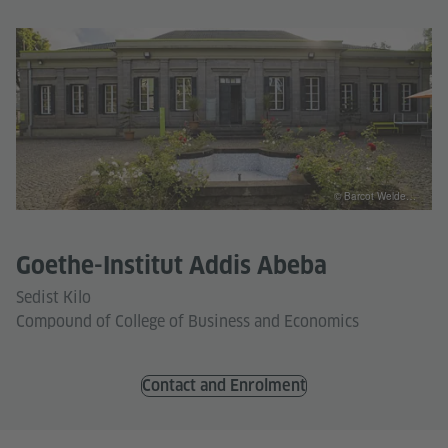
© Barcot Welde…
Goethe-Institut Addis Abeba
Sedist Kilo
Compound of College of Business and Economics
Contact and Enrolment