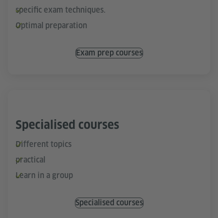
specific exam techniques.
Optimal preparation
Exam prep courses
Specialised courses
Different topics
practical
Learn in a group
Specialised courses