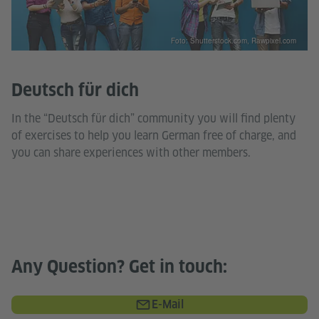
Foto: Shutterstock.com, Rawpixel.com
Deutsch für dich
In the “Deutsch für dich” community you will find plenty
of exercises to help you learn German free of charge, and
you can share experiences with other members.
Any Question? Get in touch:
E-Mail