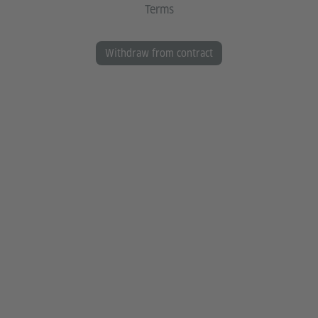
Terms
Withdraw from contract