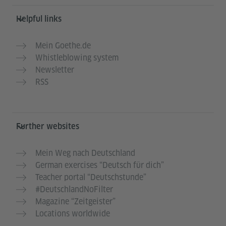
Helpful links
Mein Goethe.de
Whistleblowing system
Newsletter
RSS
Further websites
Mein Weg nach Deutschland
German exercises “Deutsch für dich”
Teacher portal “Deutschstunde”
#DeutschlandNoFilter
Magazine “Zeitgeister”
Locations worldwide