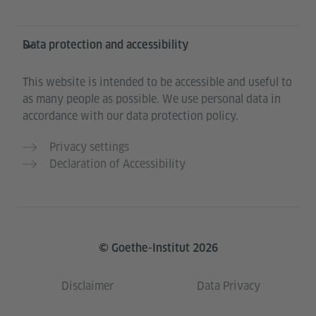
Data protection and accessibility
This website is intended to be accessible and useful to
as many people as possible. We use personal data in
accordance with our data protection policy.
Privacy settings
Declaration of Accessibility
© Goethe-Institut 2026
Disclaimer
Data Privacy