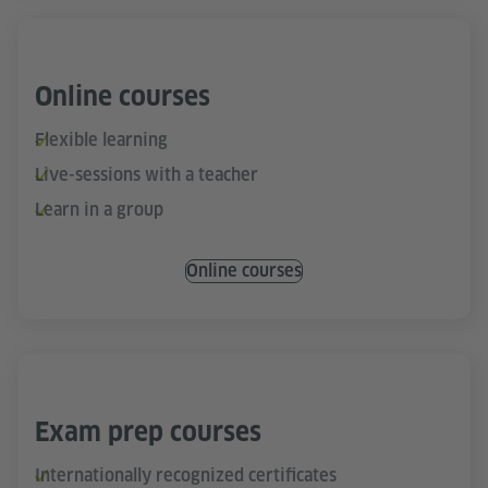
Online courses
Flexible learning
Live-sessions with a teacher
Learn in a group
Online courses
Exam prep courses
Internationally recognized certificates