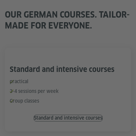
OUR GERMAN COURSES. TAILOR-
MADE FOR EVERYONE.
Standard and intensive courses
practical
3-4 sessions per week
Group classes
Standard and intensive courses