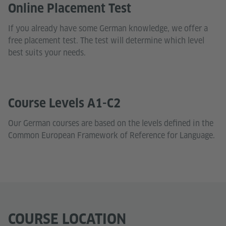
Online Placement Test
If you already have some German knowledge, we offer a
free placement test. The test will determine which level
best suits your needs.
Course Levels A1-C2
Our German courses are based on the levels defined in the
Common European Framework of Reference for Language.
COURSE LOCATION