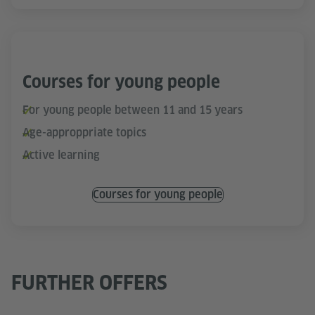
Courses for young people
For young people between 11 and 15 years
Age-approppriate topics
Active learning
Courses for young people
FURTHER OFFERS