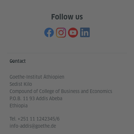
Follow us
Information and services
Contact
Goethe-Institut Äthiopien
Sedist Kilo
Compound of College of Business and Economics
P.O.B. 11 93 Addis Abeba
Ethiopia
Tel.
+251 11 1242345/6
info-addis@goethe.de