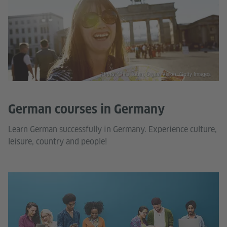
Photo: Chris Tobin, Digital Vision, Getty Images
German courses in Germany
Learn German successfully in Germany. Experience culture,
leisure, country and people!