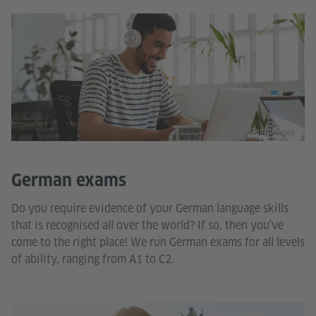
© Getty Images
German exams
Do you require evidence of your German language skills
that is recognised all over the world? If so, then you’ve
come to the right place! We run German exams for all levels
of ability, ranging from A1 to C2.