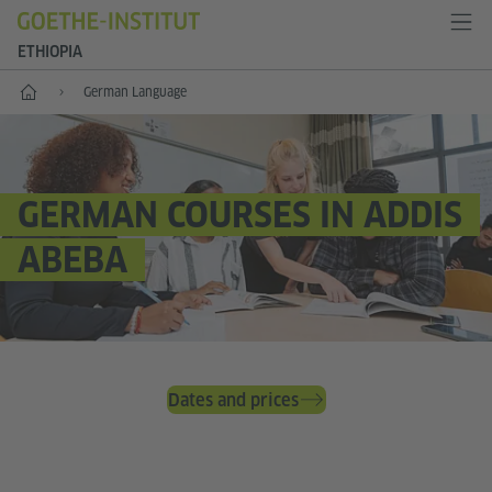
ETHIOPIA
Home
German Language
GERMAN COURSES IN ADDIS
ABEBA
Dates and prices