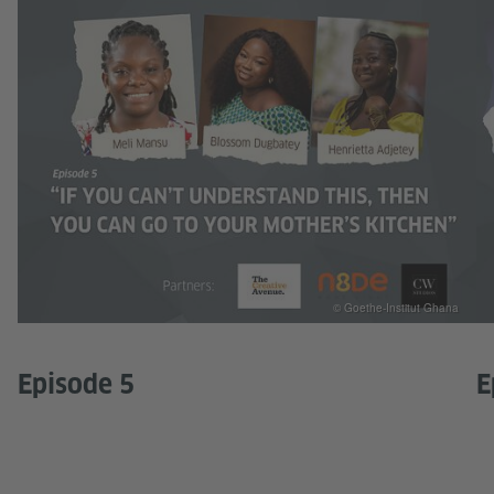
© Goethe-Institut Ghana
Episode 5
E