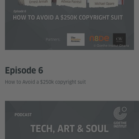
© Goethe-Institut Ghana
Episode 6
How to Avoid a $250k copyright suit