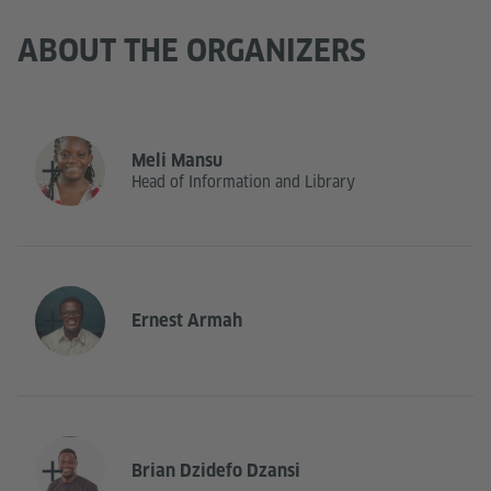
ABOUT THE ORGANIZERS
Meli Mansu
Head of Information and Library
Ernest Armah
Brian Dzidefo Dzansi