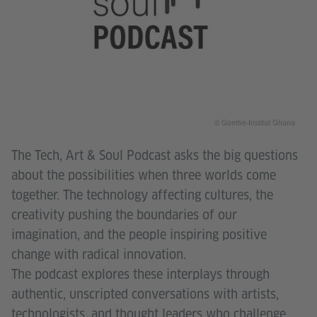
© Goethe-Institut Ghana
The Tech, Art & Soul Podcast asks the big questions
about the possibilities when three worlds come
together. The technology affecting cultures, the
creativity pushing the boundaries of our
imagination, and the people inspiring positive
change with radical innovation.
The podcast explores these interplays through
authentic, unscripted conversations with artists,
technologists, and thought leaders who challenge