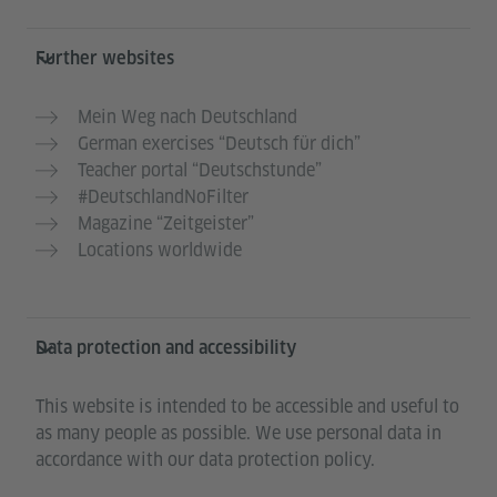
Further websites
Mein Weg nach Deutschland
German exercises “Deutsch für dich”
Teacher portal “Deutschstunde”
#DeutschlandNoFilter
Magazine “Zeitgeister”
Locations worldwide
Data protection and accessibility
This website is intended to be accessible and useful to
as many people as possible. We use personal data in
accordance with our data protection policy.