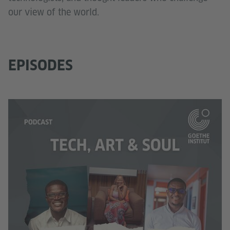
our view of the world.
EPISODES