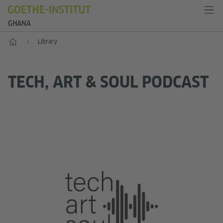
GHANA
Home
Library
TECH, ART & SOUL PODCAST