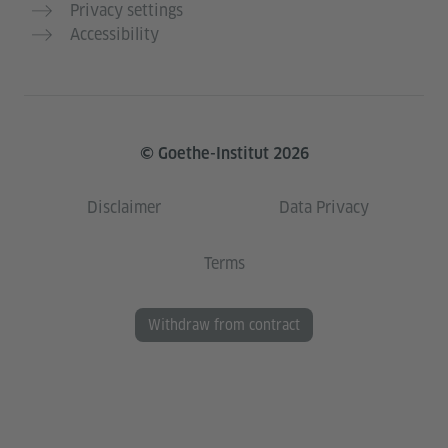
Privacy settings
Accessibility
© Goethe-Institut 2026
Disclaimer
Data Privacy
Terms
Withdraw from contract