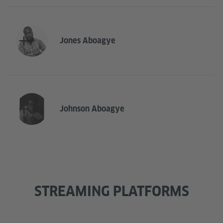
Jones Aboagye
Johnson Aboagye
STREAMING PLATFORMS