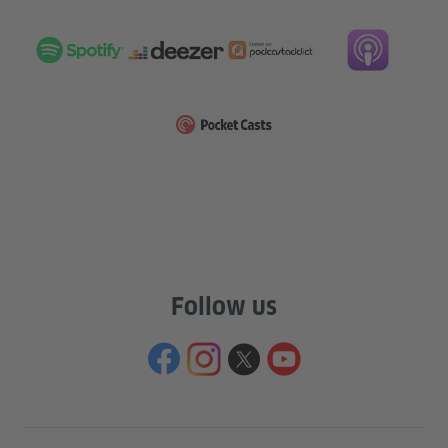
Follow us
Information and services