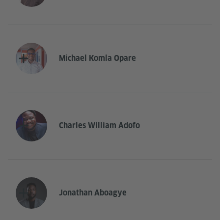
Michael Komla Opare
Charles William Adofo
Jonathan Aboagye