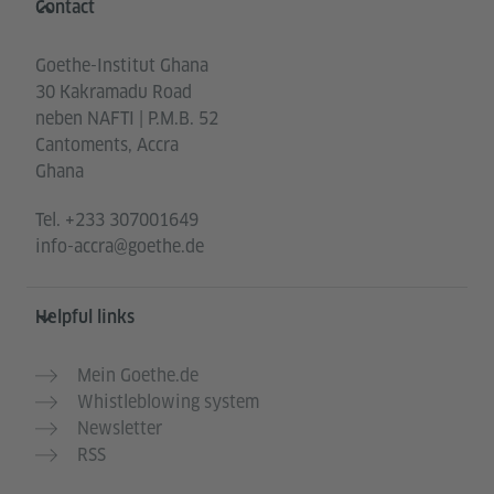
Contact
Goethe-Institut Ghana
30 Kakramadu Road
neben NAFTI | P.M.B. 52
Cantoments, Accra
Ghana
Tel.
+233 307001649
info-accra@goethe.de
Helpful links
Mein Goethe.de
Whistleblowing system
Newsletter
RSS