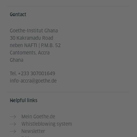
Information and services
Contact
Goethe-Institut Ghana
30 Kakramadu Road
neben NAFTI | P.M.B. 52
Cantoments, Accra
Ghana
Tel.
+233 307001649
info-accra@goethe.de
Helpful links
Mein Goethe.de
Whistleblowing system
Newsletter