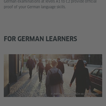
German examinations at levels A1 to C2 provide official
proof of your German language skills.
FOR GERMAN LEARNERS
© Jedrzej Kaminski/EyeEm via GettyImages