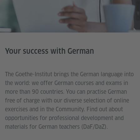
Your success with German
The Goethe-Institut brings the German language into
the world: we offer German courses and exams in
more than 90 countries. You can practise German
free of charge with our diverse selection of online
exercises and in the Community. Find out about
opportunities for professional development and
materials for German teachers (DaF/DaZ).