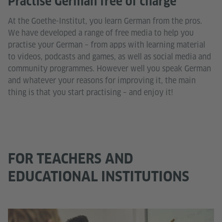
Practise German free of charge
At the Goethe-Institut, you learn German from the pros.
We have developed a range of free media to help you
practise your German – from apps with learning material
to videos, podcasts and games, as well as social media and
community programmes. However well you speak German
and whatever your reasons for improving it, the main
thing is that you start practising – and enjoy it!
FOR TEACHERS AND
EDUCATIONAL INSTITUTIONS