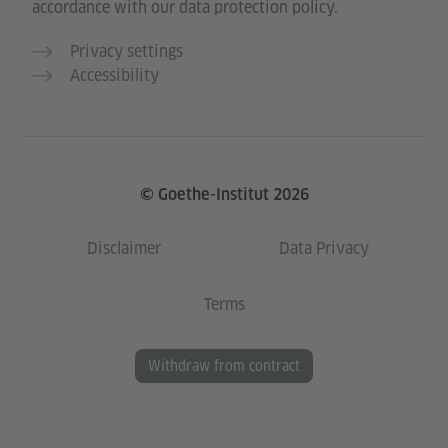
accordance with our data protection policy.
Privacy settings
Accessibility
© Goethe-Institut 2026
Disclaimer
Data Privacy
Terms
Withdraw from contract