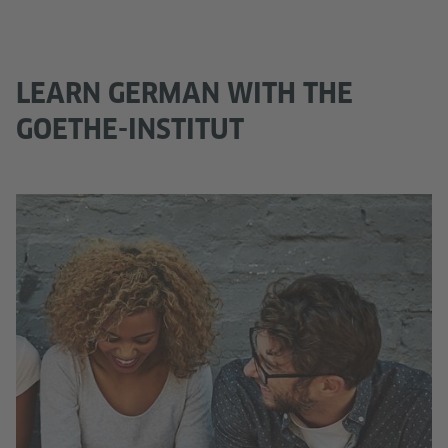
LEARN GERMAN WITH THE
GOETHE-INSTITUT