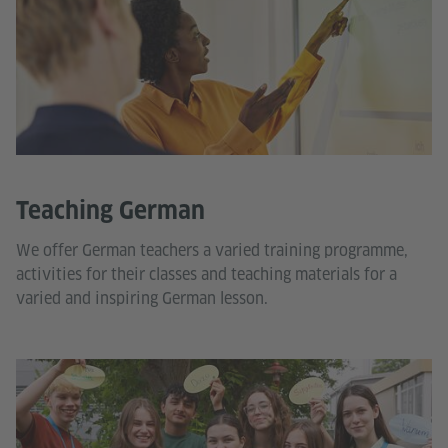
Teaching German
We offer German teachers a varied training programme,
activities for their classes and teaching materials for a
varied and inspiring German lesson.