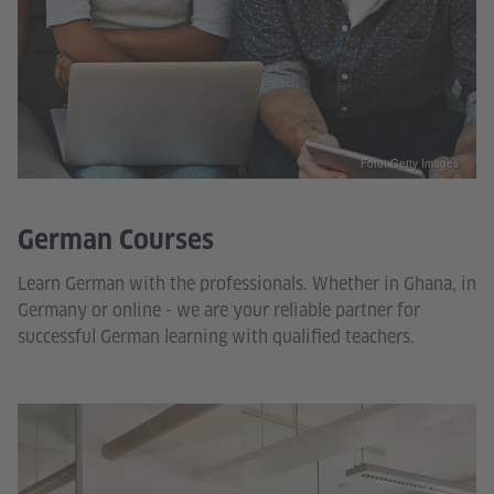
Foto: Getty Images
German Courses
Learn German with the professionals. Whether in Ghana, in
Germany or online - we are your reliable partner for
successful German learning with qualified teachers.