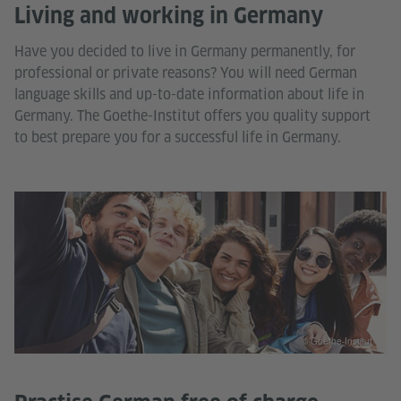
Living and working in Germany
Have you decided to live in Germany permanently, for
professional or private reasons? You will need German
language skills and up-to-date information about life in
Germany. The Goethe-Institut offers you quality support
to best prepare you for a successful life in Germany.
© Goethe-Institut