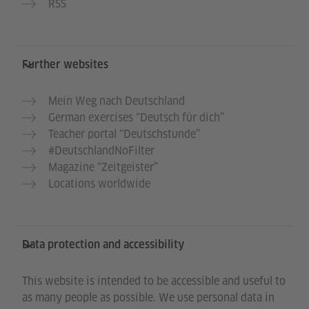
RSS
Further websites
Mein Weg nach Deutschland
German exercises “Deutsch für dich”
Teacher portal “Deutschstunde”
#DeutschlandNoFilter
Magazine “Zeitgeister”
Locations worldwide
Data protection and accessibility
This website is intended to be accessible and useful to
as many people as possible. We use personal data in