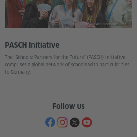
©PASCH-net/Anne Essel
PASCH Initiative
The “Schools: Partners for the Future” (PASCH) initiative
comprises a global network of schools with particular ties
to Germany.
Follow us