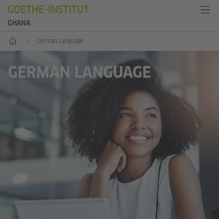
GHANA
Home
German Language
GERMAN LANGUAGE