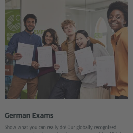
German Exams
Show what you can really do! Our globally recognised