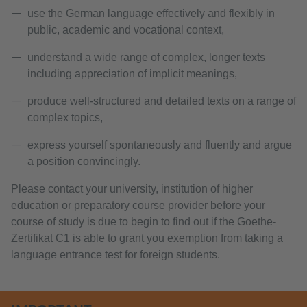
use the German language effectively and flexibly in
public, academic and vocational context,
understand a wide range of complex, longer texts
including appreciation of implicit meanings,
produce well-structured and detailed texts on a range of
complex topics,
express yourself spontaneously and fluently and argue
a position convincingly.
Please contact your university, institution of higher
education or preparatory course provider before your
course of study is due to begin to find out if the Goethe-
Zertifikat C1 is able to grant you exemption from taking a
language entrance test for foreign students.