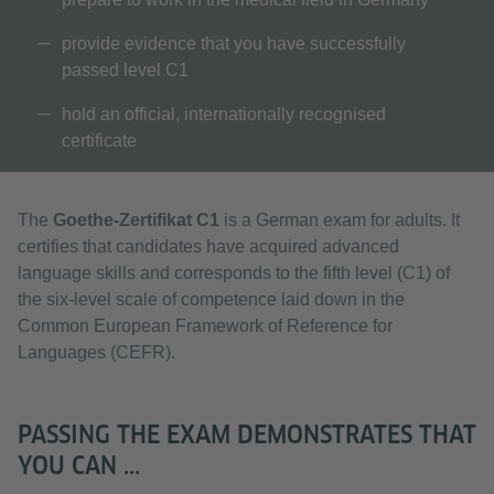
provide evidence that you have successfully
passed level C1
hold an official, internationally recognised
certificate
The
Goethe-Zertifikat C1
is a German exam for adults. It
certifies that candidates have acquired advanced
language skills and corresponds to the fifth level (C1) of
the six-level scale of competence laid down in the
Common European Framework of Reference for
Languages (CEFR).
PASSING THE EXAM DEMONSTRATES THAT
YOU CAN ...