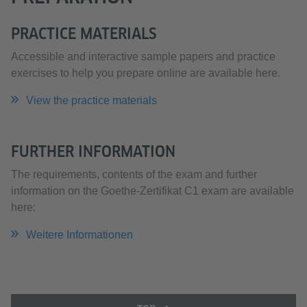
PRACTICE MATERIALS
Accessible and interactive sample papers and practice
exercises to help you prepare online are available here.
View the practice materials
FURTHER INFORMATION
The requirements, contents of the exam and further
information on the Goethe-Zertifikat C1 exam are available
here:
Weitere Informationen