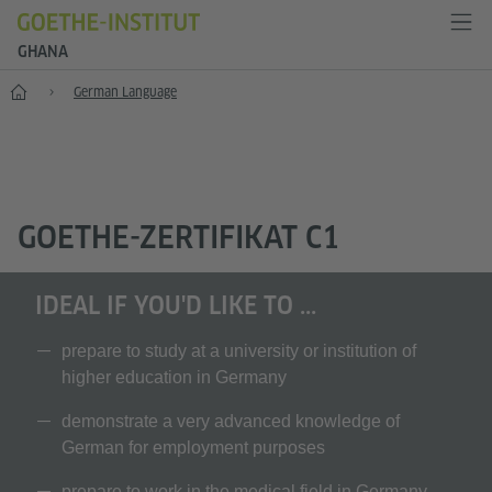
GHANA
Home
German Language
GOETHE-ZERTIFIKAT C1
IDEAL IF YOU'D LIKE TO ...
prepare to study at a university or institution of
higher education in Germany
demonstrate a very advanced knowledge of
German for employment purposes
prepare to work in the medical field in Germany