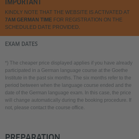
IMPORTANT
KINDLY NOTE THAT THE WEBSITE IS ACTIVATED AT
7AM GERMAN TIME
FOR REGISTRATION ON THE
SCHEDULED DATE PROVIDED.
EXAM DATES
*) The cheaper price displayed applies if you have already
participated in a German language course at the Goethe
Institute in the past six months. The six months refer to the
period between when the language course ended and the
date of the German language exam. In this case, the price
will change automatically during the booking procedure. If
not, please contact the course office.
PREPARATION