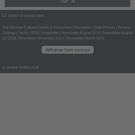
TOP
Switch to classic view
The German Cultural Centre in Accra(neu)
|
Disclaimer
|
Data Privacy
|
Privacy
Settings
|
Terms
|
RSS
|
Newsletter
|
Newsletter August 2024
|
Newsletter August
(2) 2024
|
Newsletter November 2024
|
Newsletter March 2024
Withdraw from contract
© Goethe-Institut 2026