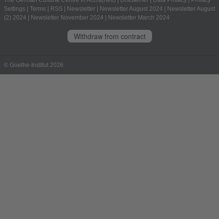
The German Cultural Centre in Accra(neu)
|
Disclaimer
|
Data Privacy
|
Privacy
Settings
|
Terms
|
RSS
|
Newsletter
|
Newsletter August 2024
|
Newsletter August
(2) 2024
|
Newsletter November 2024
|
Newsletter March 2024
Withdraw from contract
© Goethe-Institut 2026