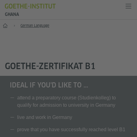
GHANA
Home
German Language
GOETHE-ZERTIFIKAT B1
IDEAL IF YOU'D LIKE TO ...
attend a preparatory course (Studienkolleg) to
qualify for admission to university in Germany
live and work in Germany
prove that you have successfully reached level B1