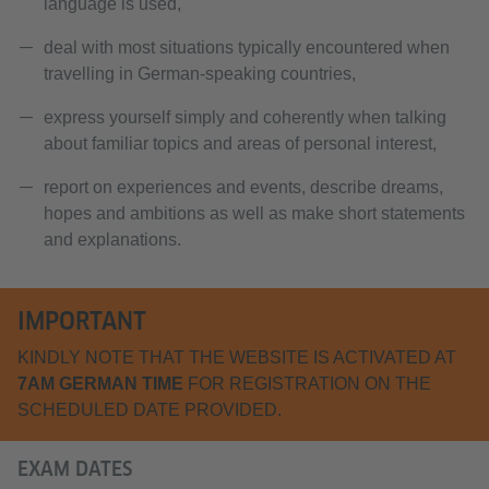
language is used,
deal with most situations typically encountered when
travelling in German-speaking countries,
express yourself simply and coherently when talking
about familiar topics and areas of personal interest,
report on experiences and events, describe dreams,
hopes and ambitions as well as make short statements
and explanations.
IMPORTANT
KINDLY NOTE THAT THE WEBSITE IS ACTIVATED AT
7AM GERMAN TIME
FOR REGISTRATION ON THE
SCHEDULED DATE PROVIDED.
EXAM DATES