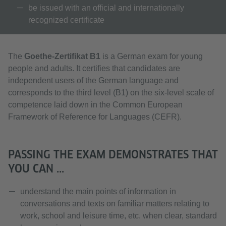
be issued with an official and internationally
recognized certificate
The
Goethe-Zertifikat B1
is a German exam for young
people and adults. It certifies that candidates are
independent users of the German language and
corresponds to the third level (B1) on the six-level scale of
competence laid down in the Common European
Framework of Reference for Languages (CEFR).
PASSING THE EXAM DEMONSTRATES THAT
YOU CAN ...
understand the main points of information in
conversations and texts on familiar matters relating to
work, school and leisure time, etc. when clear, standard