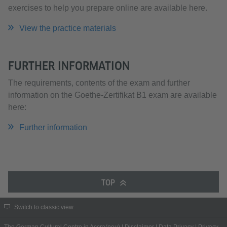
exercises to help you prepare online are available here.
View the practice materials
FURTHER INFORMATION
The requirements, contents of the exam and further
information on the Goethe-Zertifikat B1 exam are available
here:
Further information
TOP
Switch to classic view