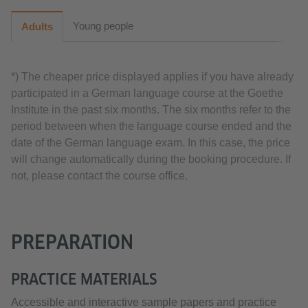
Young people
Adults
*) The cheaper price displayed applies if you have already
participated in a German language course at the Goethe
Institute in the past six months. The six months refer to the
period between when the language course ended and the
date of the German language exam. In this case, the price
will change automatically during the booking procedure. If
not, please contact the course office.
PREPARATION
PRACTICE MATERIALS
Accessible and interactive sample papers and practice