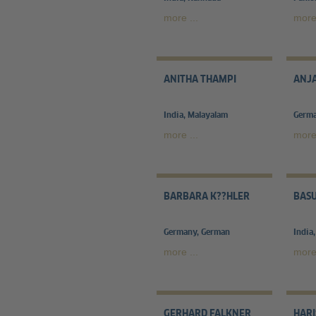
more ...
more 
ANITHA THAMPI
ANJA
India, Malayalam
Germa
more ...
more 
BARBARA K??HLER
BASU
Germany, German
India
more ...
more 
GERHARD FALKNER
HAR