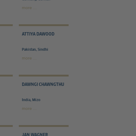
more ...
ATTIYA DAWOOD
Pakistan, Sindhi
more ...
DAWNGI CHAWNGTHU
India, Mizo
more ...
JAN WAGNER