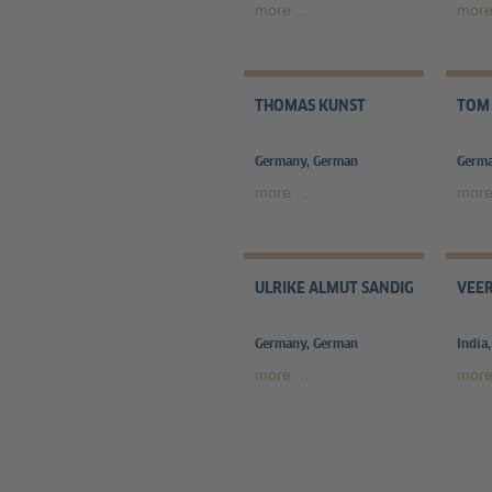
more ...
more 
THOMAS KUNST
TOM
Germany, German
Germa
more ...
more 
ULRIKE ALMUT SANDIG
VEE
Germany, German
India
more ...
more 