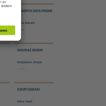
Z
PRADNYA DAYA PAWAR
India, Marathi
more ...
SHAHNAZ MUNNI
Bangladesh, Bangla
more ...
SUKIRTHARANI
India, Tamil