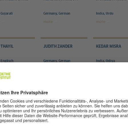
 Gujarati
Germany, German
India, Urdu
...
more ...
more ...
 THAYIL
JUDITH ZANDER
KEDAR MISRA
 Englisch
Germany, German
India, Odiya
...
more ...
more ...
RAYEE PATAR
MAMTA SAGAR
MANGALESH DAB
n, Assamese
India, Kannada
India, Hindi
..
more ...
more ...