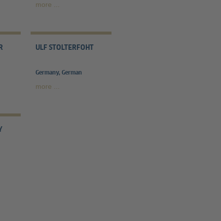
more ...
R
ULF STOLTERFOHT
Germany, German
more ...
Y