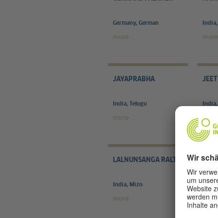
Germany, German
India,
more ...
more 
JAYAPRABHA
JEET
India, Telugu
India,
more ...
more 
LALNUNSANGA RALTE
MAIT
India, Mizo
Indie
more ...
more