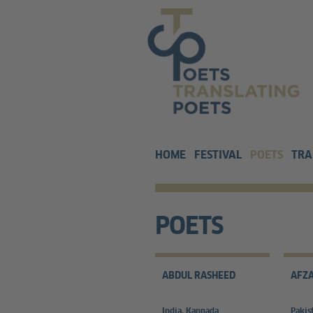
HOME
FESTIVAL
POETS
TRA
POETS
ABDUL RASHEED
AFZA
India, Kannada
Pakis