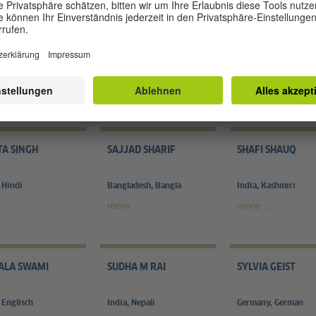
LAI KOBUS
N. SUKUMARAN
ORSOLYA KAL??S
ny, German
India, Tamil
Germany, German
...
more ...
more ...
TA SINGH
SAJJAD SHARIF
SHAFI SHAUQ
 Hindi
Bangladesh, Bangla
India, Kashmiri
...
more ...
more ...
ALA SWAMI
SUDHA M RAI
SYLVIA GEIST
 Englisch
India, Nepali
Germany, German