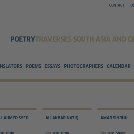
CONTACT
O
NSLATORS
POEMS
ESSAYS
PHOTOGRAPHERS
CALENDAR
L AHMED SYED
ALI AKBAR NATIQ
AMAR SINDHU
tan, Urdu
Pakistan, Urdu
Pakistan, Sindhi