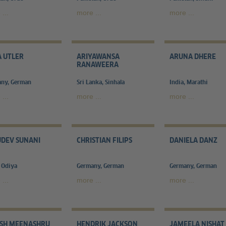
...
more ...
more ...
 UTLER
ARIYAWANSA
ARUNA DHERE
RANAWEERA
ny, German
Sri Lanka, Sinhala
India, Marathi
...
more ...
more ...
DEV SUNANI
CHRISTIAN FILIPS
DANIELA DANZ
, Odiya
Germany, German
Germany, German
...
more ...
more ...
ISH MEENASHRU
HENDRIK JACKSON
JAMEELA NISHAT