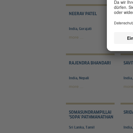
NEERAV PATEL
NICO
India, Gurajati
Germa
more ...
more 
RAJENDRA BHANDARI
SAVI
India, Nepali
India,
more ...
more 
SOMASUNDRAMPILLAI
SRID
‘SOPA’ PATHMANATHAN
Sri Lanka, Tamil
India,