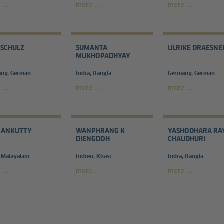
...
more ...
more ...
 SCHULZ
SUMANTA
ULRIKE DRAESNE
MUKHOPADHYAY
ny, German
India, Bangla
Germany, German
...
more ...
more ...
RANKUTTY
WANPHRANG K
YASHODHARA RA
DIENGDOH
CHAUDHURI
, Malayalam
Indien, Khasi
India, Bangla
...
more...
more ...