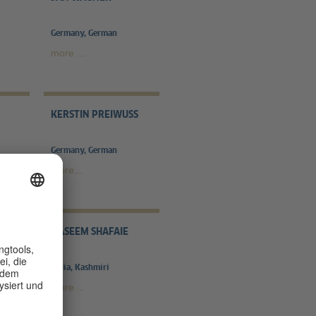
Germany, German
more ...
KERSTIN PREIWUSS
Germany, German
more...
RAL
NASEEM SHAFAIE
India, Kashmiri
more ...