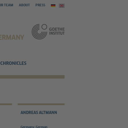
UR TEAM
ABOUT
PRESS
CHRONICLES
ANDREAS ALTMANN
Germany, German