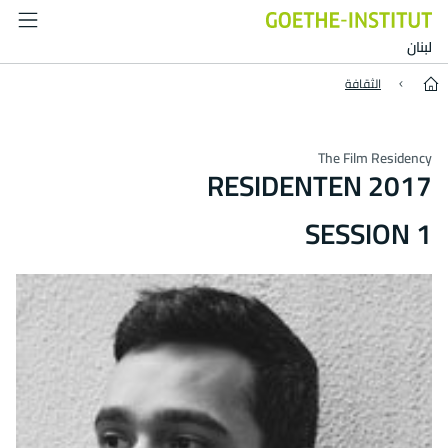
Residenten 2017