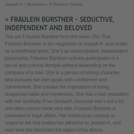
Joseph K.
|
Illustration: © Beatrice Davies
≈ FRÄULEIN BÜRSTNER – SEDUCTIVE,
INDEPENDENT AND BELOVED
You are Fräulein Bürstner from the novel
The Trial
.
Fräulein Bürstner is the neighbour of Joseph K. and works
as a shorthand typist. She’s an emancipated, independent
personality. Fräulein Bürstner actively participates in a
social and cultural lifestyle without depending on the
company of a man. She is a person of strong character,
who pursues her own goals with confidence and
commitment. She creates the impression of being
unapproachable and mysterious. She has a bad reputation
with her landlady, Frau Grubach, because she’s out a lot
and often comes home very late. Fraulein Bürstner is
interested in legal affairs. Her intellectual curiosity in
regard to the trial makes her attractive to Joseph K. and
over time she becomes the object of his desire.