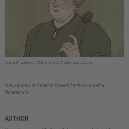
Grete Mitzelbach
|
Illustration: © Beatrice Davies
Many thanks to Beatrice Davies for the wonderful
illustrations.
AUTHOR