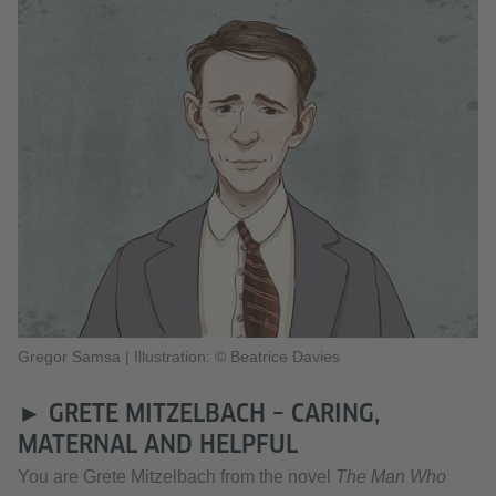
Gregor Samsa
|
Illustration: © Beatrice Davies
► GRETE MITZELBACH – CARING,
MATERNAL AND HELPFUL
You are Grete Mitzelbach from the novel
The Man Who