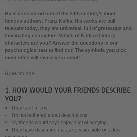
He is considered one of the 20th century’s most
famous authors: Franz Kafka. His works are still
relevant today, they are universal, full of grotesque and
fascinating characters. Which of Kafka’s literary
characters are you? Answer the questions in our
psychological test to find out! The symbols you pick
most often will reveal your result.
By Marta Krus
1. HOW WOULD YOUR FRIENDS DESCRIBE
YOU?
♦ They say I’m shy.
• I’m not bothered about descriptions.
≈ My friends would say I enjoy a lot of partying.
► They have described me as very sensible on a few