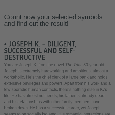
Count now your selected symbols
and find out the result!
• JOSEPH K. – DILIGENT,
SUCCESSFUL AND SELF-
DESTRUCTIVE
You are Joseph K. from the novel
The Trial
. 30-year-old
Joseph is extremely hardworking and ambitious, almost a
workaholic. He’s the chief clerk of a large bank and holds
extensive privileges and powers. Apart from his work and a
few sporadic human contacts, there’s nothing else in K.’s
life. He has almost no friends, his father is already dead
and his relationships with other family members have
broken down. He has a successful career, yet Joseph
seems to be socially isolated. His romantic interactions are