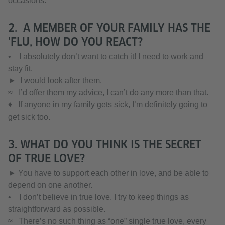
occasions.
2. A MEMBER OF YOUR FAMILY HAS THE
‘FLU, HOW DO YOU REACT?
• I absolutely don’t want to catch it! I need to work and
stay fit.
► I would look after them.
≈ I’d offer them my advice, I can’t do any more than that.
♦ If anyone in my family gets sick, I’m definitely going to
get sick too.
3. WHAT DO YOU THINK IS THE SECRET
OF TRUE LOVE?
► You have to support each other in love, and be able to
depend on one another.
• I don’t believe in true love. I try to keep things as
straightforward as possible.
≈ There’s no such thing as “one” single true love, every