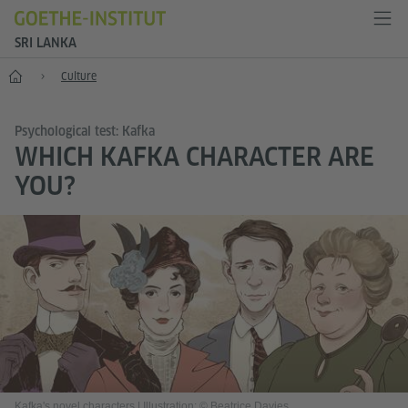
SRI LANKA
Home
Culture
Psychological test: Kafka
WHICH KAFKA CHARACTER ARE
YOU?
Kafka's novel characters
|
Illustration: © Beatrice Davies