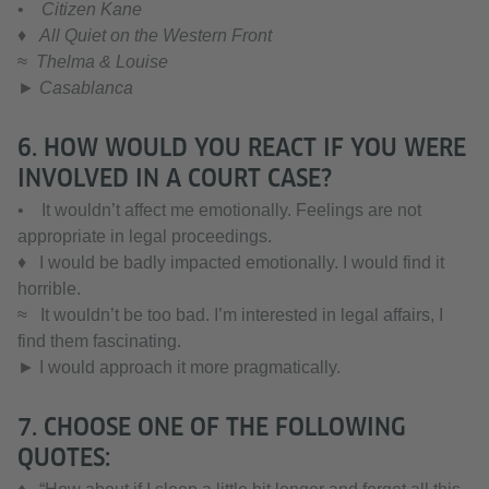
•
Citizen Kane
♦
All Quiet on the Western Front
≈
Thelma & Louise
► Casablanca
6. HOW WOULD YOU REACT IF YOU WERE
INVOLVED IN A COURT CASE?
• It wouldn’t affect me emotionally. Feelings are not
appropriate in legal proceedings.
♦ I would be badly impacted emotionally. I would find it
horrible.
≈ It wouldn’t be too bad. I’m interested in legal affairs, I
find them fascinating.
► I would approach it more pragmatically.
7. CHOOSE ONE OF THE FOLLOWING
QUOTES: