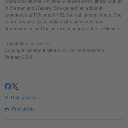
Marta Krus studied Political Sciences and Cultural Studies
in Bremen and Warsaw. She gained her editorial
experience at TVN and ARTE Journal, among others. She
currently works as an editor in the online editorial
department of the Goethe-Institut headquarters in Munich.
Translation: Jo Beckett
Copyright: Goethe-Institut e. V., Online-Redaktion
January 2024
share
share
Data privacy
Print article