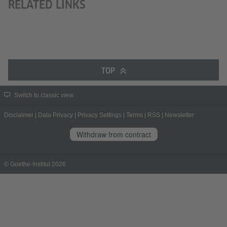
RELATED LINKS
TOP
Switch to classic view
Disclaimer
|
Data Privacy
|
Privacy Settings
|
Terms
|
RSS
|
Newsletter
Withdraw from contract
© Goethe-Institut 2026