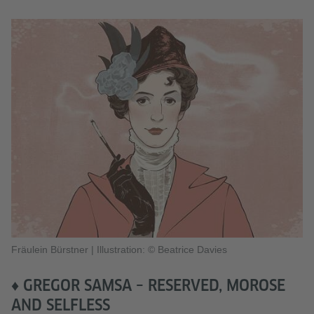
Fräulein Bürstner
|
Illustration: © Beatrice Davies
♦ GREGOR SAMSA – RESERVED, MOROSE
AND SELFLESS