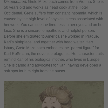
Disappeared
. Grete Mitzelbach comes from Vienna. She is
50 years old and works as head cook at the Hotel
Occidental. Grete suffers from constant insomnia, which is
caused by the high level of physical stress associated with
her work. You can see the tiredness in her eyes and on her
face. She is a sincere, empathetic and helpful person.
Before she emigrated to America she worked in Prague,
Karl’s birthplace, and together with head waiter, Herr
Isbary, Grete Mitzelbach embodies the “parent figure” for
Karl Roßmann, the novel’s protagonist. Her character traits
remind Karl of his biological mother, who lives in Europe.
She is caring and advocates for Karl, having developed a
soft spot for him right from the outset.