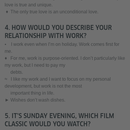
love is true and unique.
♦ The only true love is an unconditional love.
4. HOW WOULD YOU DESCRIBE YOUR
RELATIONSHIP WITH WORK?
• I work even when I’m on holiday. Work comes first for
me.
♦ For me, work is purpose-oriented. I don’t particularly like
my work, but I need to pay my
debts.
≈ I like my work and I want to focus on my personal
development, but work is not the most
important thing in life.
► Wishes don’t wash dishes.
5. IT’S SUNDAY EVENING, WHICH FILM
CLASSIC WOULD YOU WATCH?