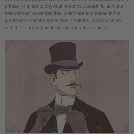
primarily limited to physical relations. Joseph K. exhibits
self-destructive tendencies, which are expressed in his
ignorance concerning his own emotions, his obsession
with the court and his frequent thoughts of suicide.