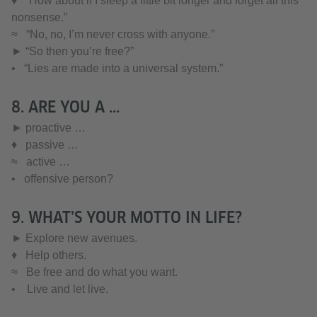
♦ “How about if I sleep a little bit longer and forget all this
nonsense.”
≈ “No, no, I’m never cross with anyone.”
► “So then you’re free?”
• “Lies are made into a universal system.”
8. ARE YOU A ...
► proactive …
♦ passive …
≈ active …
• offensive person?
9. WHAT’S YOUR MOTTO IN LIFE?
► Explore new avenues.
♦ Help others.
≈ Be free and do what you want.
• Live and let live.