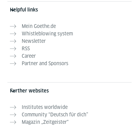
Helpful links
Mein Goethe.de
Whistleblowing system
Newsletter
RSS
Career
Partner and Sponsors
Further websites
Institutes worldwide
Community “Deutsch für dich”
Magazin „Zeitgeister“