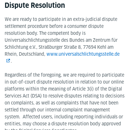
Dispute Resolution
We are ready to participate in an extra-judicial dispute
settlement procedure before a consumer dispute
resolution body. The competent body is
Universalschlichtungsstelle des Bundes am Zentrum für
Schlichtung e.V., Straßburger Straße 8, 77694 Kehl am
Rhein, Deutschland,
www.universalschlichtungsstelle.de
.
Regardless of the foregoing, we are required to participate
in out-of-court dispute resolution in relation to our online
platforms within the meaning of Article 3(i) of the Digital
Services Act (DSA) to resolve disputes relating to decisions
on complaints, as well as complaints that have not been
settled through our internal complaint management
system. Affected users, including reporting individuals or
entities, may choose a dispute resolution body approved