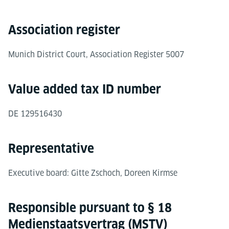
Association register
Munich District Court, Association Register 5007
Value added tax ID number
DE 129516430
Representative
Executive board: Gitte Zschoch, Doreen Kirmse
Responsible pursuant to § 18
Medienstaatsvertrag (MSTV)