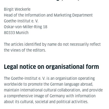
Birgit Weckerle
Head of the Information and Marketing Department
Goethe-Institut e. V.
Oskar-von-Miller-Ring 18
80333 Munich
The articles identified by name do not necessarily reflect
the views of the editors.
Legal notice on organisational form
The Goethe-Institut e. V. is an organisation operating
worldwide to promote the German language abroad,
maintain international cultural collaboration, and provide
a comprehensive image of Germany with information
about its cultural, societal and political activities.