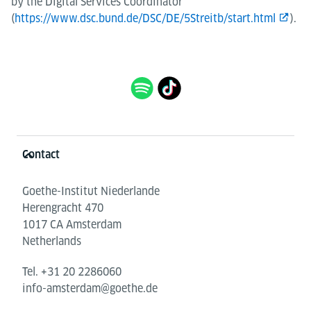
by the Digital Services Coordinator
(
https://www.dsc.bund.de/DSC/DE/5Streitb/start.html
).
Information and services
Contact
Goethe-Institut Niederlande
Herengracht 470
1017 CA Amsterdam
Netherlands
Tel.
+31 20 2286060
info-amsterdam@goethe.de