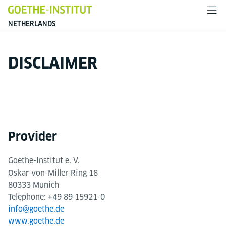
NETHERLANDS
DISCLAIMER
Provider
Goethe-Institut e. V.
Oskar-von-Miller-Ring 18
80333 Munich
Telephone: +49 89 15921-0
info@goethe.de
www.goethe.de