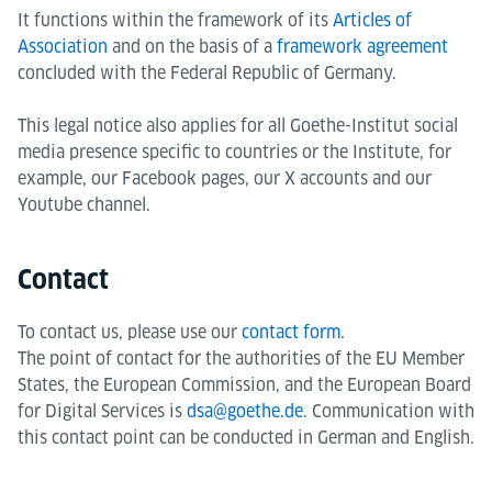
It functions within the framework of its
Articles of
Association
and on the basis of a
framework agreement
concluded with the Federal Republic of Germany.
This legal notice also applies for all Goethe-Institut social
media presence specific to countries or the Institute, for
example, our Facebook pages, our X accounts and our
Youtube channel.
Contact
To contact us, please use our
contact form
.
The point of contact for the authorities of the EU Member
States, the European Commission, and the European Board
for Digital Services is
dsa@goethe.de
. Communication with
this contact point can be conducted in German and English.