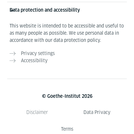
Data protection and accessibility
This website is intended to be accessible and useful to
as many people as possible. We use personal data in
accordance with our data protection policy.
Privacy settings
Accessibility
© Goethe-Institut 2026
Data Privacy
Disclaimer
Terms