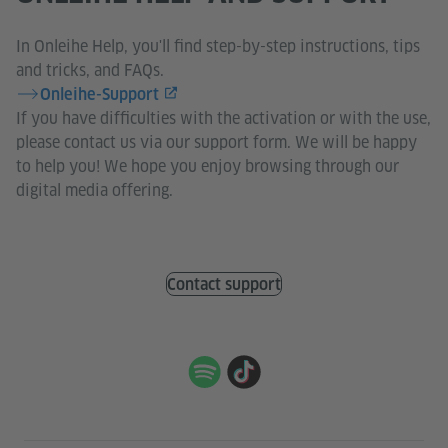
In Onleihe Help, you'll find step-by-step instructions, tips
and tricks, and FAQs.
Onleihe-Support
If you have difficulties with the activation or with the use,
please contact us via our support form. We will be happy
to help you! We hope you enjoy browsing through our
digital media offering.
Contact support