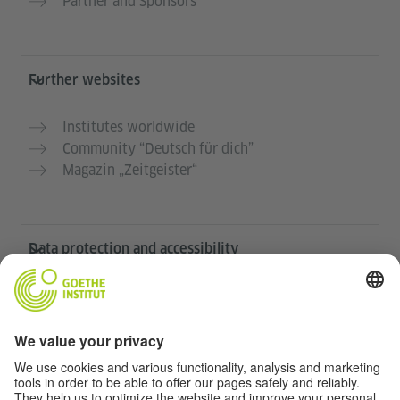
Partner and Sponsors
Further websites
Institutes worldwide
Community “Deutsch für dich”
Magazin „Zeitgeister“
Data protection and accessibility
This website is intended to be accessible and useful to
as many people as possible. We use personal data in
accordance with our data protection policy.
Privacy settings
Accessibility