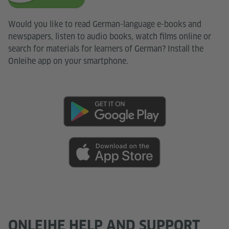
Would you like to read German-language e-books and
newspapers, listen to audio books, watch films online or
search for materials for learners of German? Install the
Onleihe app on your smartphone.
ONLEIHE HELP AND SUPPORT