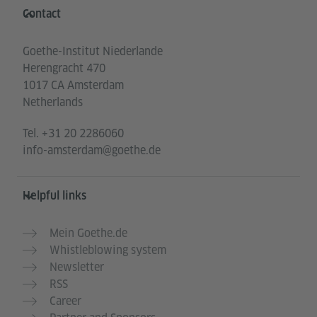
Information and services
Contact
Goethe-Institut Niederlande
Herengracht 470
1017 CA Amsterdam
Netherlands
Tel.
+31 20 2286060
info-amsterdam@goethe.de
Helpful links
Mein Goethe.de
Whistleblowing system
Newsletter
RSS
Career