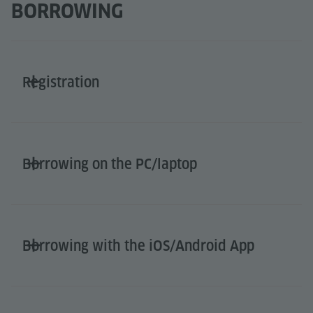
BORROWING
Registration
Borrowing on the PC/laptop
Borrowing with the iOS/Android App