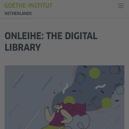
NETHERLANDS
ONLEIHE: THE DIGITAL
LIBRARY