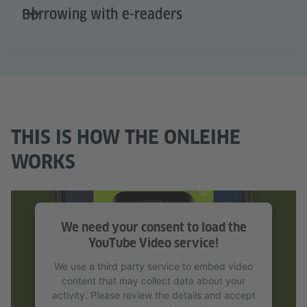
Borrowing with e-readers
THIS IS HOW THE ONLEIHE
WORKS
We need your consent to load the
YouTube Video service!
We use a third party service to embed video
content that may collect data about your
activity. Please review the details and accept