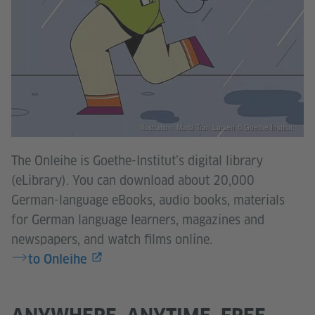
Illustration: Maria Tran Larsen © Goethe-Institut
The Onleihe is Goethe-Institut’s digital library
(eLibrary). You can download about 20,000
German-language eBooks, audio books, materials
for German language learners, magazines and
newspapers, and watch films online.
to Onleihe