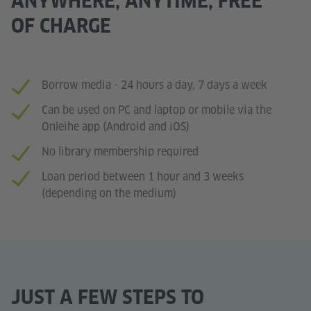
ANYWHERE, ANYTIME, FREE
OF CHARGE
Borrow media - 24 hours a day, 7 days a week
Can be used on PC and laptop or mobile via the
Onleihe app (Android and iOS)
No library membership required
Loan period between 1 hour and 3 weeks
(depending on the medium)
JUST A FEW STEPS TO