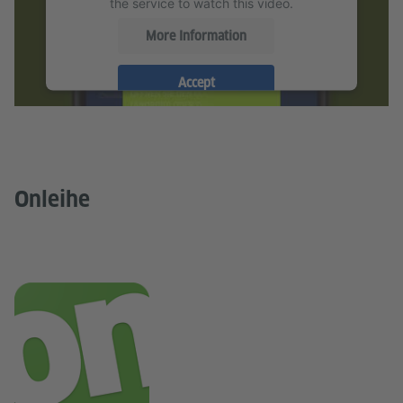
the service to watch this video.
More Information
Goethe-Institut
Accept
Goethe-Institut
Onleihe