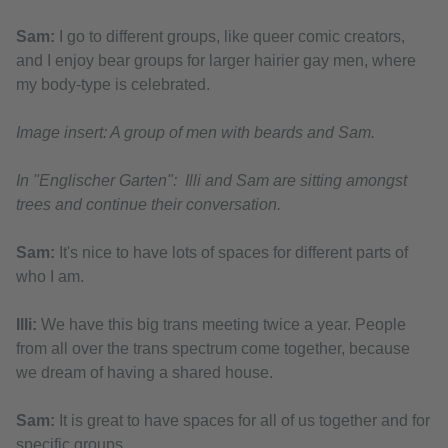
Sam:
I go to different groups, like queer comic creators,
and I enjoy bear groups for larger hairier gay men, where
my body-type is celebrated.
Image insert: A group of men with beards and Sam.
In "Englischer Garten": Illi and Sam are sitting amongst
trees and continue their conversation.
Sam:
It's nice to have lots of spaces for different parts of
who I am.
Illi:
We have this big trans meeting twice a year. People
from all over the trans spectrum come together, because
we dream of having a shared house.
Sam:
It is great to have spaces for all of us together and for
specific groups.