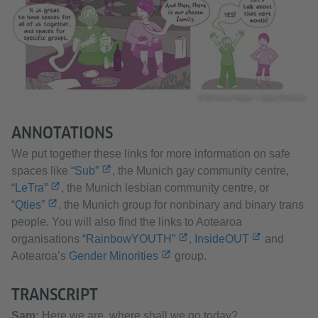
© Illi Anna Heger + Sam Orchard
ANNOTATIONS
We put together these links for more information on safe
spaces like
“Sub”
, the Munich gay community centre,
“LeTra”
, the Munich lesbian community centre, or
“Qties”
, the Munich group for nonbinary and binary trans
people. You will also find the links to Aotearoa
organisations
“RainbowYOUTH”
,
InsideOUT
and
Aotearoa’s
Gender Minorities
group.
TRANSCRIPT
Sam:
Here we are, where shall we go today?