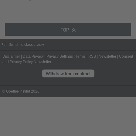
TOP
Switch to classic view
Disclaimer
|
Data Privacy
|
Privacy Settings
|
Terms
|
RSS
|
Newsletter
|
Consent
and Privacy Policy Newsletter
Withdraw from contract
© Goethe-Institut 2026