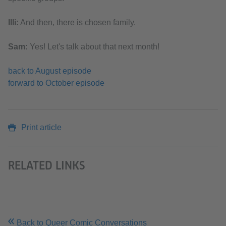
Illi:
And then, there is chosen family.
Sam:
Yes! Let's talk about that next month!
back to August episode
forward to October episode
Print article
RELATED LINKS
Back to Queer Comic Conversations