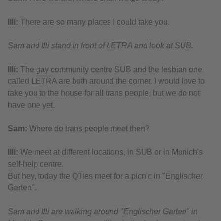
Illi:
There are so many places I could take you.
Sam and Illi stand in front of LETRA and look at SUB.
Illi:
The gay community centre SUB and the lesbian one
called LETRA are both around the corner. I would love to
take you to the house for all trans people, but we do not
have one yet.
Sam:
Where do trans people meet then?
Illi:
We meet at different locations, in SUB or in Munich's
self-help centre.
But hey, today the QTies meet for a picnic in "Englischer
Garten".
Sam and Illi are walking around "Englischer Garten" in