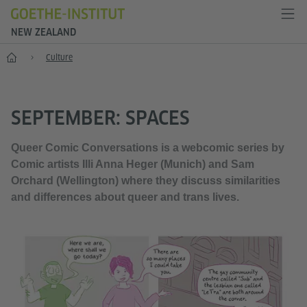
NEW ZEALAND
Home
Culture
SEPTEMBER: SPACES
Queer Comic Conversations is a webcomic series by
Comic artists Illi Anna Heger (Munich) and Sam
Orchard (Wellington) where they discuss similarities
and differences about queer and trans lives.