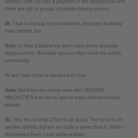
Munich. One can see a pavillion in the background and
there are lots of groups of people having picnics.
Illi:
That is a group for non-binaries, but open to binary
trans people, too.
Sam:
In New Zealand we don't have many separate
organisations. Rainbow spaces often serve the whole
community.
Illi and Sam sit on a blanket and chat.
Sam:
But there are newer ones like GENDER
MINORITIES that are by and for trans and non-binary
people.
Illi:
Yes, this is what QTies is all about. The focus is on
gender identity, but we are quite a queer bunch. When I
discovered them, I was quite ecstatic.