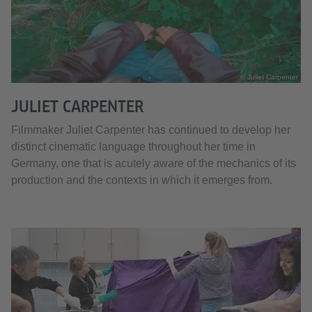
© Juliet Carpenter
JULIET CARPENTER
Filmmaker Juliet Carpenter has continued to develop her
distinct cinematic language throughout her time in
Germany, one that is acutely aware of the mechanics of its
production and the contexts in which it emerges from.