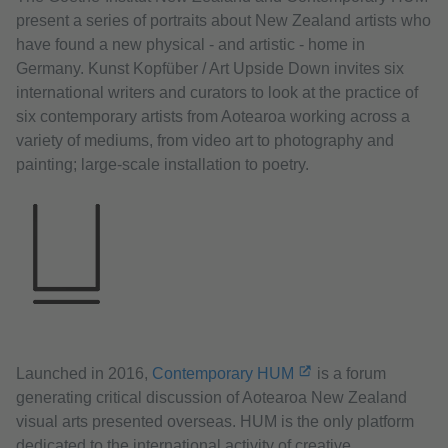
present a series of portraits about New Zealand artists who
have found a new physical - and artistic - home in
Germany. Kunst Kopfüber / Art Upside Down invites six
international writers and curators to look at the practice of
six contemporary artists from Aotearoa working across a
variety of mediums, from video art to photography and
painting; large-scale installation to poetry.
Launched in 2016,
Contemporary HUM
is a forum
generating critical discussion of Aotearoa New Zealand
visual arts presented overseas. HUM is the only platform
dedicated to the international activity of creative