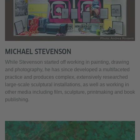
Photo: Andrea Rossetti
MICHAEL STEVENSON
While Stevenson started off working in painting, drawing
and photography, he has since developed a multifaceted
practice and produces complex, extensively researched
large-scale sculptural installations, as well as working in
other media including film, sculpture, printmaking and book
publishing.