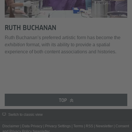
Photo: Roger Meier
RUTH BUCHANAN
Ruth Buchanan’s preferred artistic form has become the
exhibition
format, with its ability to provide a spatial
experience of both content associations and histories.
TOP
Switch to classic view
Disclaimer
|
Data Privacy
|
Privacy Settings
|
Terms
|
RSS
|
Newsletter
|
Consent
and Privacy Policy Newsletter