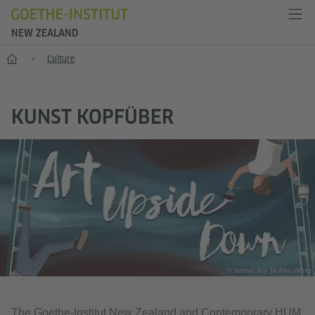
NEW ZEALAND
Home
Culture
KUNST KOPFÜBER
© Isobel Joy Te Aho-White
The Goethe-Institut New Zealand and Contemporary HUM