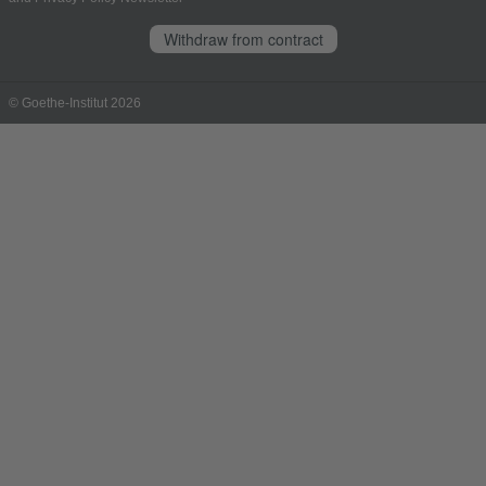
Withdraw from contract
© Goethe-Institut 2026