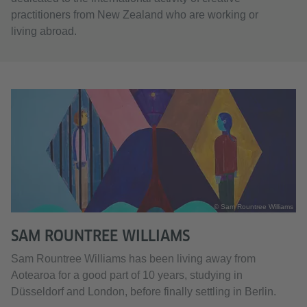
practitioners from New Zealand who are working or
living abroad.
© Sam Rountree Williams
SAM ROUNTREE WILLIAMS
Sam Rountree Williams has been living away from
Aotearoa for a good part of 10 years, studying in
Düsseldorf and London, before finally settling in Berlin.