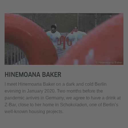
© Hinemoana Baker
HINEMOANA BAKER
I meet Hinemoana Baker on a dark and cold Berlin
evening in January 2020. Two months before the
pandemic arrives in Germany, we agree to have a drink at
Z-Bar, close to her home in Schokoladen, one of Berlin’s
well-known housing projects.