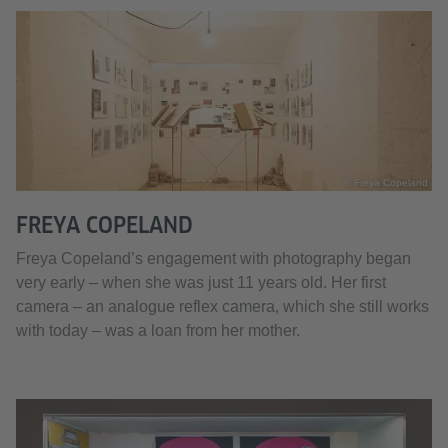
© Freya Copeland
FREYA COPELAND
Freya Copeland’s engagement with photography began
very early – when she was just 11 years old. Her first
camera – an analogue reflex camera, which she still works
with today – was a loan from her mother.