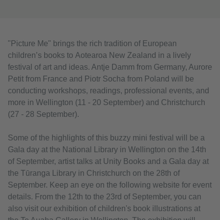
"Picture Me" brings the rich tradition of European
children’s books to Aotearoa New Zealand in a lively
festival of art and ideas. Antje Damm from Germany, Aurore
Petit from France and Piotr Socha from Poland will be
conducting workshops, readings, professional events, and
more in Wellington (11 - 20 September) and Christchurch
(27 - 28 September).
Some of the highlights of this buzzy mini festival will be a
Gala day at the National Library in Wellington on the 14th
of September, artist talks at Unity Books and a Gala day at
the Tūranga Library in Christchurch on the 28th of
September. Keep an eye on the following website for event
details. From the 12th to the 23rd of September, you can
also visit our exhibition of children's book illustrations at