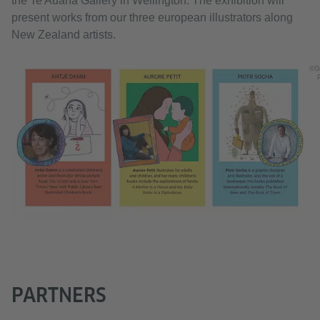
the Te Auaha Gallery in Wellington. The exhibition will
present works from our three european illustrators along
New Zealand artists.
©G
PARTNERS