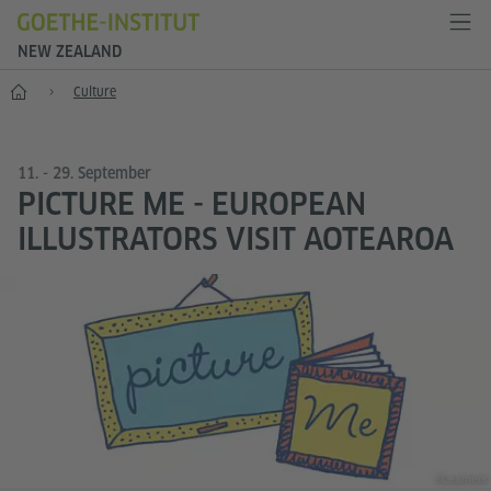
NEW ZEALAND
Home
Culture
11. - 29. September
PICTURE ME - EUROPEAN
ILLUSTRATORS VISIT AOTEAROA
©Learners