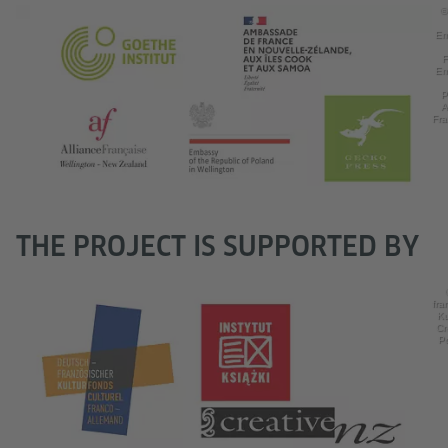
©
Em
F
Em
P
A
Fra
THE PROJECT IS SUPPORTED BY
fra
Ku
Cr
Po