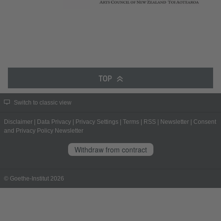
TOP
Switch to classic view
Disclaimer
|
Data Privacy
|
Privacy Settings
|
Terms
|
RSS
|
Newsletter
|
Consent
and Privacy Policy Newsletter
Withdraw from contract
© Goethe-Institut 2026