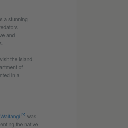
is a stunning
redators
ive and
s.
isit the island.
artment of
nted in a
 Waitangi
was
enting the native