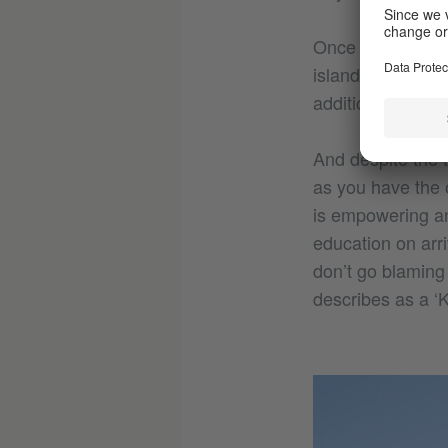
Once on the islan
islands history 
addition to educa
And despite the t
as you have the o
is empowering an
education on arri
don’t go blaming 
describes as a ‘