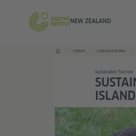
NEW ZEALAND
Home
Culture
Cultural Activities
Sustainable Tourism
SUSTAI
ISLAND