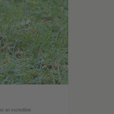
or an incredible