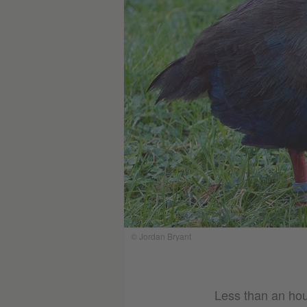
© Jordan Bryant
Less than an hour