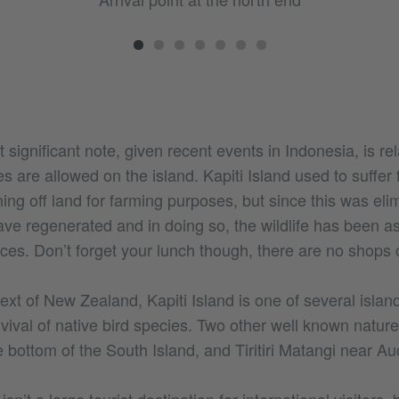
 significant note, given recent events in Indonesia, is rel
es are allowed on the island. Kapiti Island used to suffer 
ing off land for farming purposes, but since this was eli
ave regenerated and in doing so, the wildlife has been as
ces. Don’t forget your lunch though, there are no shops o
text of New Zealand, Kapiti Island is one of several islan
vival of native bird species. Two other well known natur
e bottom of the South Island, and Tiritiri Matangi near Au
sn’t a large tourist destination for international visitors, 