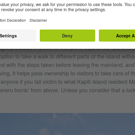
d visitors are introduced to the island by a guide who ta
and how the island has been managed to become a wildlif
ting visitors, they gain an appreciation of the islands hist
ight protocols in place to this point, trips to the island a
ption to take a walk to different parts of the island witho
d with the steps taken before leaving the mainland, and 
ving, it helps pass ownership to visitors to take care of t
anyone if you fall victim to what Kapiti Island resident M
Kereru bomb’ from above. Unless you consider that a luc