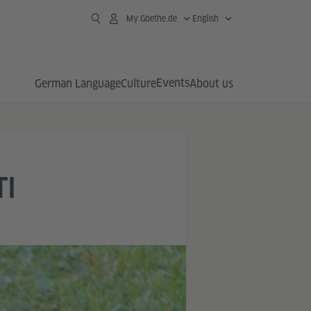
My Goethe.de
English
Events
German Language
Culture
About us
TI