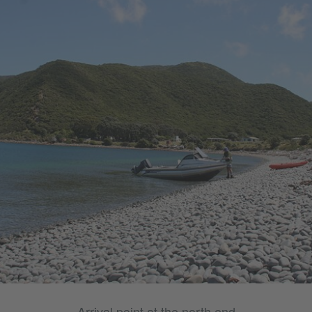
Arrival point at the north end