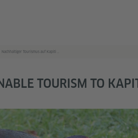
Nachhaltiger Tourismus auf Kapiti Island
NABLE TOURISM TO KAPI