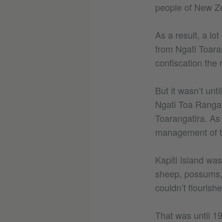
people of New Z
As a result, a lo
from Ngati Toara
confiscation the 
But it wasn’t unt
Ngati Toa Rangat
Toarangatira. As
management of th
Kapiti Island was
sheep, possums, 
couldn’t flourishe
That was until 1