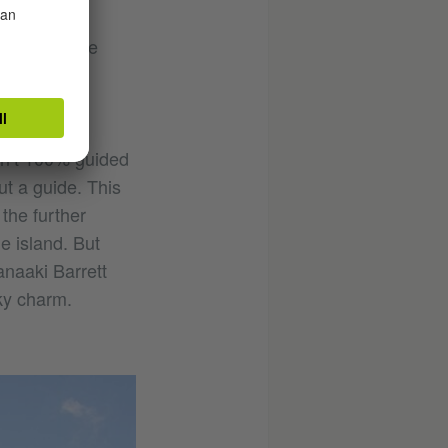
lks about the
e haven. In
ory.
ren’t 100% guided
ut a guide. This
the further
he island. But
anaaki Barrett
ky charm.