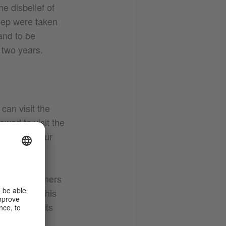
e disbelief of
eep were taken
and to be
 two years.
 can visit the
owed to visit the
land with your
 the landowners
he island. This
est makes its