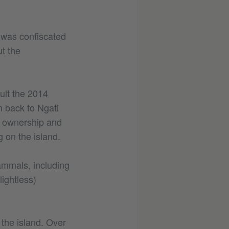
h was confiscated
t the
sult the 2014
 back to Ngati
ve ownership and
 on the island.
mammals, including
ightless)
the island. Over