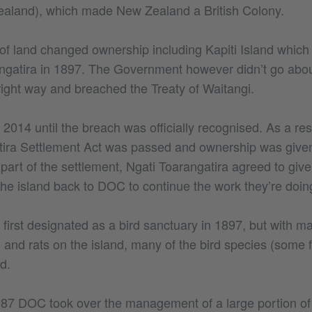
ealand), which made New Zealand a British Colony.
t of land changed ownership including Kapiti Island whic
ngatira in 1897. The Government however didn’t go abou
right way and breached the Treaty of Waitangi.
il 2014 until the breach was officially recognised. As a re
ira Settlement Act was passed and ownership was given
 part of the settlement, Ngati Toarangatira agreed to gi
e island back to DOC to continue the work they’re doing
 first designated as a bird sanctuary in 1897, but with 
and rats on the island, many of the bird species (some fl
d.
987 DOC took over the management of a large portion of 