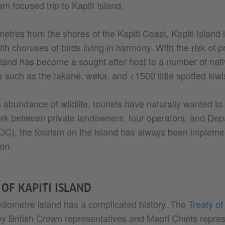
sm focused trip to Kapiti Island.
metres from the shores of the Kapiti Coast, Kapiti Island 
th choruses of birds living in harmony. With the risk of p
island has become a sought after host to a number of nat
 such as the takahē, weka, and <1500 little spotted kiwi
abundance of wildlife, tourists have naturally wanted to v
rk between private landowners, tour operators, and Dep
C), the tourism on the island has always been impleme
on.
 OF KAPITI ISLAND
ilometre island has a complicated history. The
Treaty of
by British Crown representatives and Maori Chiefs repres