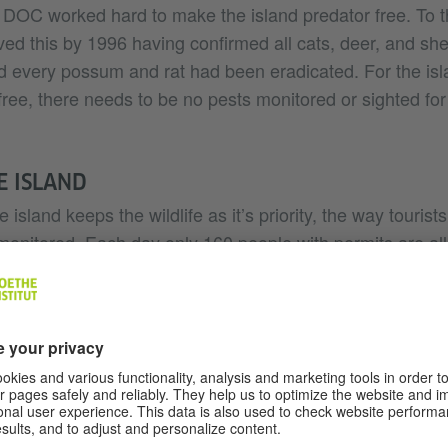
 DOC worked hard to make the island predator free. To th
ed this by 1996 having confirmed all cats, deer, and sh
nd every possum and rat had been eradicated. For the isl
ree, there needs to be no pests monitored or sighted for
HE ISLAND
 island keeps the wildlife as it’s priority, the way tourists
 monitored. Each day only 160 people with permits are all
not as simple as jumping on a boat, and heading to the is
ed Kapiti Island tour operators work alongside DOC and
re no pests in your luggage before you board a boat to t
packing of your bag, may seem tedious, but if just one p
sland, the potential effects are devastating.