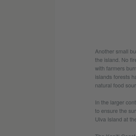
Another small but
the island. No fir
with farmers burn
islands forests h
natural food sour
In the larger con
to ensure the sur
Ulva Island at th
The Kapiti Coast i