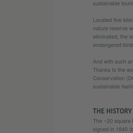
sustainable touri
Located five kilo
nature reserve wi
eliminated, the 
endangered birds
And with such an 
Thanks to the wo
Conservation (DO
sustainable fashi
THE HISTORY
The ~20 square k
signed in 1840 (