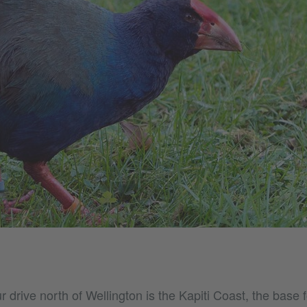
 drive north of Wellington is the Kapiti Coast, the base f