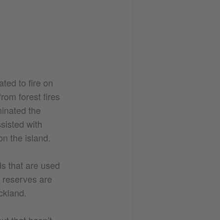
ated to fire on
from forest fires
minated the
sisted with
n the island.
ds that are used
e reserves are
ckland.
but that hasn’t