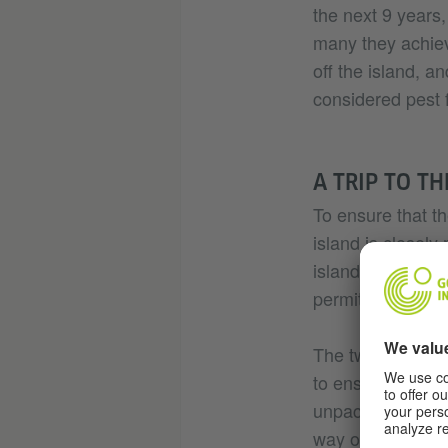
the next 9 years,
many they achiev
off the island, a
considered pest f
A TRIP TO T
To ensure that the
island is closely
island. And it’s 
permit in hand.
The two authoris
to ensure there a
unpacking and re
way over to the i