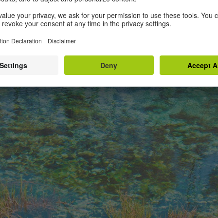
he gross pond full of slime.