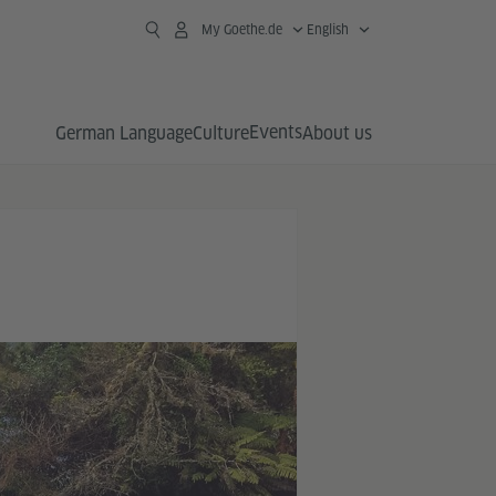
My Goethe.de
English
Events
German Language
Culture
About us