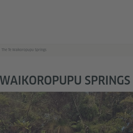
The Te Waikoropupu Springs
 WAIKOROPUPU SPRINGS