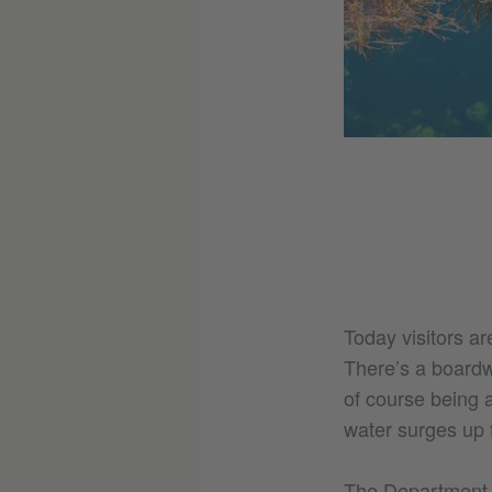
© Jordan Bryant
y makes it hard to gauge just how
Today visitors a
There’s a boardwa
of course being 
water surges up
The Department of