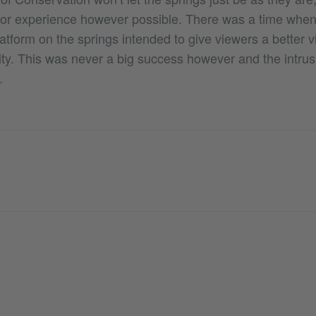
tor experience however possible. There was a time when
atform on the springs intended to give viewers a better v
ity. This was never a big success however and the intrus
.