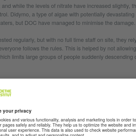
t and while the levels of nitrate have increased slightly, t
trol. Didymo, a type of algae with potentially devastating
 waters, but DOC have managed to minimise the damage.
ted regularly, but with no full time staff on site, they rel
everyone follows the rules. This is helped by not allowin
which limits large groups of people suddenly descending 
e has long been considered sacred it was the environment
oint to ban all forms of human contact with the waters. I
ng away people who would visit to swim in what is likely t
n in was stopped for the long term benefit of the springs
ts in New Zealand, you can only imagine what the site of 
people were allowed in. If the nitrates took hold and alg
ty of the waters may no longer be the same and in the 