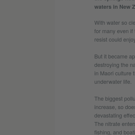
waters in New Z
With water so cle
for many even if 
resist could enjo
But it became ap
destroying the na
in Maori culture 
underwater life.
The biggest pollu
increase, so doe
devastating effec
The nitrate ente
fishing, and boa