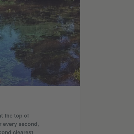
t the top of
r every second,
econd clearest