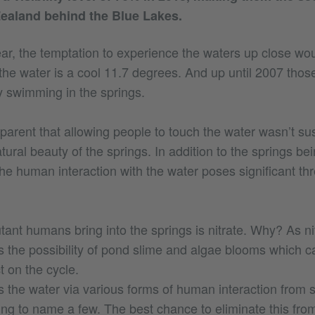
ealand behind the Blue Lakes.
ar, the temptation to experience the waters up close woul
the water is a cool 11.7 degrees. And up until 2007 thos
y swimming in the springs.
parent that allowing people to touch the water wasn’t su
tural beauty of the springs. In addition to the springs be
the human interaction with the water poses significant thr
tant humans bring into the springs is nitrate. Why? As nit
s the possibility of pond slime and algae blooms which 
t on the cycle.
rs the water via various forms of human interaction from
ting to name a few. The best chance to eliminate this fr