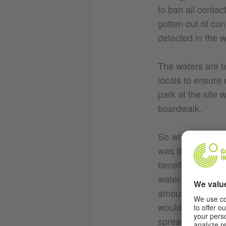
to ban all contac
gotten out of con
detected in the
The waters are tes
locals to ensure 
park at the site 
boardwalk.
So while the sit
was the turning p
benefits of turni
water they’ve see
amount of touris
would be like if 
spread, the beau