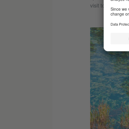
visit to swim in t