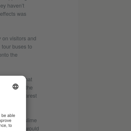
hey haven’t
 effects was
y on visitors and
g tour buses to
onto the
al impact that
n doing so, the
o be the clearest
. With the
the springs
ae and pond slime
end, no one would