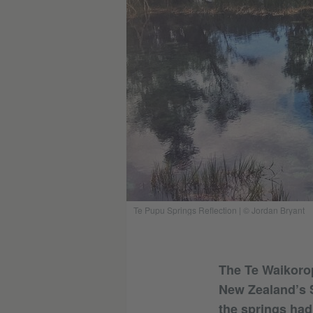
Te Pupu Springs Reflection | © Jordan Bryant
The Te Waikorop
New Zealand’s S
the springs had 