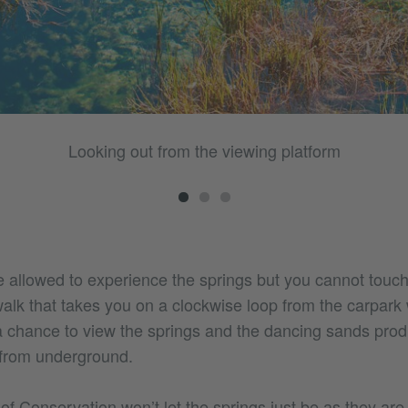
Looking out from the viewing platform
re allowed to experience the springs but you cannot touc
lk that takes you on a clockwise loop from the carpark w
a chance to view the springs and the dancing sands pro
 from underground.
 Conservation won’t let the springs just be as they are,