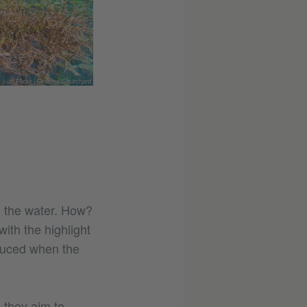
© Flickr | Graeme Churchard
The boardwalk leading to the sp
h the water. How?
ith the highlight
duced when the
 they aim to