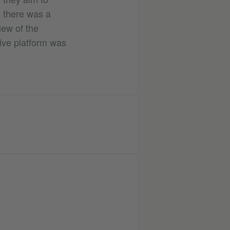
 there was a
iew of the
ive platform was