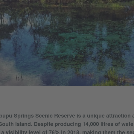
upu Springs Scenic Reserve is a unique attraction a
outh Island. Despite producing 14,000 litres of wate
a visibility level of 76% in 2018, making them the s