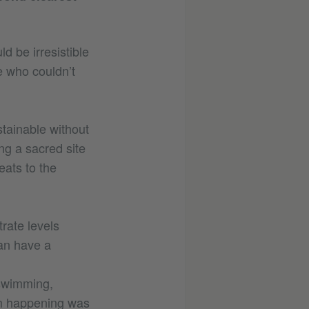
d be irresistible
e who couldn’t
stainable without
ing a sacred site
eats to the
rate levels
can have a
 swimming,
om happening was