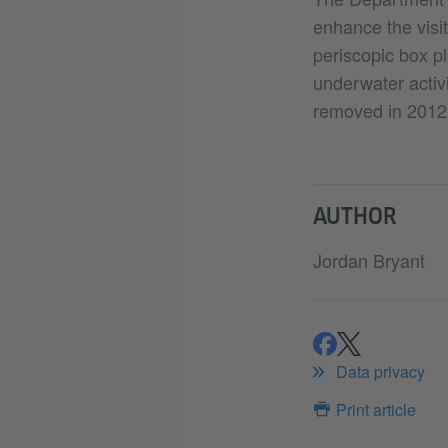
enhance the visi
periscopic box pl
underwater activ
removed in 2012
AUTHOR
Jordan Bryant
share
share
Data privacy
Print article