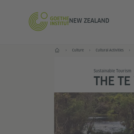
NEW ZEALAND
Home
Culture
Cultural Activities
Sustainable Tourism
THE TE