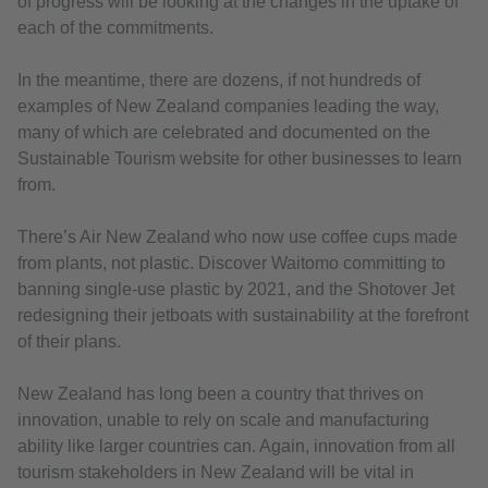
of progress will be looking at the changes in the uptake of
each of the commitments.
In the meantime, there are dozens, if not hundreds of
examples of New Zealand companies leading the way,
many of which are celebrated and documented on the
Sustainable Tourism website for other businesses to learn
from.
There’s Air New Zealand who now use coffee cups made
from plants, not plastic. Discover Waitomo committing to
banning single-use plastic by 2021, and the Shotover Jet
redesigning their jetboats with sustainability at the forefront
of their plans.
New Zealand has long been a country that thrives on
innovation, unable to rely on scale and manufacturing
ability like larger countries can. Again, innovation from all
tourism stakeholders in New Zealand will be vital in