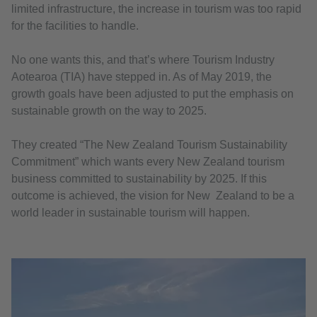
limited infrastructure, the increase in tourism was too rapid
for the facilities to handle.
No one wants this, and that’s where Tourism Industry
Aotearoa (TIA) have stepped in. As of May 2019, the
growth goals have been adjusted to put the emphasis on
sustainable growth on the way to 2025.
They created “The New Zealand Tourism Sustainability
Commitment” which wants every New Zealand tourism
business committed to sustainability by 2025. If this
outcome is achieved, the vision for New Zealand to be a
world leader in sustainable tourism will happen.