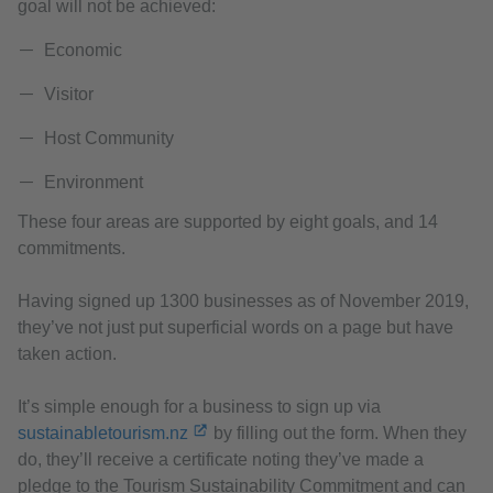
goal will not be achieved:
Economic
Visitor
Host Community
Environment
These four areas are supported by eight goals, and 14
commitments.
Having signed up 1300 businesses as of November 2019,
they’ve not just put superficial words on a page but have
taken action.
It’s simple enough for a business to sign up via
sustainabletourism.nz
by filling out the form. When they
do, they’ll receive a certificate noting they’ve made a
pledge to the Tourism Sustainability Commitment and can