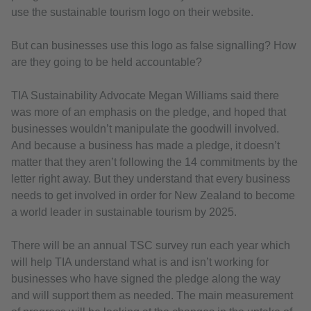
use the sustainable tourism logo on their website.
But can businesses use this logo as false signalling? How
are they going to be held accountable?
TIA Sustainability Advocate Megan Williams said there
was more of an emphasis on the pledge, and hoped that
businesses wouldn’t manipulate the goodwill involved.
And because a business has made a pledge, it doesn’t
matter that they aren’t following the 14 commitments by the
letter right away. But they understand that every business
needs to get involved in order for New Zealand to become
a world leader in sustainable tourism by 2025.
There will be an annual TSC survey run each year which
will help TIA understand what is and isn’t working for
businesses who have signed the pledge along the way
and will support them as needed. The main measurement