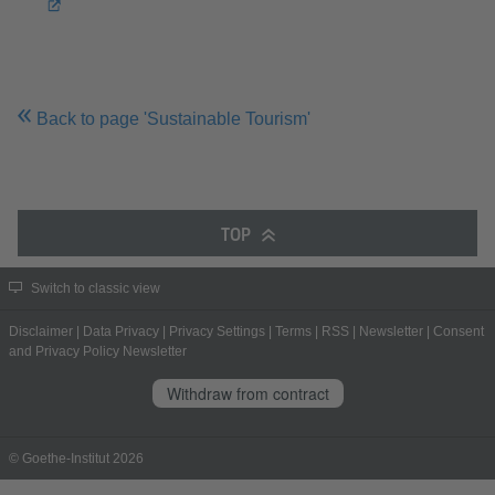
Back to page 'Sustainable Tourism'
TOP
Switch to classic view
Disclaimer
|
Data Privacy
|
Privacy Settings
|
Terms
|
RSS
|
Newsletter
|
Consent
and Privacy Policy Newsletter
Withdraw from contract
© Goethe-Institut 2026