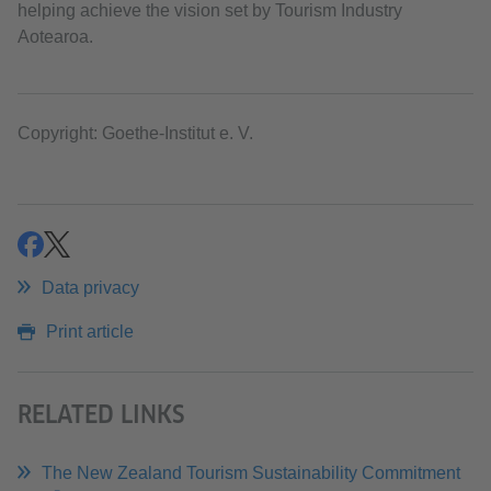
helping achieve the vision set by Tourism Industry
Aotearoa.
Copyright: Goethe-Institut e. V.
share
share
Data privacy
Print article
RELATED LINKS
The New Zealand Tourism Sustainability Commitment