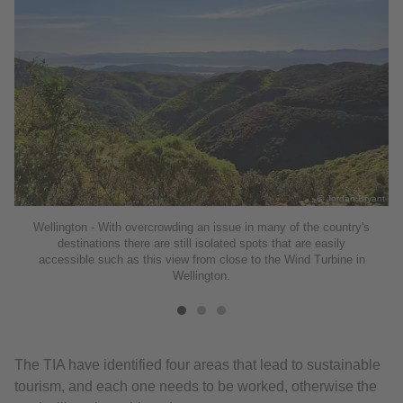
ant
© Jordan Bryant
Wellington - With overcrowding an issue in many of the country's
destinations there are still isolated spots that are easily
accessible such as this view from close to the Wind Turbine in
Wellington.
The TIA have identified four areas that lead to sustainable
tourism, and each one needs to be worked, otherwise the