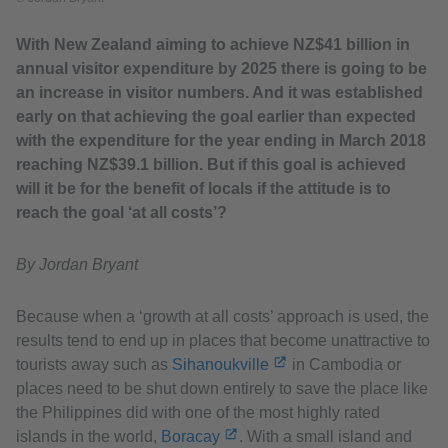
With New Zealand aiming to achieve NZ$41 billion in
annual visitor expenditure by 2025 there is going to be
an increase in visitor numbers. And it was established
early on that achieving the goal earlier than expected
with the expenditure for the year ending in March 2018
reaching NZ$39.1 billion. But if this goal is achieved
will it be for the benefit of locals if the attitude is to
reach the goal ‘at all costs’?
By Jordan Bryant
Because when a ‘growth at all costs’ approach is used, the
results tend to end up in places that become unattractive to
tourists away such as
Sihanoukville
in Cambodia or
places need to be shut down entirely to save the place like
the Philippines did with one of the most highly rated
islands in the world,
Boracay
. With a small island and