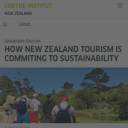
NEW ZEALAND
Home
Culture
Sustainable Tourism
HOW NEW ZEALAND TOURISM IS
COMMITING TO SUSTAINABILITY
© Jordan Bryant