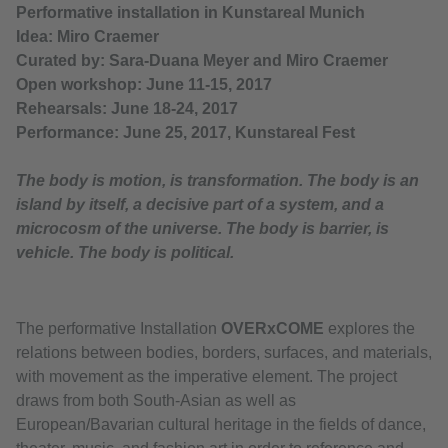
Performative installation in Kunstareal Munich
Idea: Miro Craemer
Curated by: Sara-Duana Meyer and Miro Craemer
Open workshop: June 11-15, 2017
Rehearsals: June 18-24, 2017
Performance: June 25, 2017, Kunstareal Fest
The body is motion, is transformation. The body is an
island by itself, a decisive part of a system, and a
microcosm of the universe. The body is barrier, is
vehicle. The body is political.
The performative Installation
OVERxCOME
explores the
relations between bodies, borders, surfaces, and materials,
with movement as the imperative element. The project
draws from both South-Asian as well as
European/Bavarian cultural heritage in the fields of dance,