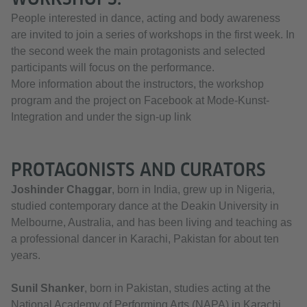
People interested in dance, acting and body awareness
are invited to join a series of workshops in the first week. In
the second week the main protagonists and selected
participants will focus on the performance.
More information about the instructors, the workshop
program and the project on Facebook at Mode-Kunst-
Integration and under the sign-up link
PROTAGONISTS AND CURATORS
Joshinder Chaggar
, born in India, grew up in Nigeria,
studied contemporary dance at the Deakin University in
Melbourne, Australia, and has been living and teaching as
a professional dancer in Karachi, Pakistan for about ten
years.
Sunil Shanker
, born in Pakistan, studies acting at the
National Academy of Performing Arts (NAPA) in Karachi.