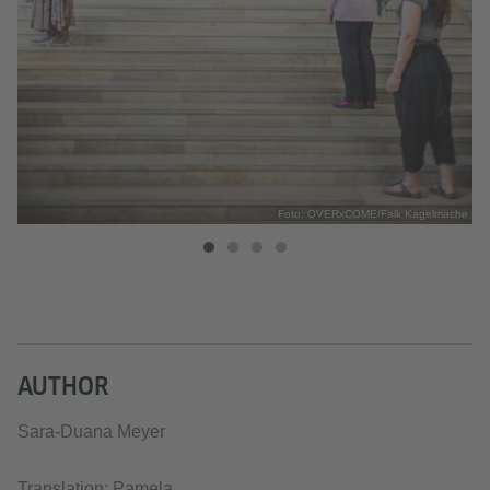
che
Foto: OVERxCOME/Falk Kagelmache
AUTHOR
Sara-Duana Meyer
Translation: Pamela