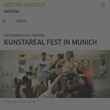
PAKISTAN
Home
Culture
Participants from Pakistan
KUNSTAREAL FEST IN MUNICH
Foto: Falk Kagelmacher