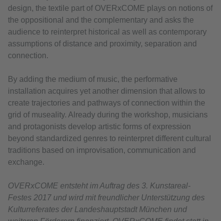
design, the textile part of OVERxCOME plays on notions of
the oppositional and the complementary and asks the
audience to reinterpret historical as well as contemporary
assumptions of distance and proximity, separation and
connection.
By adding the medium of music, the performative
installation acquires yet another dimension that allows to
create trajectories and pathways of connection within the
grid of museality. Already during the workshop, musicians
and protagonists develop artistic forms of expression
beyond standardized genres to reinterpret different cultural
traditions based on improvisation, communication and
exchange.
OVERxCOME entsteht im Auftrag des 3. Kunstareal-
Festes 2017 und wird mit freundlicher Unterstützung des
Kulturreferates der Landeshauptstadt München und