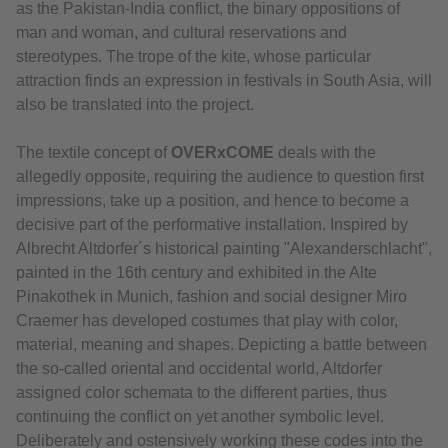
as the Pakistan-India conflict, the binary oppositions of
man and woman, and cultural reservations and
stereotypes. The trope of the kite, whose particular
attraction finds an expression in festivals in South Asia, will
also be translated into the project.
The textile concept of
OVERxCOME
deals with the
allegedly opposite, requiring the audience to question first
impressions, take up a position, and hence to become a
decisive part of the performative installation. Inspired by
Albrecht Altdorfer´s historical painting "Alexanderschlacht",
painted in the 16th century and exhibited in the Alte
Pinakothek in Munich, fashion and social designer Miro
Craemer has developed costumes that play with color,
material, meaning and shapes. Depicting a battle between
the so-called oriental and occidental world, Altdorfer
assigned color schemata to the different parties, thus
continuing the conflict on yet another symbolic level.
Deliberately and ostensively working these codes into the