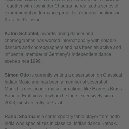
Together with Joshinder Chaggar he realized a series of
experimental performance projects in various locations in
Karachi, Pakistan.
Katrin Schafitel
, awardwinning dancer and
choreographer, has worked internationally with notable
dancers and choreographers and has been an active and
influential member of Germany’s independent dance
scene since 1999.
Simon Otto
is currently writing a dissertation on Classical
Indian Music and has been a member of several of
Munich's most iconic music formations like Express Brass
Band or Embryo with whom he tours extensively since
2008, most recently in Brazil.
Rahul Sharma
is a contemporary tabla player from north
India who specializes in classical Indian dance Kathak.