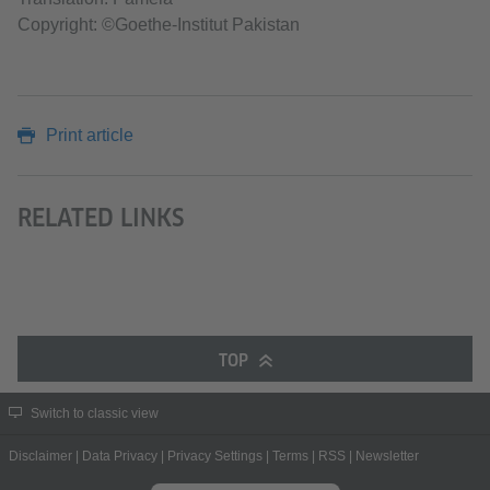
Copyright: ©Goethe-Institut Pakistan
Print article
RELATED LINKS
TOP
Switch to classic view
Disclaimer
|
Data Privacy
|
Privacy Settings
|
Terms
|
RSS
|
Newsletter