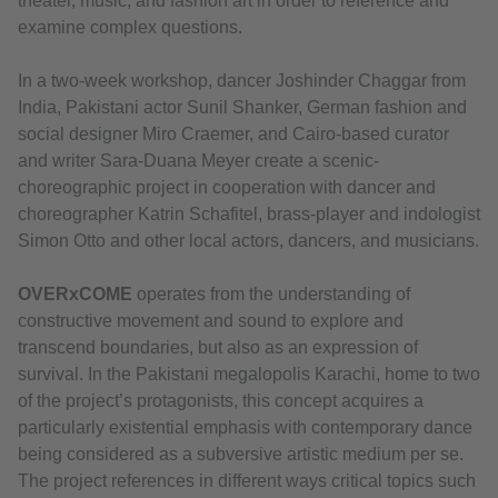
theater, music, and fashion art in order to reference and
examine complex questions.
In a two-week workshop, dancer Joshinder Chaggar from
India, Pakistani actor Sunil Shanker, German fashion and
social designer Miro Craemer, and Cairo-based curator
and writer Sara-Duana Meyer create a scenic-
choreographic project in cooperation with dancer and
choreographer Katrin Schafitel, brass-player and indologist
Simon Otto and other local actors, dancers, and musicians.
OVERxCOME
operates from the understanding of
constructive movement and sound to explore and
transcend boundaries, but also as an expression of
survival. In the Pakistani megalopolis Karachi, home to two
of the project’s protagonists, this concept acquires a
particularly existential emphasis with contemporary dance
being considered as a subversive artistic medium per se.
The project references in different ways critical topics such