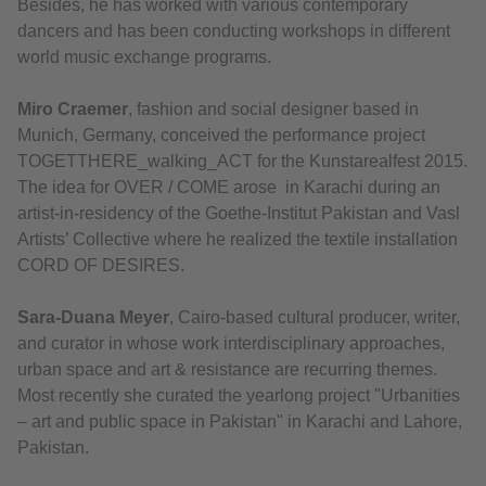
Besides, he has worked with various contemporary
dancers and has been conducting workshops in different
world music exchange programs.
Miro Craemer
, fashion and social designer based in
Munich, Germany, conceived the performance project
TOGETTHERE_walking_ACT for the Kunstarealfest 2015.
The idea for OVER / COME arose in Karachi during an
artist-in-residency of the Goethe-Institut Pakistan and Vasl
Artists’ Collective where he realized the textile installation
CORD OF DESIRES.
Sara-Duana Meyer
, Cairo-based cultural producer, writer,
and curator in whose work interdisciplinary approaches,
urban space and art & resistance are recurring themes.
Most recently she curated the yearlong project "Urbanities
– art and public space in Pakistan" in Karachi and Lahore,
Pakistan.