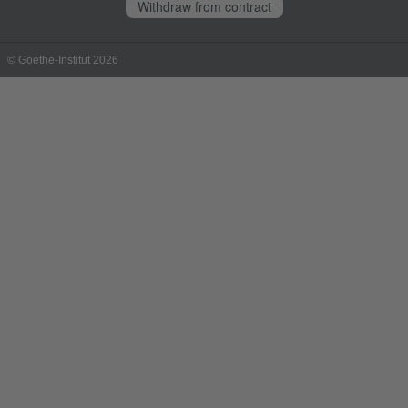
Withdraw from contract
© Goethe-Institut 2026